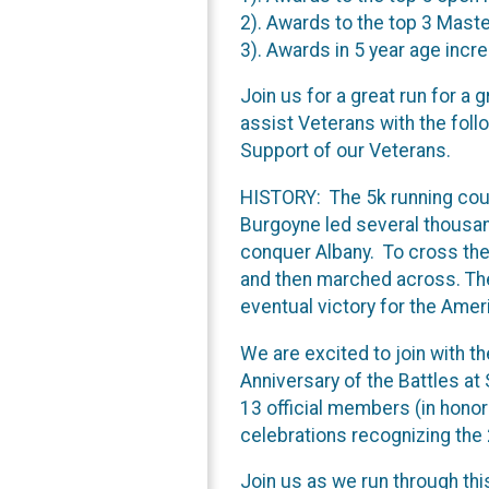
2). Awards to the top 3 Mast
3). Awards in 5 year age inc
Join us for a great run for a
assist Veterans with the foll
Support of our Veterans.
HISTORY: The 5k running cour
Burgoyne led several thousand
conquer Albany. To cross the 
and then marched across. The 
eventual victory for the Ame
We are excited to join with 
Anniversary of the Battles at
13 official members (in honor 
celebrations recognizing the
Join us as we run through thi