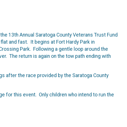
 the 13th Annual Saratoga County Veterans Trust Fund
lat and fast. It begins at Fort Hardy Park in
 Crossing Park. Following a gentle loop around the
er. The return is again on the tow path ending with
gs after the race provided by the Saratoga County
ge for this event. Only children who intend to run the