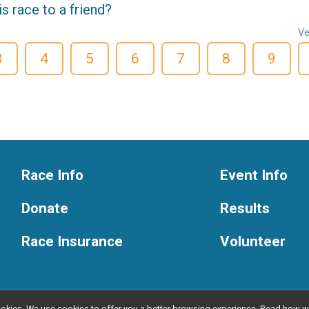
 race to a friend?
Ve
3
4
5
6
7
8
9
Race Info
Event Info
Donate
Results
Race Insurance
Volunteer
l cookies. We use cookies to offer you a better browsing experience. Read ho