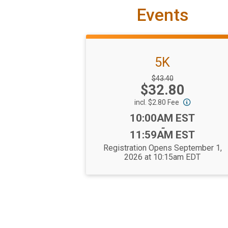
Events
5K
Strikethrough
$43.40
Price:
$32.80
Price:
incl. $2.80 Fee
Time:
10:00AM EST
-
11:59AM EST
Registration Opens September 1,
2026 at 10:15am EDT