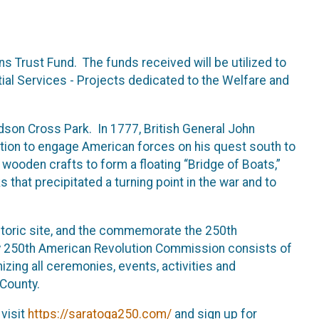
s Trust Fund. The funds received will be utilized to
ntial Services - Projects dedicated to the Welfare and
son Cross Park. In 1777, British General John
ation to engage American forces on his quest south to
wooden crafts to form a floating “Bridge of Boats,”
that precipitated a turning point in the war and to
storic site, and the commemorate the 250th
 250th American Revolution Commission consists of
izing all ceremonies, events, activities and
 County.
 visit
https://saratoga250.com/
and sign up for