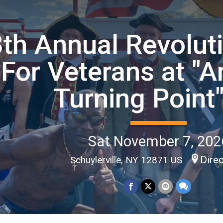
th Annual Revolut
For Veterans at "A
Turning Point
Sat November 7, 202
Dire
Schuylerville, NY 12871 US