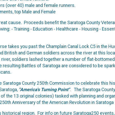
ers (over 40) male and female runners.
rements, top Male and Female
 great cause. Proceeds benefit the Saratoga County Veteran
owing: - Training - Education - Healthcare - Housing - Esse
se takes you past the Champlain Canal Lock C5 in the Hud
 British and German soldiers across the river at this loc
river, soldiers lashed together a number of flat-bottomed 
resulting Battles of Saratoga are considered to be sparks 
ricans.
the Saratoga County 250th Commission to celebrate this hi
 Saratoga,
"America's Turning Point"
. The Saratoga County
of the 13 original colonies) tasked with planning and organ
 250th Anniversary of the American Revolution in Saratoga
s historical region. For info on future Saratoga250 events,