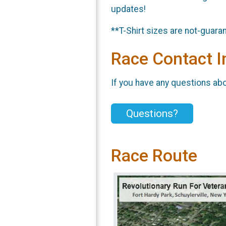
updates!
**T-Shirt sizes are not-guar
Race Contact I
If you have any questions abou
Questions?
Race Route