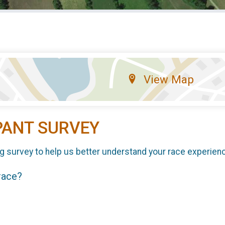
View Map
PANT SURVEY
g survey to help us better understand your race experien
 race?