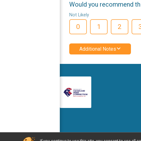
Would you recommend this
Not Likely
0
1
2
Additional Notes
If you continue to use this site, you consent to use al