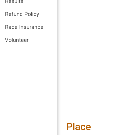
Results
Refund Policy
Race Insurance
Volunteer
Place