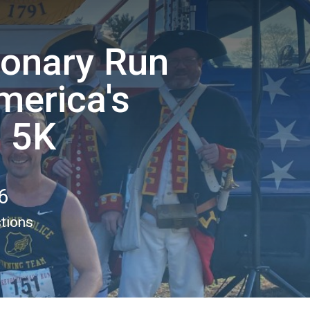
ionary Run
merica's
" 5K
6
ctions