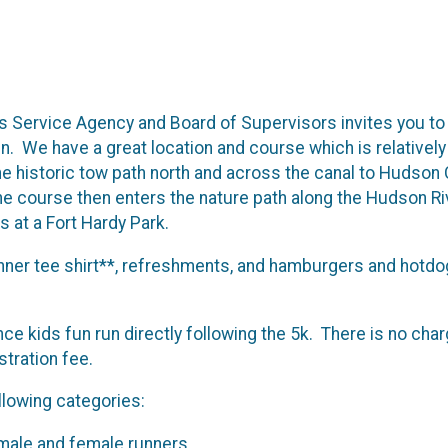
 Service Agency and Board of Supervisors invites you to
. We have a great location and course which is relatively f
he historic tow path north and across the canal to Hudson
e course then enters the nature path along the Hudson Riv
 at a Fort Hardy Park.
unner tee shirt**, refreshments, and hamburgers and hotdo
nce kids fun run directly following the 5k. There is no char
istration fee.
ollowing categories:
 male and female runners.