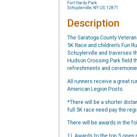
Fort Hardy Park
Schuylerville, NY US 12871
Description
The Saratoga County Veterans
5K Race and children’s Fun Run
Schuylerville and traverses t
Hudson Crossing Park field th
refreshments and ceremonies
All runners receive a great r
American Legion Posts.
*There will be a shorter dista
full 5K race need pay the reg
There will be awards in the f
1). Awards to the top 5 open