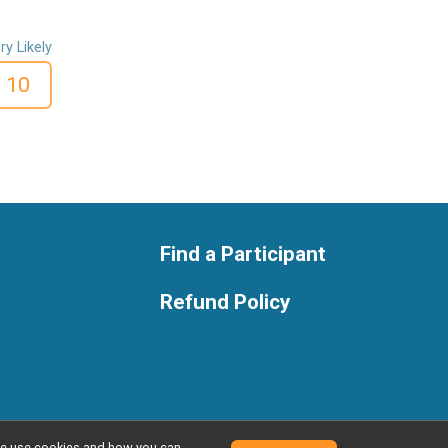
ry Likely
10
Find a Participant
Refund Policy
w we use cookies and how you can