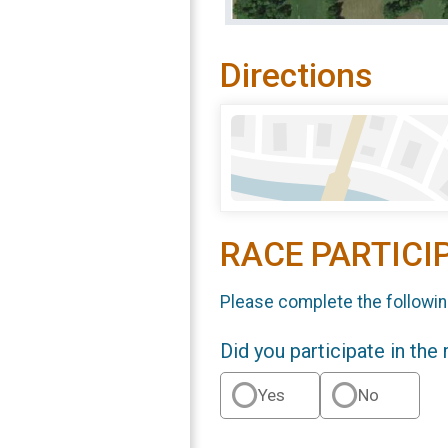
Directions
RACE PARTICI
Please complete the followin
Did you participate in the
Yes
No