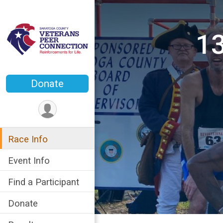
13
Donate
Race Info
Event Info
Find a Participant
Donate