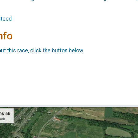
anteed
nfo
t this race, click the button below.