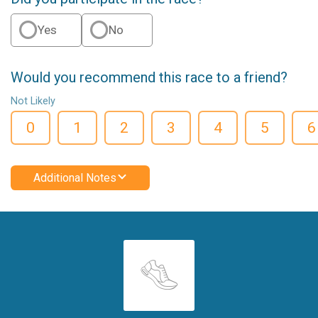
Yes
No
Would you recommend this race to a friend?
Not Likely
0
1
2
3
4
5
6
Additional Notes