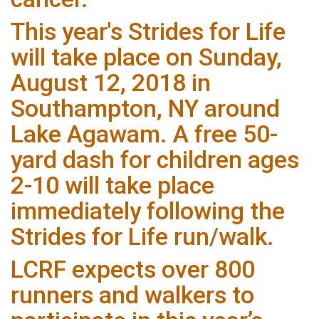
This year's Strides for Life
will take place on Sunday,
August 12, 2018 in
Southampton, NY around
Lake Agawam. A free 50-
yard dash for children ages
2-10 will take place
immediately following the
Strides for Life run/walk.
LCRF expects over 800
runners and walkers to