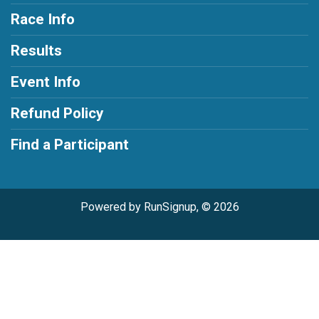
Race Info
Results
Event Info
Refund Policy
Find a Participant
Powered by RunSignup, © 2026