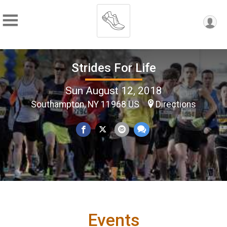
Strides For Life
Sun August 12, 2018
Southampton, NY 11968 US
Directions
Events