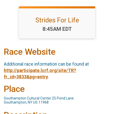
Strides For Life
Time:
8:45AM EDT
Race Website
Additional race information can be found at
http://participate.lcrf.org/site/TR?
fr_id=3833&pg=entry
.
Place
Southampton Cultural Center 25 Pond Lane
Southampton, NY US 11968