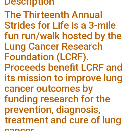
Description
The Thirteenth Annual
Strides for Life is a 3-mile
fun run/walk hosted by the
Lung Cancer Research
Foundation (LCRF).
Proceeds benefit LCRF and
its mission to improve lung
cancer outcomes by
funding research for the
prevention, diagnosis,
treatment and cure of lung
cancer.