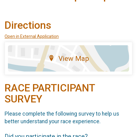
Directions
Open in External Application
View Map
RACE PARTICIPANT
SURVEY
Please complete the following survey to help us
better understand your race experience.
Did you participate in the race?