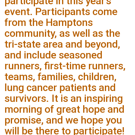
participate in this year’s
event. Participants come
from the Hamptons
community, as well as the
tri-state area and beyond,
and include seasoned
runners, first-time runners,
teams, families, children,
lung cancer patients and
survivors. It is an inspiring
morning of great hope and
promise, and we hope you
will be there to participate!