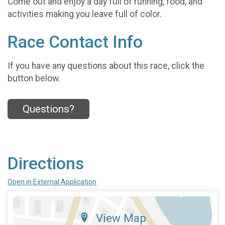
Come out and enjoy a day full of running, food, and
activities making you leave full of color.
Race Contact Info
If you have any questions about this race, click the
button below.
Questions?
Directions
Open in External Application
View Map