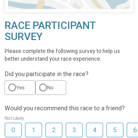
RACE PARTICIPANT
SURVEY
Please complete the following survey to help us
better understand your race experience.
Did you participate in the race?
Yes
No
Would you recommend this race to a friend?
Not Likely
0
1
2
3
4
5
6