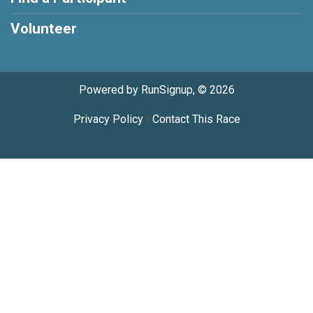
Volunteer
Powered by RunSignup, © 2026
Privacy Policy
|
Contact This Race