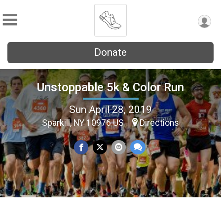
Donate
Unstoppable 5k & Color Run
Sun April 28, 2019
Sparkill, NY 10976 US
Directions