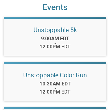
Events
Unstoppable 5k
Time:
9:00AM EDT
-
12:00PM EDT
Unstoppable Color Run
Time:
10:30AM EDT
-
12:00PM EDT