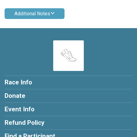
Additional Notes
Race Info
Donate
Event Info
Refund Policy
Find a Participant