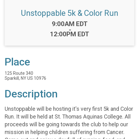
Unstoppable 5k & Color Run
Time:
9:00AM EDT
-
12:00PM EDT
Place
125 Route 340
Sparkill, NY US 10976
Description
Unstoppable will be hosting it's very first 5k and Color
Run. It will be held at St. Thomas Aquinas College. All
proceeds will be going towards the club to help our
mission in helping children suffering from Cancer.