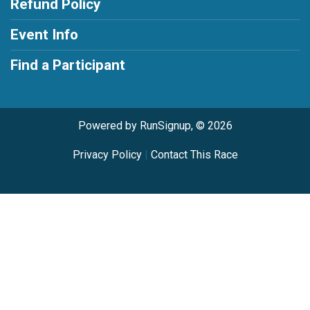
Refund Policy
Event Info
Find a Participant
Powered by RunSignup, © 2026
Privacy Policy
|
Contact This Race