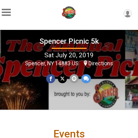
Spencer Picnic 5k
Sat July 20, 2019
Spencer, NY 14883 US
Directions
Events