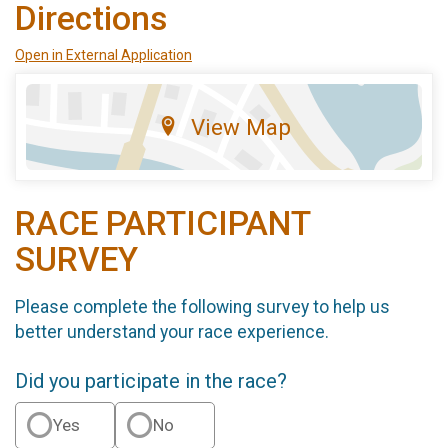
Directions
Open in External Application
View Map
RACE PARTICIPANT
SURVEY
Please complete the following survey to help us
better understand your race experience.
Did you participate in the race?
Yes
No