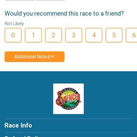
Would you recommend this race to a friend?
Not Likely
0
1
2
3
4
5
6
Additional Notes
Race Info