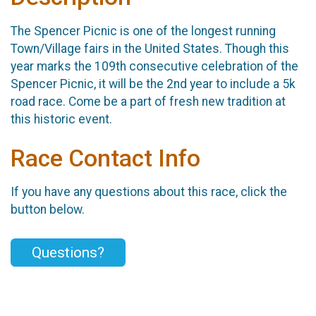
The Spencer Picnic is one of the longest running
Town/Village fairs in the United States. Though this
year marks the 109th consecutive celebration of the
Spencer Picnic, it will be the 2nd year to include a 5k
road race. Come be a part of fresh new tradition at
this historic event.
Race Contact Info
If you have any questions about this race, click the
button below.
Questions?