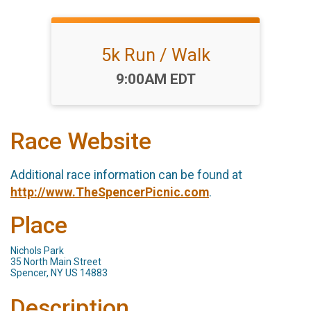
5k Run / Walk
Time:
9:00AM EDT
Race Website
Additional race information can be found at
http://www.TheSpencerPicnic.com
.
Place
Nichols Park
35 North Main Street
Spencer, NY US 14883
Description