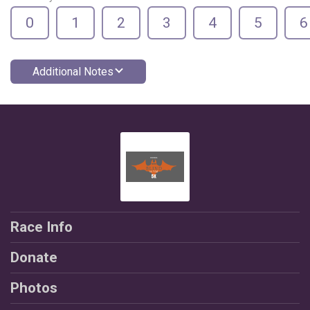
0
1
2
3
4
5
6
Additional Notes
Race Info
Donate
Photos