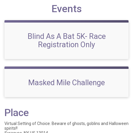
Events
Blind As A Bat 5K- Race
Registration Only
Masked Mile Challenge
Place
Virtual Setting of Choice. Beware of ghosts, goblins and Halloween
spirits!!