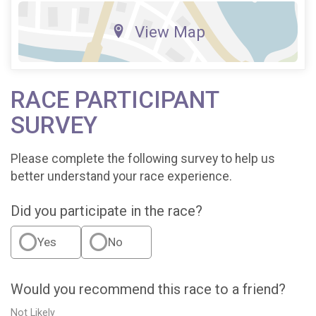
View Map
RACE PARTICIPANT
SURVEY
Please complete the following survey to help us
better understand your race experience.
Did you participate in the race?
Yes
No
Would you recommend this race to a friend?
Not Likely