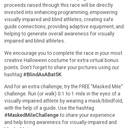
proceeds raised through this race will be directly
invested into enhancing programming, empowering
visually impaired and blind athletes, creating safe
guide connections, providing adaptive equipment, and
helping to generate overall awareness for visually
impaired and blind athletes.
We encourage you to complete the race in your most
creative Halloween costume for extra virtual bonus
points. Don't forget to share your pictures using our
hashtag
#BlindAsABat5K
And for an extra challenge, try the FREE "Masked Mile"
challenge. Run (or walk) 0.1 to 1-mile in the eyes of a
visually-impaired athlete by wearing a mask/blindfold,
with the help of a guide. Use the hashtag
#MaskedMileChallenge
to share your experience
and help bring awareness for visually-impaired and