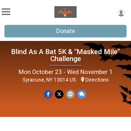
Donate
Blind As A Bat 5K & "Masked Mile"
Challenge
Mon October 23 - Wed November 1
Syracuse, NY 13014 US
Directions