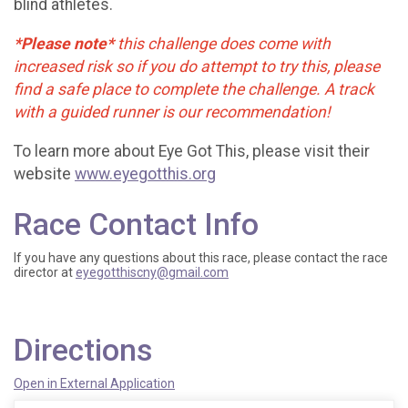
blind athletes.
*Please note*
this challenge does come with
increased risk so if you do attempt to try this, please
find a safe place to complete the challenge. A track
with a guided runner is our recommendation!
To learn more about Eye Got This, please visit their
website
www.eyegotthis.org
Race Contact Info
If you have any questions about this race, please contact the race
director at
eyegotthiscny@gmail.com
Directions
Open in External Application