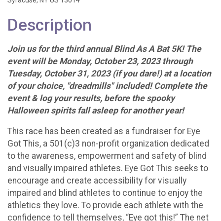
Syracuse, NY US 13014
Description
Join us for the third annual Blind As A Bat 5K! The
event will be Monday, October 23, 2023 through
Tuesday, October 31, 2023 (if you dare!) at a location
of your choice, "dreadmills" included! Complete the
event & log your results, before the spooky
Halloween spirits fall asleep for another year!
This race has been created as a fundraiser for Eye
Got This, a 501(c)3 non-profit organization dedicated
to the awareness, empowerment and safety of blind
and visually impaired athletes. Eye Got This seeks to
encourage and create accessibility for visually
impaired and blind athletes to continue to enjoy the
athletics they love. To provide each athlete with the
confidence to tell themselves, “Eye got this!” The net