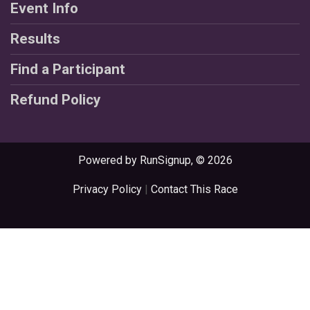
Event Info
Results
Find a Participant
Refund Policy
Powered by RunSignup, © 2026
Privacy Policy
|
Contact This Race