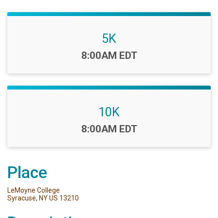
5K
Time:
8:00AM EDT
10K
Time:
8:00AM EDT
Place
LeMoyne College
Syracuse, NY US 13210