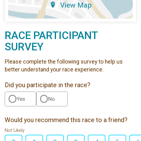
View Map
RACE PARTICIPANT
SURVEY
Please complete the following survey to help us
better understand your race experience.
Did you participate in the race?
Yes
No
Would you recommend this race to a friend?
Not Likely