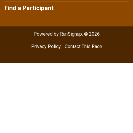
Find a Participant
Powered by RunSignup, © 2026
Privacy Policy
|
Contact This Race