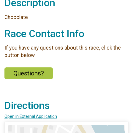
Description
Chocolate
Race Contact Info
If you have any questions about this race, click the
button below.
Questions?
Directions
Open in External Application