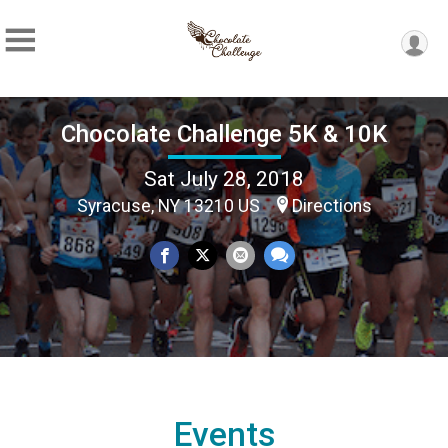
Chocolate Challenge 5K & 10K
Sat July 28, 2018
Syracuse, NY 13210 US
Directions
Events