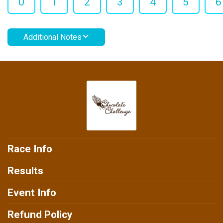
0
1
2
3
4
5
6
Additional Notes
Race Info
Results
Event Info
Refund Policy