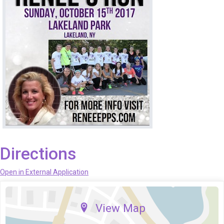
Directions
Open in External Application
View Map