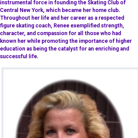
instrumental force in founding the Skating Club of
Central New York, which became her home club.
Throughout her life and her career as a respected
figure skating coach, Renee exemplified strength,
character, and compassion for all those who had
known her while promoting the importance of higher
education as being the catalyst for an enriching and
successful life.