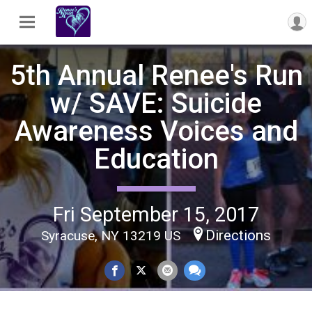
5th Annual Renee's Run
w/ SAVE: Suicide
Awareness Voices and
Education
Fri September 15, 2017
Directions
Syracuse, NY 13219 US