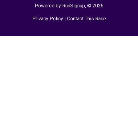
Powered by RunSignup, © 2026
Privacy Policy
|
Contact This Race