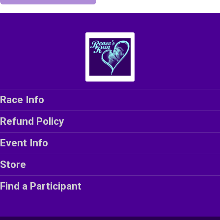
Race Info
Refund Policy
Event Info
Store
Find a Participant