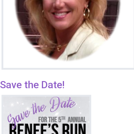
Save the Date!