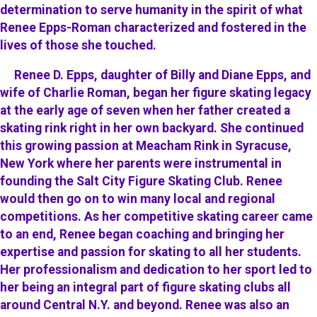
determination to serve humanity in the spirit of what
Renee Epps-Roman characterized and fostered in the
lives of those she touched.
Renee D. Epps, daughter of Billy and Diane Epps, and
wife of Charlie Roman, began her figure skating legacy
at the early age of seven when her father created a
skating rink right in her own backyard. She continued
this growing passion at Meacham Rink in Syracuse,
New York where her parents were instrumental in
founding the Salt City Figure Skating Club. Renee
would then go on to win many local and regional
competitions. As her competitive skating career came
to an end, Renee began coaching and bringing her
expertise and passion for skating to all her students.
Her professionalism and dedication to her sport led to
her being an integral part of figure skating clubs all
around Central N.Y. and beyond. Renee was also an