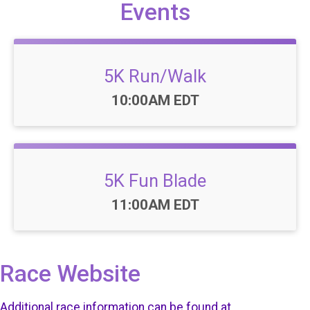
Events
5K Run/Walk
Time:
10:00AM EDT
5K Fun Blade
Time:
11:00AM EDT
Race Website
Additional race information can be found at