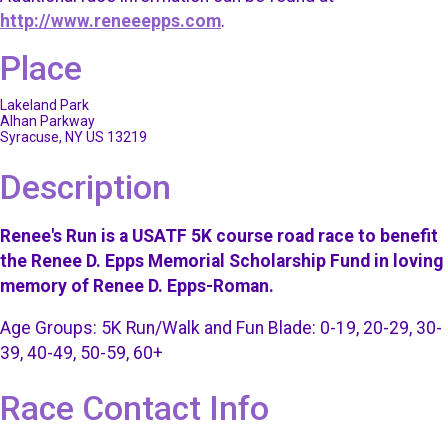
http://www.reneeepps.com
.
Place
Lakeland Park
Alhan Parkway
Syracuse, NY US 13219
Description
Renee's Run is a USATF 5K course road race to benefit
the Renee D. Epps Memorial Scholarship Fund in loving
memory of Renee D. Epps-Roman.
Age Groups: 5K Run/Walk and Fun Blade: 0-19, 20-29, 30-
39, 40-49, 50-59, 60+
Race Contact Info