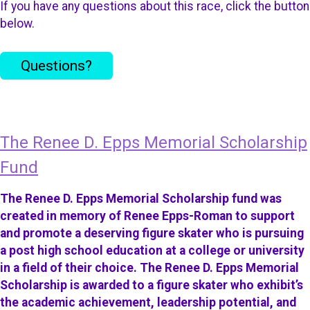
If you have any questions about this race, click the button
below.
Questions?
The Renee D. Epps Memorial Scholarship
Fund
The Renee D. Epps Memorial Scholarship fund was
created in memory of Renee Epps-Roman to support
and promote a deserving figure skater who is pursuing
a post high school education at a college or university
in a field of their choice. The Renee D. Epps Memorial
Scholarship is awarded to a figure skater who exhibit’s
the academic achievement, leadership potential, and