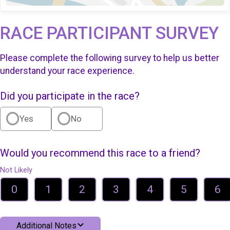
RACE PARTICIPANT SURVEY
Please complete the following survey to help us better
understand your race experience.
Did you participate in the race?
Yes
No
Would you recommend this race to a friend?
Not Likely
0
1
2
3
4
5
6
Additional Notes