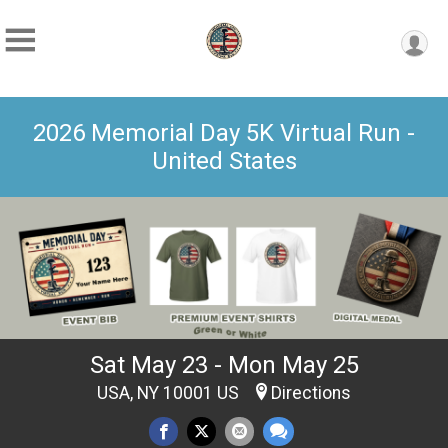
2026 Memorial Day 5K Virtual Run -
United States
Sat May 23 - Mon May 25
USA, NY 10001 US
Directions