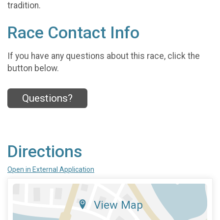
tradition.
Race Contact Info
If you have any questions about this race, click the
button below.
Questions?
Directions
Open in External Application
View Map