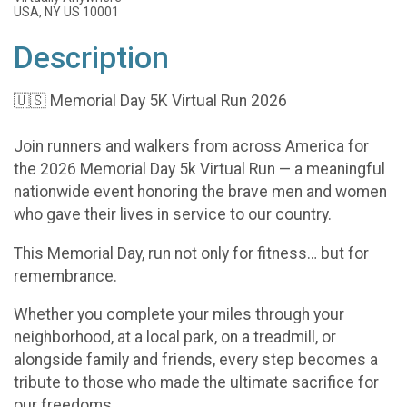
USA, NY US 10001
Description
🇺🇸 Memorial Day 5K Virtual Run 2026
Join runners and walkers from across America for
the 2026 Memorial Day 5k Virtual Run — a meaningful
nationwide event honoring the brave men and women
who gave their lives in service to our country.
This Memorial Day, run not only for fitness… but for
remembrance.
Whether you complete your miles through your
neighborhood, at a local park, on a treadmill, or
alongside family and friends, every step becomes a
tribute to those who made the ultimate sacrifice for
our freedoms.