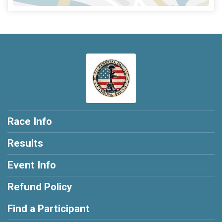
Race Info
Results
Event Info
Refund Policy
Find a Participant