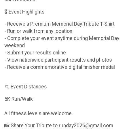
🎖 Event Highlights
- Receive a Premium Memorial Day Tribute T-Shirt
- Run or walk from any location
- Complete your event anytime during Memorial Day
weekend
- Submit your results online
- View nationwide participant results and photos
- Receive a commemorative digital finisher medal
🏃 Event Distances
5K Run/Walk
All fitness levels are welcome.
📸 Share Your Tribute to runday2026@gmail.com