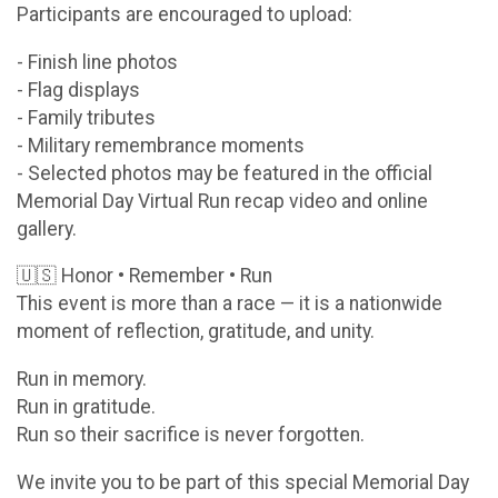
Participants are encouraged to upload:
- Finish line photos
- Flag displays
- Family tributes
- Military remembrance moments
- Selected photos may be featured in the official
Memorial Day Virtual Run recap video and online
gallery.
🇺🇸 Honor • Remember • Run
This event is more than a race — it is a nationwide
moment of reflection, gratitude, and unity.
Run in memory.
Run in gratitude.
Run so their sacrifice is never forgotten.
We invite you to be part of this special Memorial Day