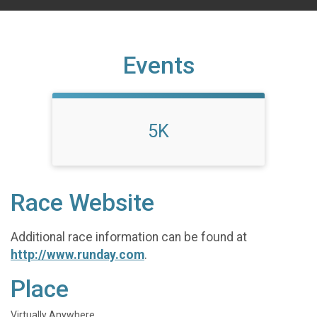
Events
5K
Race Website
Additional race information can be found at
http://www.runday.com
.
Place
Virtually Anywhere