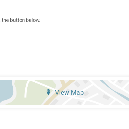
k the button below.
View Map