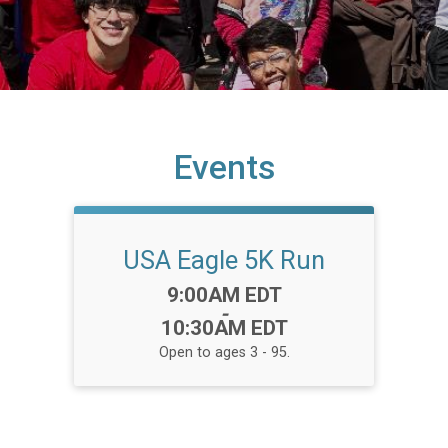
Events
USA Eagle 5K Run
Time:
9:00AM EDT
-
10:30AM EDT
Open to ages 3 - 95.