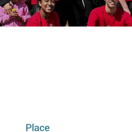
Place