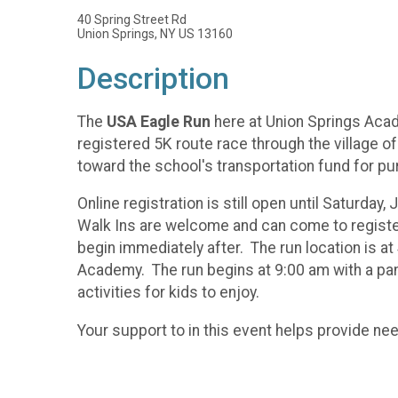
40 Spring Street Rd
Union Springs, NY US 13160
Description
The
USA Eagle Run
here at Union Springs Acad
registered 5K route race through the village of
toward the school's transportation fund for pu
Online registration is still open until Saturday,
Walk Ins are welcome and can come to register 
begin immediately after. The run location is a
Academy. The run begins at 9:00 am with a panc
activities for kids to enjoy.
Your support to in this event helps provide n