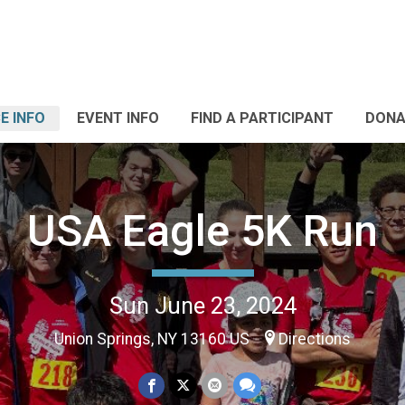
E INFO
EVENT INFO
FIND A PARTICIPANT
DONA
USA Eagle 5K Run
Sun June 23, 2024
Union Springs, NY 13160 US
Directions