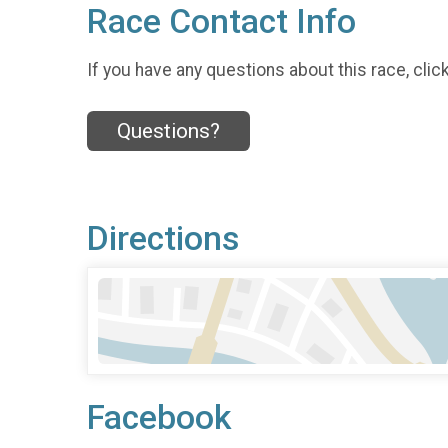
Race Contact Info
If you have any questions about this race, clic
Questions?
Directions
Facebook