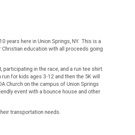
 years here in Union Springs, NY. This is a
r Christian education with all proceeds going
 participating in the race, and a run tee shirt.
run for kids ages 3-12 and then the 5K will
s SDA Church on the campus of Union Springs
riendly event with a bounce house and other
their transportation needs.