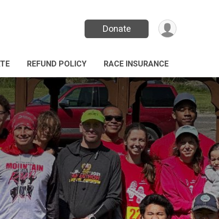
Donate
TE
REFUND POLICY
RACE INSURANCE