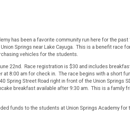
emy has been a favorite community run here for the past 10
 Union Springs near Lake Cayuga. This is a benefit race fo
rchasing vehicles for the students.
 June 22nd. Race registration is $30 and includes breakfast,
at 8:00 am for check in. The race begins with a short fun 
t 40 Spring Street Road right in front of the Union Spring
ake breakfast available after 9:30 am. This is a family f
eeded funds to the students at Union Springs Academy for 