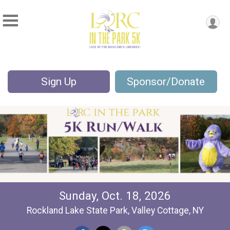
Sign Up
Sponsor/Donate
Sunday, Oct. 18, 2026
Rockland Lake State Park, Valley Cottage, NY