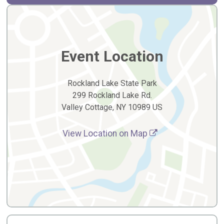
Event Location
Rockland Lake State Park
299 Rockland Lake Rd.
Valley Cottage, NY 10989 US
View Location on Map