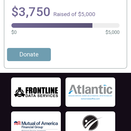
$3,750
Raised of $5,000
$0
$5,000
Donate