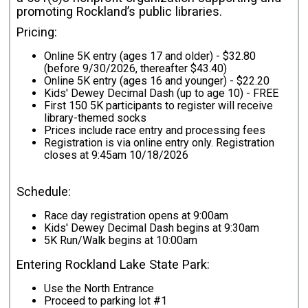
promoting Rockland’s public libraries.
Pricing:
Online 5K entry (ages 17 and older) - $32.80
(before 9/30/2026, thereafter $43.40)
Online 5K entry (ages 16 and younger) - $22.20
Kids' Dewey Decimal Dash (up to age 10) - FREE
First 150 5K participants to register will receive
library-themed socks
Prices include race entry and processing fees
Registration is via online entry only. Registration
closes at 9:45am 10/18/2026
Schedule:
Race day registration opens at 9:00am
Kids' Dewey Decimal Dash begins at 9:30am
5K Run/Walk begins at 10:00am
Entering Rockland Lake State Park:
Use the North Entrance
Proceed to parking lot #1