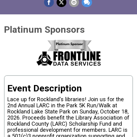
Platinum Sponsors
Event Description
Lace up for Rockland's libraries! Join us for the
2nd Annual LARC in the Park 5K Run/Walk at
Rockland Lake State Park on Sunday, October 18,
2026. Proceeds benefit the Library Association of
Rockland County (LARC) Scholarship Fund and
professional development for members. LARC is
a 501(c)3 nonprofit organization supporting and