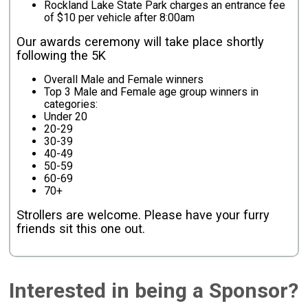
Rockland Lake State Park charges an entrance fee
of $10 per vehicle after 8:00am
Our awards ceremony will take place shortly
following the 5K
Overall Male and Female winners
Top 3 Male and Female age group winners in
categories:
Under 20
20-29
30-39
40-49
50-59
60-69
70+
Strollers are welcome. Please have your furry
friends sit this one out.
Interested in being a Sponsor?