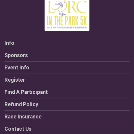
Info
Sponsors
Event Info
Register
Find A Participant
Refund Policy
Race Insurance
Contact Us