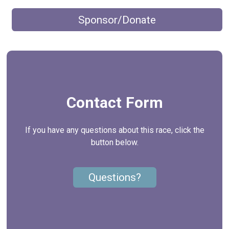
Sponsor/Donate
Contact Form
If you have any questions about this race, click the
button below.
Questions?