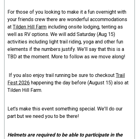
For those of you looking to make it a fun overnight with
your friends crew there are wonderful accommodations
at
Tilden Hill Farm
including onsite lodging, tenting as
well as RV options. We will add Saturday (Aug 15)
activities including light trail riding, yoga and other fun
elements if the numbers justify. We'll say that this is a
TBD at the moment. More to follow as we move along!
If you also enjoy trail running be sure to checkout
Trail
Fest 2026
happening the day before (August 15) also at
Tilden Hill Farm.
Let's make this event something special. We'll do our
part but we need you to be there!
Helmets are required to be able to participate in the