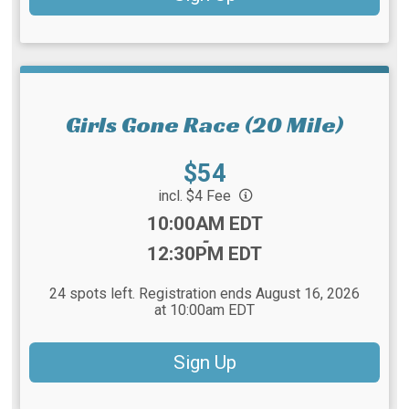
Girls Gone Race (20 Mile)
Price:
$54
incl. $4 Fee
Time:
10:00AM EDT
-
12:30PM EDT
24 spots left. Registration ends August 16, 2026
at 10:00am EDT
Sign Up