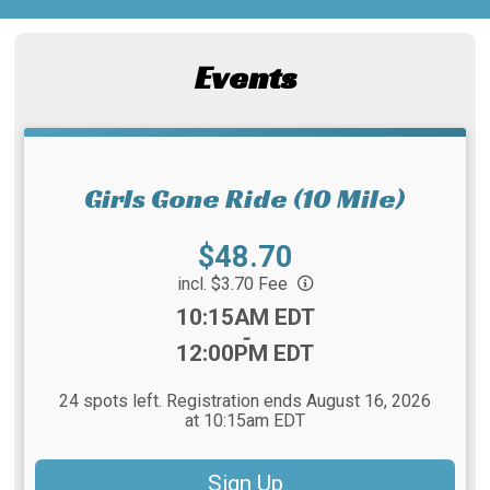
Events
Girls Gone Ride (10 Mile)
Price:
$48.70
incl. $3.70 Fee
Time:
10:15AM EDT
-
12:00PM EDT
24 spots left. Registration ends August 16, 2026
at 10:15am EDT
Sign Up