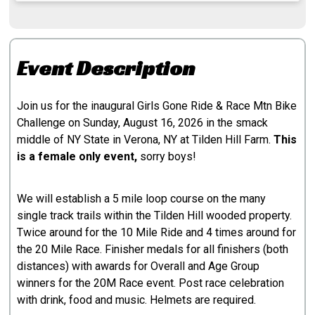
Event Description
Join us for the inaugural Girls Gone Ride & Race Mtn Bike
Challenge on Sunday, August 16, 2026 in the smack
middle of NY State in Verona, NY at Tilden Hill Farm.
This
is a female only event,
sorry boys!
We will establish a 5 mile loop course on the many
single track trails within the Tilden Hill wooded property.
Twice around for the 10 Mile Ride and 4 times around for
the 20 Mile Race. Finisher medals for all finishers (both
distances) with awards for Overall and Age Group
winners for the 20M Race event. Post race celebration
with drink, food and music. Helmets are required.