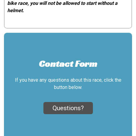
bike race, you will not be allowed to start without a
helmet.
Contact Form
If you have any questions about this race, click the
button below.
Questions?