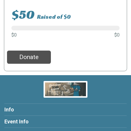
$50
Raised of $0
$0
$0
Donate
Info
Event Info