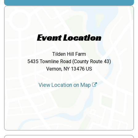
Event Location
Tilden Hill Farm
5435 Townline Road (County Route 43)
Vernon, NY 13476 US
View Location on Map