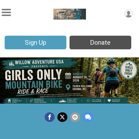
Sign Up
Donate