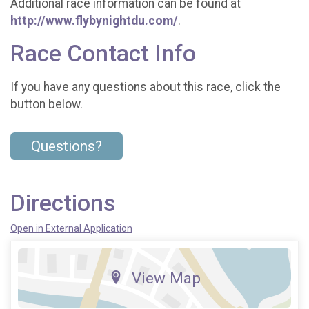
Additional race information can be found at
http://www.flybynightdu.com/
.
Race Contact Info
If you have any questions about this race, click the
button below.
Questions?
Directions
Open in External Application
View Map