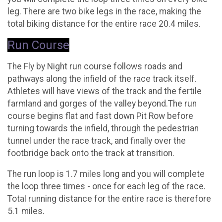
leg. There are two bike legs in the race, making the
total biking distance for the entire race 20.4 miles.
Run Course
The Fly by Night run course follows roads and
pathways along the infield of the race track itself.
Athletes will have views of the track and the fertile
farmland and gorges of the valley beyond.The run
course begins flat and fast down Pit Row before
turning towards the infield, through the pedestrian
tunnel under the race track, and finally over the
footbridge back onto the track at transition.
The run loop is 1.7 miles long and you will complete
the loop three times - once for each leg of the race.
Total running distance for the entire race is therefore
5.1 miles.