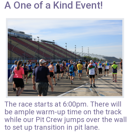
A One of a Kind Event!
The race starts at 6:00pm. There will
be ample warm-up time on the track
while our Pit Crew jumps over the wall
to set up transition in pit lane.