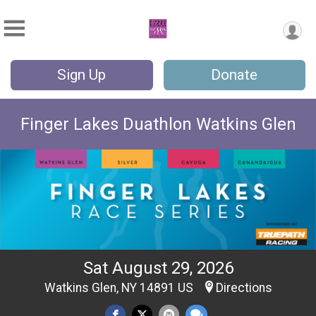
Sign Up
Donate
Finger Lakes Duathlon Watkins Glen
Sat August 29, 2026
Watkins Glen, NY 14891 US
Directions