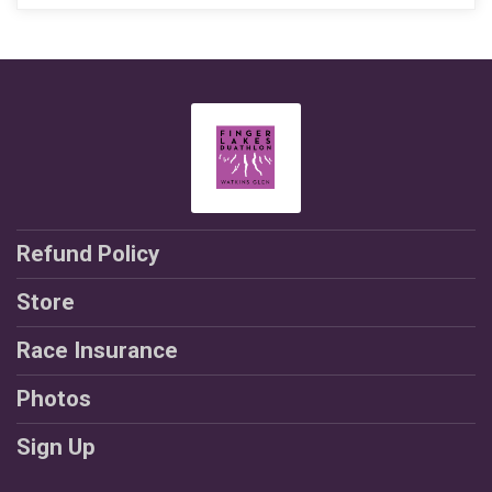
Refund Policy
Store
Race Insurance
Photos
Sign Up