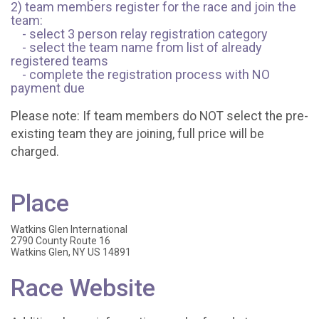
2) team members register for the race and join the
team:
- select 3 person relay registration category
- select the team name from list of already
registered teams
- complete the registration process with NO
payment due
Please note: If team members do NOT select the pre-
existing team they are joining, full price will be
charged.
Place
Watkins Glen International
2790 County Route 16
Watkins Glen, NY US 14891
Race Website