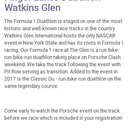
Watkins Glen
The Formula 1 Duathlon is staged on one of the most
historic and well-known race tracks in the country.
Watkins Glen International hosts the only NASCAR
event in New York State and has its roots in Formula 1
racing. Our Formula 1 race at The Glen is a run-bike-
run-bike-run duathlon taking place on Porsche Clash
weekend. We take the track following the event with
Pit Row serving as transition. Added to the event in
2017 is the Classic Du - run-bike-run duathlon on the
same legendary course.
Come early to watch the Porsche event on the track
before we race which is included in your registration!