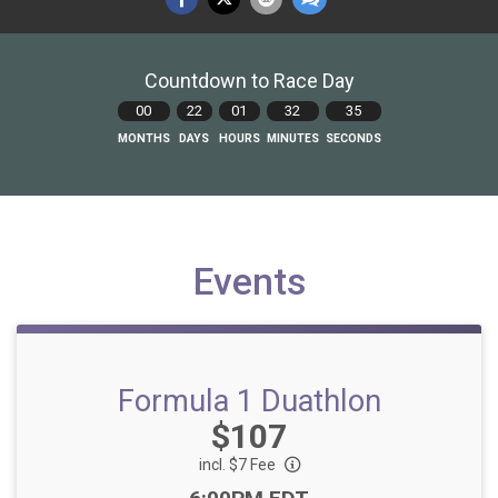
Countdown to Race Day
00
22
01
32
34
MONTHS
DAYS
HOURS
MINUTES
SECONDS
Events
Formula 1 Duathlon
Price:
$107
incl. $7 Fee
Time: