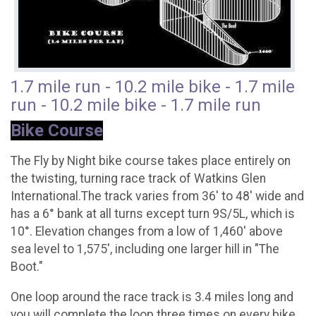
1.7 mile run - 10.2 mile bike - 1.7 mile
run - 10.2 mile bike - 1.7 mile run
Bike Course
The Fly by Night bike course takes place entirely on
the twisting, turning race track of Watkins Glen
International.The track varies from 36' to 48' wide and
has a 6° bank at all turns except turn 9S/5L, which is
10°. Elevation changes from a low of 1,460' above
sea level to 1,575', including one larger hill in "The
Boot."
One loop around the race track is 3.4 miles long and
you will complete the loop three times on every bike