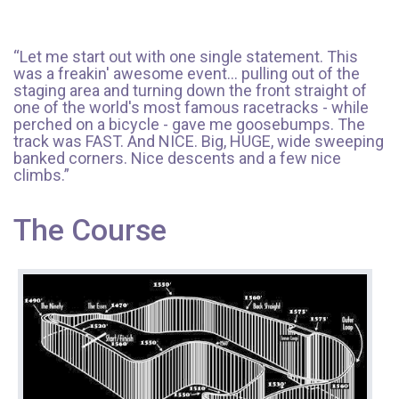
“Let me start out with one single statement. This
was a freakin' awesome event... pulling out of the
staging area and turning down the front straight of
one of the world's most famous racetracks - while
perched on a bicycle - gave me goosebumps. The
track was FAST. And NICE. Big, HUGE, wide sweeping
banked corners. Nice descents and a few nice
climbs.”
The Course