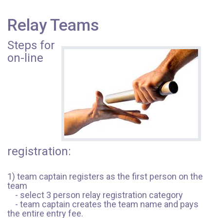
Relay Teams
Steps for
on-line
registration:
1) team captain registers as the first person on the
team
- select 3 person relay registration category
- team captain creates the team name and pays
the entire entry fee.