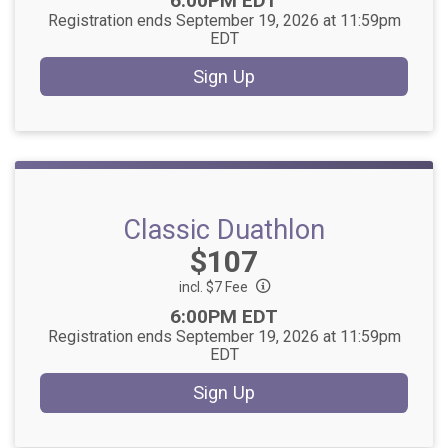
6:00PM EDT
Registration ends September 19, 2026 at 11:59pm
EDT
Sign Up
Classic Duathlon
Price:
$107
incl. $7 Fee
Time:
6:00PM EDT
Registration ends September 19, 2026 at 11:59pm
EDT
Sign Up