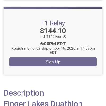
F1 Relay
Price:
$144.10
incl. $9.10 Fee
Time:
6:00PM EDT
Registration ends September 19, 2026 at 11:59pm
EDT
Sign Up
Description
Finger Lakes Duathlon