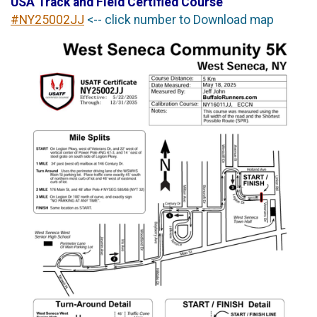
USA Track and Field Certified Course
#NY25002JJ
<-- click number to Download map