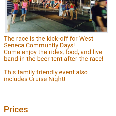
The race is the kick-off for West
Seneca Community Days!
Come enjoy the rides, food, and live
band in the beer tent after the race!
This family friendly event also
includes Cruise Night!
Prices