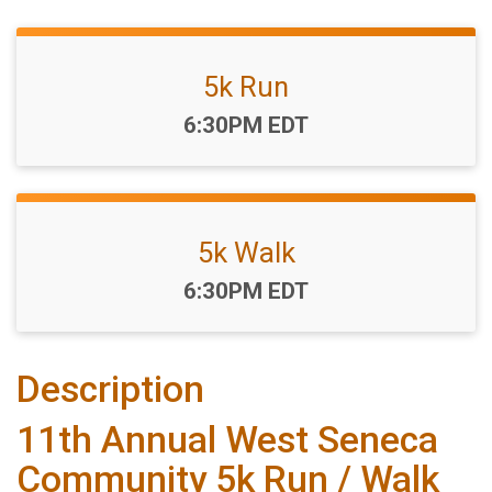
5k Run
Time:
6:30PM EDT
5k Walk
Time:
6:30PM EDT
Description
11th Annual West Seneca
Community 5k Run / Walk