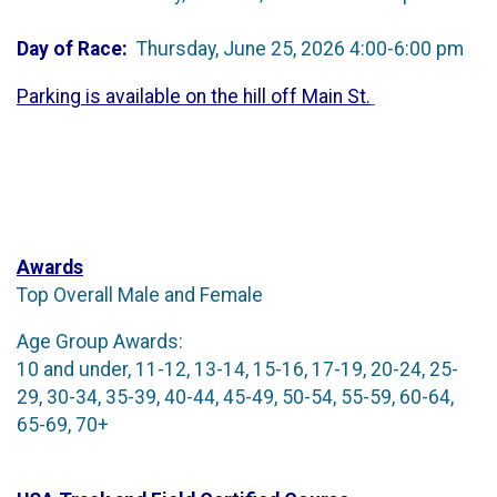
Day of Race:
Thursday, June 25, 2026 4:00-6:00 pm
Parking is available on the hill off Main St.
Awards
Top Overall Male and Female
Age Group Awards:
10 and under, 11-12, 13-14, 15-16, 17-19, 20-24, 25-
29, 30-34, 35-39, 40-44, 45-49, 50-54, 55-59, 60-64,
65-69, 70+