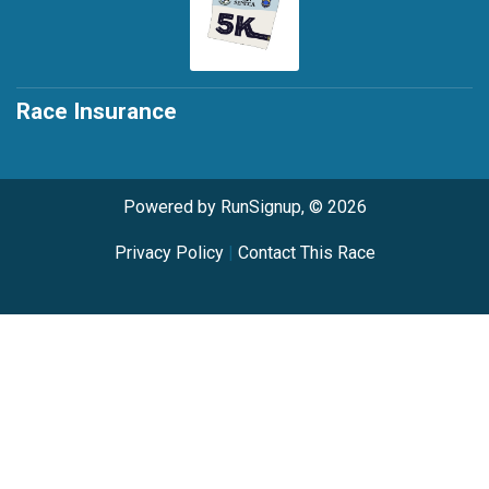
Race Insurance
Powered by RunSignup, © 2026
Privacy Policy
|
Contact This Race