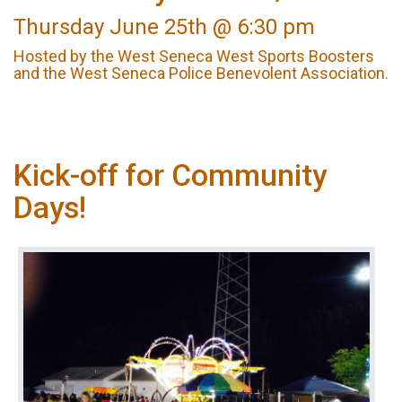
Thursday June 25th @ 6:30 pm
Hosted by the West Seneca West Sports Boosters
and the West Seneca Police Benevolent Association.
Kick-off for Community
Days!