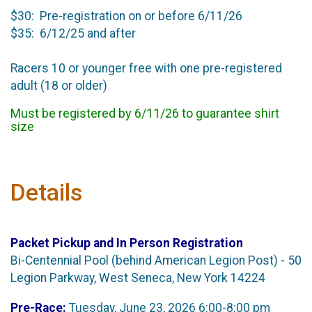
$30: Pre-registration on or before 6/11/26
$35: 6/12/25 and after
Racers 10 or younger free with one pre-registered
adult (18 or older)
Must be registered by 6/11/26 to guarantee shirt
size
Details
Packet Pickup and In Person Registration
Bi-Centennial Pool (behind American Legion Post) - 50
Legion Parkway, West Seneca, New York 14224
Pre-Race:
Tuesday, June 23, 2026 6:00-8:00 pm