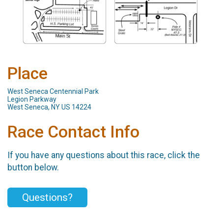
Place
West Seneca Centennial Park
Legion Parkway
West Seneca, NY US 14224
Race Contact Info
If you have any questions about this race, click the
button below.
Questions?