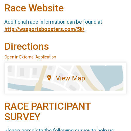
Race Website
Additional race information can be found at
http://wssportsboosters.com/5k/
.
Directions
Open in External Application
View Map
RACE PARTICIPANT
SURVEY
Please complete the following survey to help us