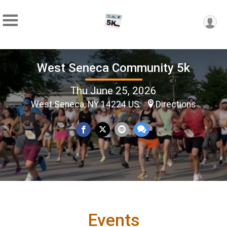
West Seneca Community 5k
Thu June 25, 2026
West Seneca, NY 14224 US
Directions
Events