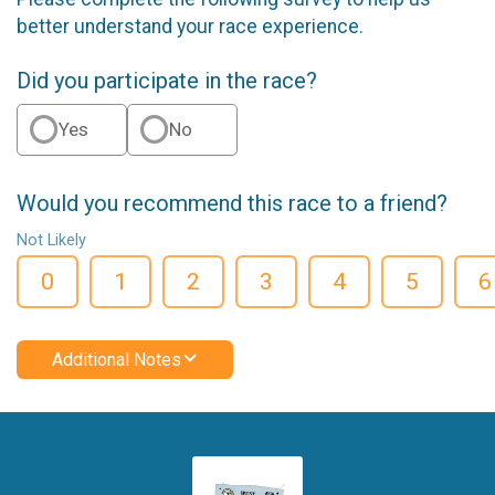
better understand your race experience.
Did you participate in the race?
Yes
No
Would you recommend this race to a friend?
Not Likely
0
1
2
3
4
5
6
Additional Notes