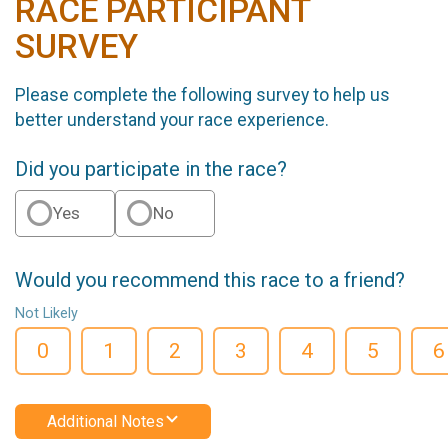
RACE PARTICIPANT
SURVEY
Please complete the following survey to help us
better understand your race experience.
Did you participate in the race?
Yes
No
Would you recommend this race to a friend?
Not Likely
0
1
2
3
4
5
6
Additional Notes