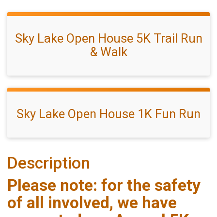
Sky Lake Open House 5K Trail Run
& Walk
Sky Lake Open House 1K Fun Run
Description
Please note: for the safety
of all involved, we have