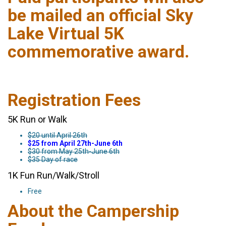
be mailed an official Sky
Lake Virtual 5K
commemorative award.
Registration Fees
5K Run or Walk
$20 until April 26th
$25 from April 27th-June 6th
$30 from May 25th-June 6th
$35 Day of race
1K Fun Run/Walk/Stroll
Free
About the Campership