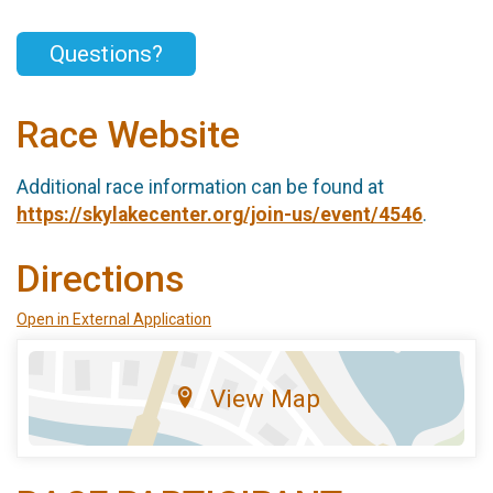
Questions?
Race Website
Additional race information can be found at
https://skylakecenter.org/join-us/event/4546
.
Directions
Open in External Application
View Map