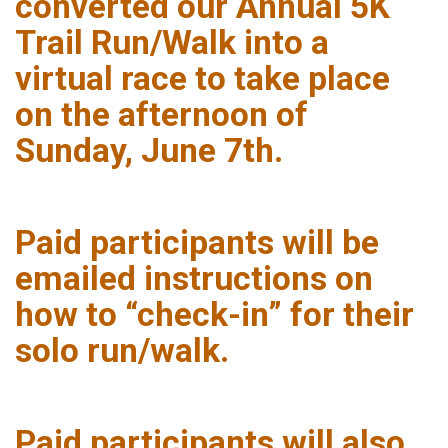
converted our Annual 5K
Trail Run/Walk into a
virtual race to take place
on the afternoon of
Sunday, June 7th.
Paid participants will be
emailed instructions on
how to “check-in” for their
solo run/walk.
Paid participants will also