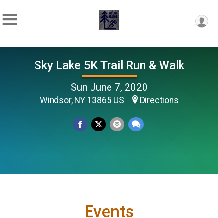
Sky Lake 5K Trail Run & Walk
Sun June 7, 2020
Windsor, NY 13865 US
Directions
Events