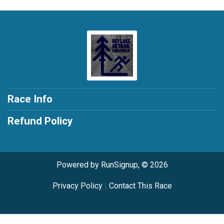
Race Info
Refund Policy
Powered by RunSignup, © 2026
Privacy Policy
|
Contact This Race