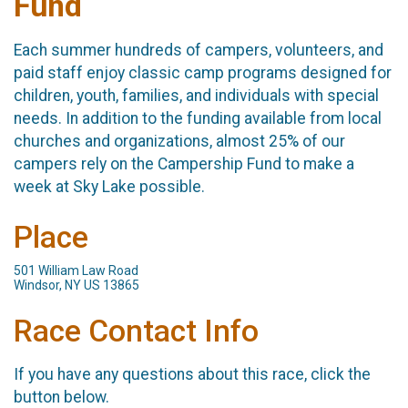
Fund
Each summer hundreds of campers, volunteers, and
paid staff enjoy classic camp programs designed for
children, youth, families, and individuals with special
needs. In addition to the funding available from local
churches and organizations, almost 25% of our
campers rely on the Campership Fund to make a
week at Sky Lake possible.
Place
501 William Law Road
Windsor, NY US 13865
Race Contact Info
If you have any questions about this race, click the
button below.