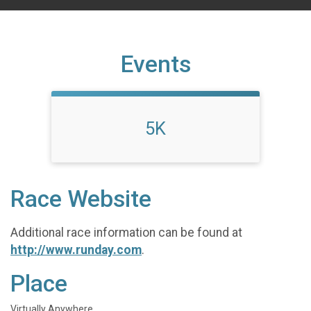
Events
5K
Race Website
Additional race information can be found at
http://www.runday.com
.
Place
Virtually Anywhere