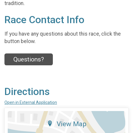
tradition.
Race Contact Info
If you have any questions about this race, click the
button below.
Questions?
Directions
Open in External Application
View Map