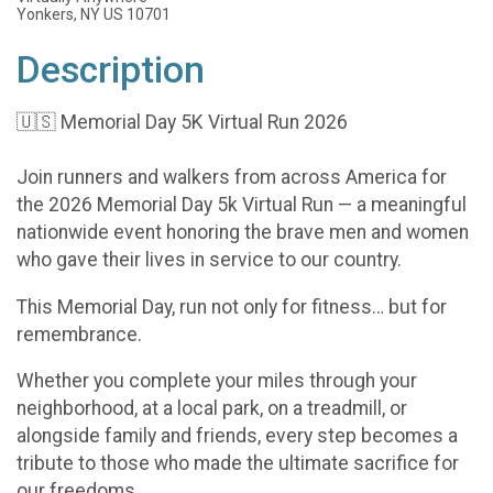
Yonkers, NY US 10701
Description
🇺🇸 Memorial Day 5K Virtual Run 2026
Join runners and walkers from across America for
the 2026 Memorial Day 5k Virtual Run — a meaningful
nationwide event honoring the brave men and women
who gave their lives in service to our country.
This Memorial Day, run not only for fitness… but for
remembrance.
Whether you complete your miles through your
neighborhood, at a local park, on a treadmill, or
alongside family and friends, every step becomes a
tribute to those who made the ultimate sacrifice for
our freedoms.