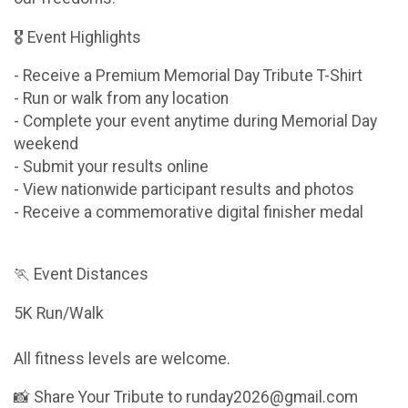
🎖 Event Highlights
- Receive a Premium Memorial Day Tribute T-Shirt
- Run or walk from any location
- Complete your event anytime during Memorial Day
weekend
- Submit your results online
- View nationwide participant results and photos
- Receive a commemorative digital finisher medal
🏃 Event Distances
5K Run/Walk
All fitness levels are welcome.
📸 Share Your Tribute to runday2026@gmail.com