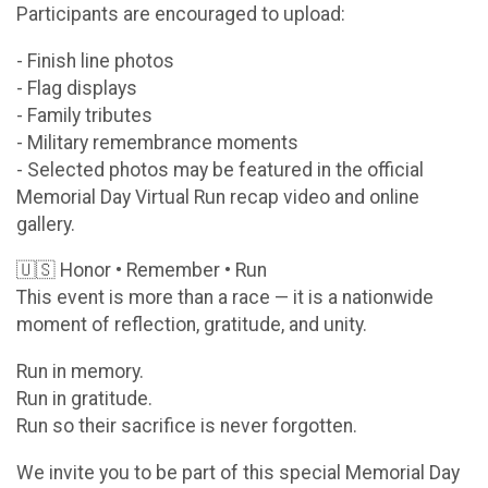
Participants are encouraged to upload:
- Finish line photos
- Flag displays
- Family tributes
- Military remembrance moments
- Selected photos may be featured in the official
Memorial Day Virtual Run recap video and online
gallery.
🇺🇸 Honor • Remember • Run
This event is more than a race — it is a nationwide
moment of reflection, gratitude, and unity.
Run in memory.
Run in gratitude.
Run so their sacrifice is never forgotten.
We invite you to be part of this special Memorial Day