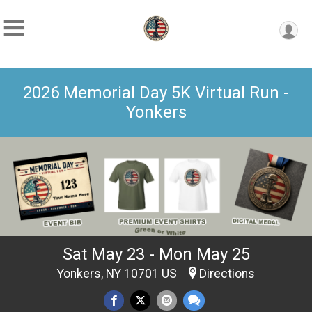
2026 Memorial Day 5K Virtual Run -
Yonkers
Sat May 23 - Mon May 25
Yonkers, NY 10701 US
Directions