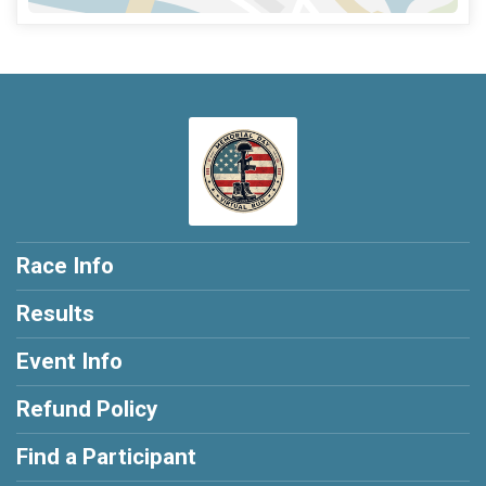
Race Info
Results
Event Info
Refund Policy
Find a Participant