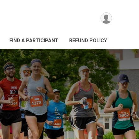
FIND A PARTICIPANT
REFUND POLICY