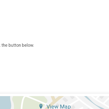
k the button below.
View Map