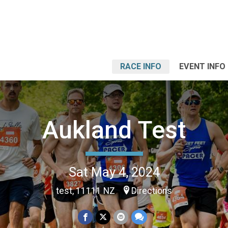
RACE INFO
EVENT INFO
Aukland Test
Sat May 4, 2024
test, 11111 NZ
Directions