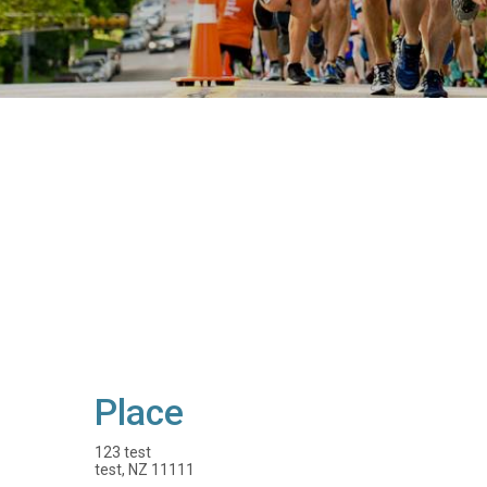
Place
123 test
test, NZ 11111