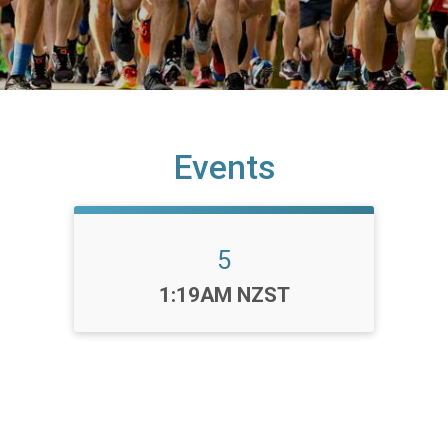
Events
5
Time:
1:19AM NZST