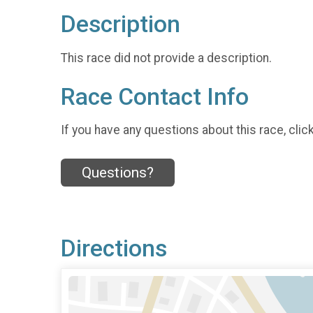
Description
This race did not provide a description.
Race Contact Info
If you have any questions about this race, clic
Questions?
Directions