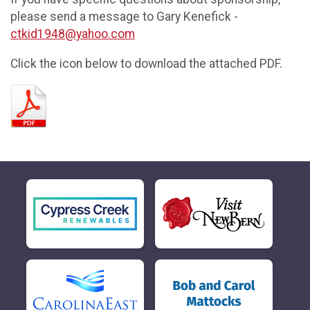
please send a message to Gary Kenefick -
ctkid1948@yahoo.com
Click the icon below to download the attached PDF.