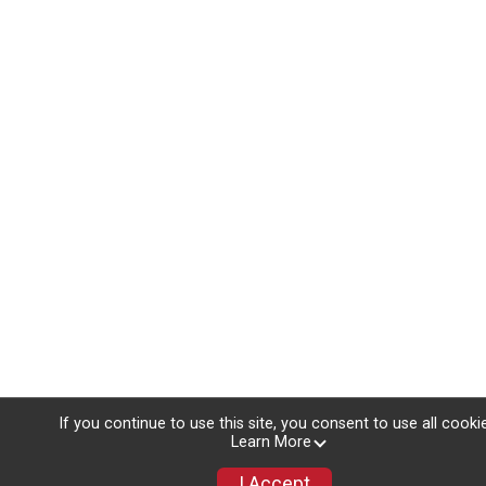
If you continue to use this site, you consent to use all cooki
Learn More
I Accept