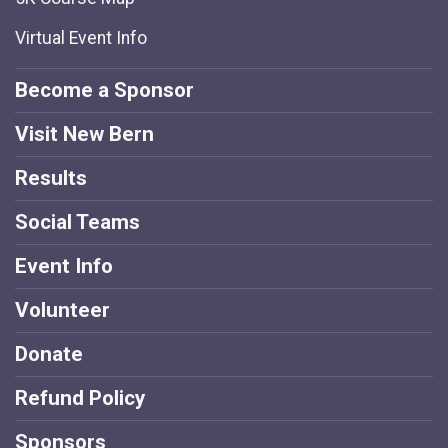
Virtual Event Info
Become a Sponsor
Visit New Bern
Results
Social Teams
Event Info
Volunteer
Donate
Refund Policy
Sponsors