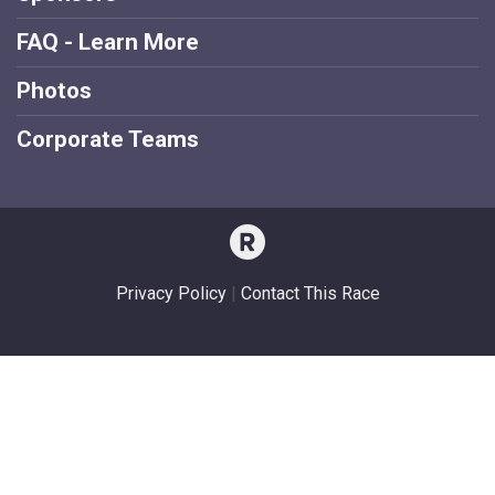
FAQ - Learn More
Photos
Corporate Teams
Privacy Policy
|
Contact This Race