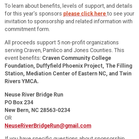
To learn about benefits, levels of support, and details
for this year's sponsors
please click here
to see your
invitation to sponsorship and related information with
commitment form.
All proceeds support 5 non-profit organizations
serving Craven, Pamlico and Jones Counties. This
event benefits:
Craven Community College
Foundation, Duffyfield Phoenix Project, The Filling
Station, Mediation Center of Eastern NC, and Twin
Rivers YMCA.
Neuse River Bridge Run
PO Box 234
New Bern, NC 28563-0234
OR
NeuseRiverBridgeRun@gmail.com
If you have specific questions about sponsorship,