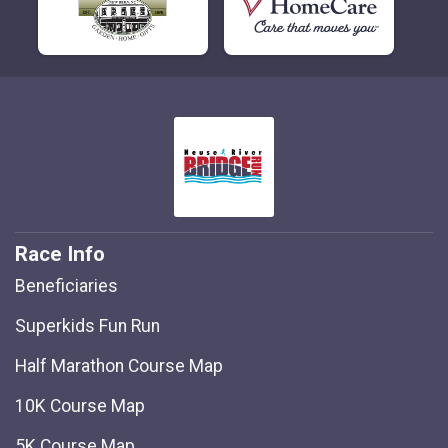
Race Info
Beneficiaries
Superkids Fun Run
Half Marathon Course Map
10K Course Map
5K Course Map