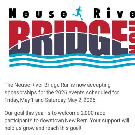
The Neuse River Bridge Run is now accepting
sponsorships for the 2026 events scheduled for
Friday, May 1 and Saturday, May 2, 2026.
Our goal this year is to welcome 2,000 race
participants to downtown New Bern. Your support will
help us grow and reach this goal!