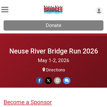
Donate
Neuse River Bridge Run 2026
May 1-2, 2026
Directions
Become a Sponsor