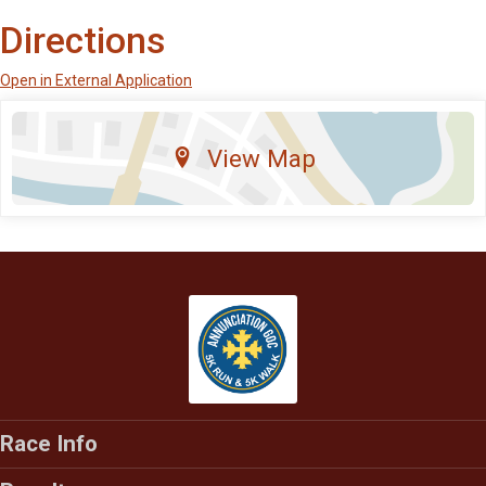
Directions
Open in External Application
View Map
Race Info