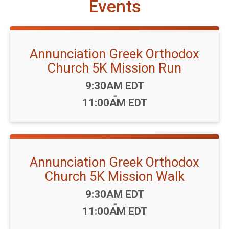
Events
Annunciation Greek Orthodox
Church 5K Mission Run
Time:
9:30AM EDT
-
11:00AM EDT
Annunciation Greek Orthodox
Church 5K Mission Walk
Time:
9:30AM EDT
-
11:00AM EDT