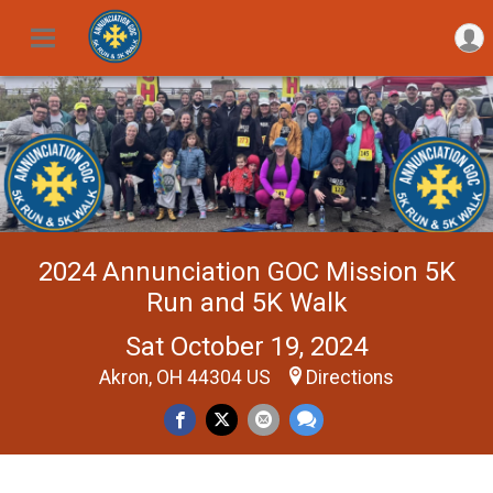
2024 Annunciation GOC Mission 5K
Run and 5K Walk
Sat October 19, 2024
Akron, OH 44304 US
Directions