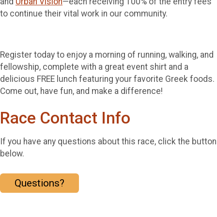
and
Urban Vision
—each receiving 100% of the entry fees
to continue their vital work in our community.
Register today to enjoy a morning of running, walking, and
fellowship, complete with a great event shirt and a
delicious FREE lunch featuring your favorite Greek foods.
Come out, have fun, and make a difference!
Race Contact Info
If you have any questions about this race, click the button
below.
Questions?