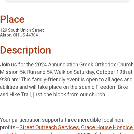
Place
129 South Union Street
Akron, OH US 44304
Description
Join us for the 2024 Annunciation Greek Orthodox Church
Mission 5K Run and 5K Walk on Saturday, October 19th at
9:30 am! This family-friendly event is open to all ages and
abilities and will take place on the scenic Freedom Bike
and Hike Trail, just one block from our church.
Your participation supports three incredible local non-
profits—
Street Outreach Services
,
Grace House Hospice
,