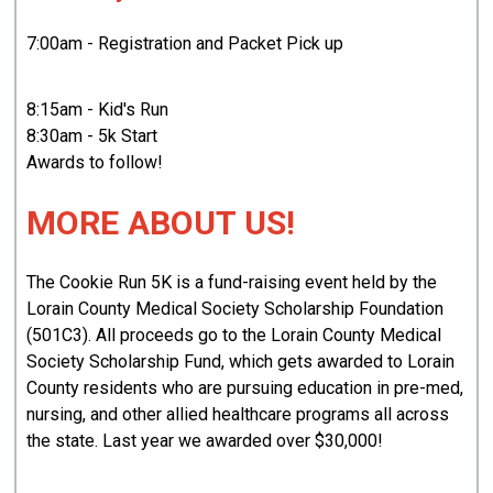
7:00am - Registration and Packet Pick up
8:15am - Kid's Run
8:30am - 5k Start
Awards to follow!
MORE ABOUT US!
The Cookie Run 5K is a fund-raising event held by the
Lorain County Medical Society Scholarship Foundation
(501C3). All proceeds go to the Lorain County Medical
Society Scholarship Fund, which gets awarded to Lorain
County residents who are pursuing education in pre-med,
nursing, and other allied healthcare programs all across
the state. Last year we awarded over $30,000!