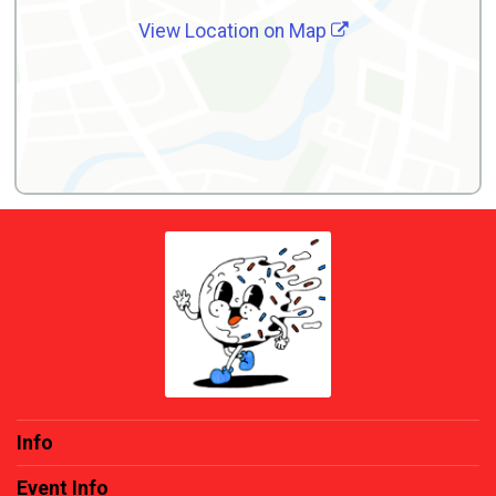
View Location on Map
Info
Event Info