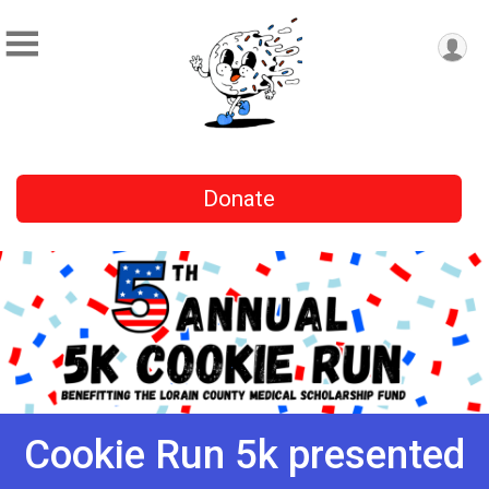
Donate
Cookie Run 5k presented