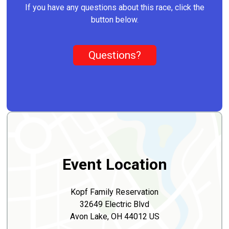
If you have any questions about this race, click the
button below.
Questions?
Event Location
Kopf Family Reservation
32649 Electric Blvd
Avon Lake, OH 44012 US