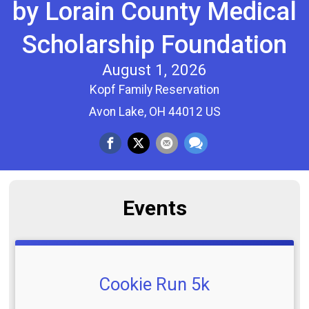
by Lorain County Medical
Scholarship Foundation
August 1, 2026
Kopf Family Reservation
Avon Lake, OH 44012 US
Events
Cookie Run 5k