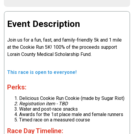
Event Description
Join us for a fun, fast, and family-friendly 5k and 1 mile
at the Cookie Run 5K! 100% of the proceeds support
Lorain County Medical Scholarship Fund.
This race is open to everyone!
Perks:
Delicious Cookie Run Cookie (made by Sugar Riot)
Registration item - TBD
Water and post-race snacks
Awards for the 1st place male and female runners
Timed race on a measured course
Race Day Timeline: