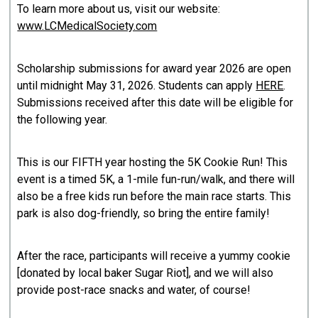
To learn more about us, visit our website:
www.LCMedicalSociety.com
Scholarship submissions for award year 2026 are open
until midnight May 31, 2026. Students can apply
HERE
.
Submissions received after this date will be eligible for
the following year.
This is our FIFTH year hosting the 5K Cookie Run! This
event is a timed 5K, a 1-mile fun-run/walk, and there will
also be a free kids run before the main race starts. This
park is also dog-friendly, so bring the entire family!
After the race, participants will receive a yummy cookie
[donated by local baker Sugar Riot], and we will also
provide post-race snacks and water, of course!