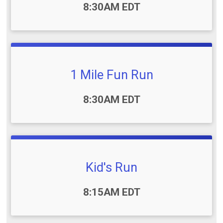
Time:
8:30AM EDT
1 Mile Fun Run
Time:
8:30AM EDT
Kid's Run
Time:
8:15AM EDT