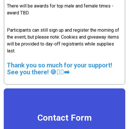
There will be awards for top male and female times -
award TBD.
Participants can still sign up and register the morning of
the event, but please note: Cookies and giveaway items
will be provided to day-off registrants while supplies
last.
Thank you so much for your support!
See you there! 🍪🏃‍♀️‍➡️
Contact Form