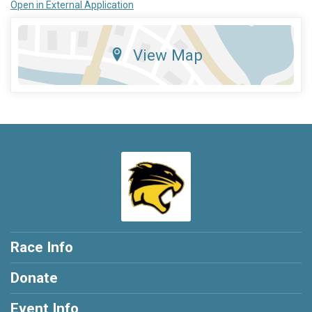
Open in External Application
View Map
Race Info
Donate
Event Info