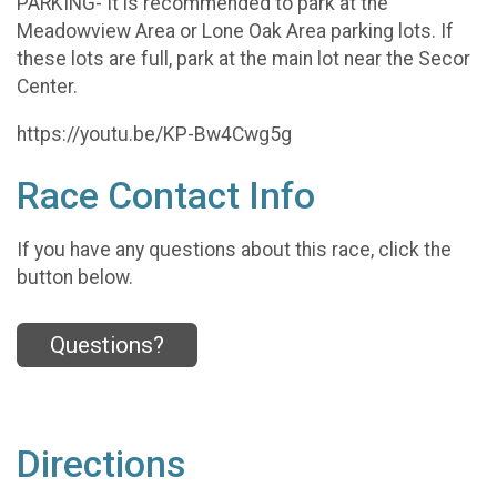
PARKING- It is recommended to park at the
Meadowview Area or Lone Oak Area parking lots. If
these lots are full, park at the main lot near the Secor
Center.
https://youtu.be/KP-Bw4Cwg5g
Race Contact Info
If you have any questions about this race, click the
button below.
Questions?
Directions