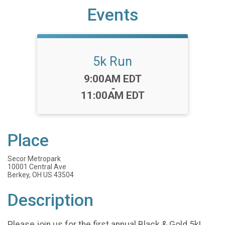
Events
5k Run
Time:
9:00AM EDT
-
11:00AM EDT
Place
Secor Metropark
10001 Central Ave
Berkey, OH US 43504
Description
Please join us for the first annual Black & Gold 5k!