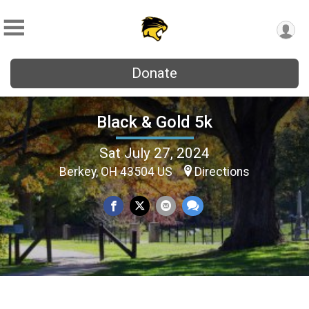
Donate
Black & Gold 5k
Sat July 27, 2024
Berkey, OH 43504 US
Directions