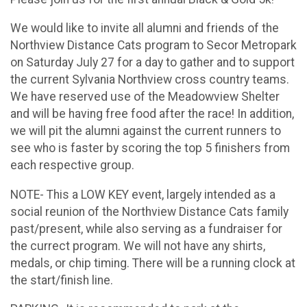
We would like to invite all alumni and friends of the
Northview Distance Cats program to Secor Metropark
on Saturday July 27 for a day to gather and to support
the current Sylvania Northview cross country teams.
We have reserved use of the Meadowview Shelter
and will be having free food after the race! In addition,
we will pit the alumni against the current runners to
see who is faster by scoring the top 5 finishers from
each respective group.
NOTE- This a LOW KEY event, largely intended as a
social reunion of the Northview Distance Cats family
past/present, while also serving as a fundraiser for
the currect program. We will not have any shirts,
medals, or chip timing. There will be a running clock at
the start/finish line.