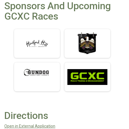
Sponsors And Upcoming
GCXC Races
Directions
Open in External Application