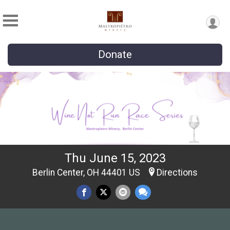
Donate
Thu June 15, 2023
Berlin Center, OH 44401 US
Directions