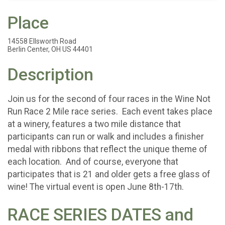
Place
14558 Ellsworth Road
Berlin Center, OH US 44401
Description
Join us for the second of four races in the Wine Not
Run Race 2 Mile race series. Each event takes place
at a winery, features a two mile distance that
participants can run or walk and includes a finisher
medal with ribbons that reflect the unique theme of
each location. And of course, everyone that
participates that is 21 and older gets a free glass of
wine! The virtual event is open June 8th-17th.
RACE SERIES DATES and