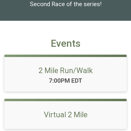
Second Race of the series!
Events
2 Mile Run/Walk
Time:
7:00PM EDT
Virtual 2 Mile