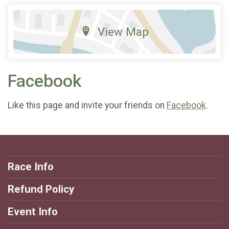
View Map
Facebook
Like this page and invite your friends on
Facebook
.
Race Info
Refund Policy
Event Info