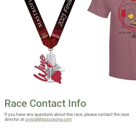
Race Contact Info
If you have any questions about this race, please contact the race
director at
crystal@gcxcracing.com