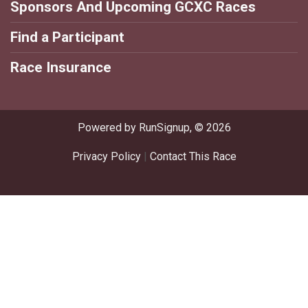
Sponsors And Upcoming GCXC Races
Find a Participant
Race Insurance
Powered by RunSignup, © 2026
Privacy Policy
|
Contact This Race