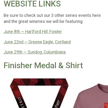
WEBSITE LINKS
Be sure to check out our 3 other series events here
and the great wineries we will be featuring.
June 8th ~ Hartford Hill, Fowler
June 22nd ~ Greene Eagle, Cortland
June 29th ~ Sundog, Columbiana
Finisher Medal & Shirt