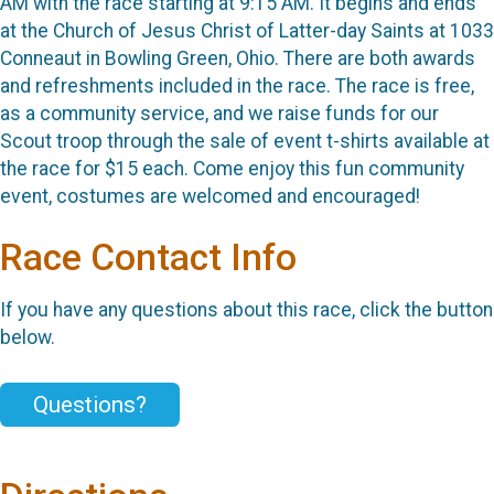
AM with the race starting at 9:15 AM. It begins and ends
at the Church of Jesus Christ of Latter-day Saints at 1033
Conneaut in Bowling Green, Ohio. There are both awards
and refreshments included in the race. The race is free,
as a community service, and we raise funds for our
Scout troop through the sale of event t-shirts available at
the race for $15 each. Come enjoy this fun community
event, costumes are welcomed and encouraged!
Race Contact Info
If you have any questions about this race, click the button
below.
Questions?