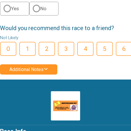
Yes
No
Would you recommend this race to a friend?
Not Likely
0
1
2
3
4
5
6
Additional Notes