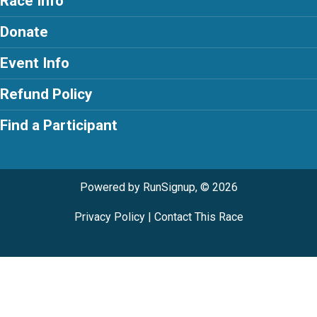
Race Info
Donate
Event Info
Refund Policy
Find a Participant
Powered by RunSignup, © 2026
Privacy Policy
|
Contact This Race