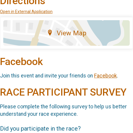
Directions
Open in External Application
View Map
Facebook
Join this event and invite your friends on
Facebook
.
RACE PARTICIPANT SURVEY
Please complete the following survey to help us better
understand your race experience.
Did you participate in the race?