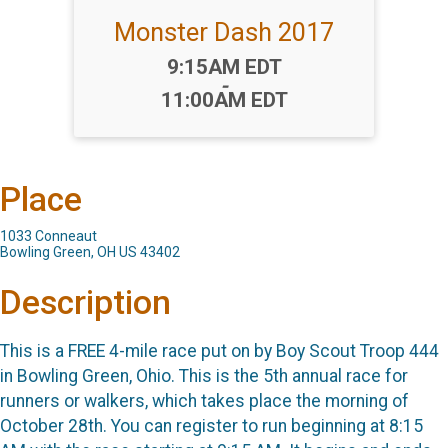
Monster Dash 2017
Time:
9:15AM EDT
-
11:00AM EDT
Place
1033 Conneaut
Bowling Green, OH US 43402
Description
This is a FREE 4-mile race put on by Boy Scout Troop 444
in Bowling Green, Ohio. This is the 5th annual race for
runners or walkers, which takes place the morning of
October 28th. You can register to run beginning at 8:15