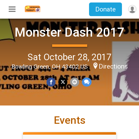
Donate
Monster Dash 2017
Sat October 28, 2017
Directions
Bowling Green, OH 43402 US
Events