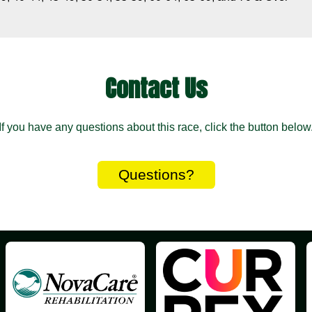
Contact Us
If you have any questions about this race, click the button below
Questions?