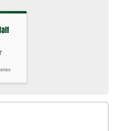
Half
T
Series