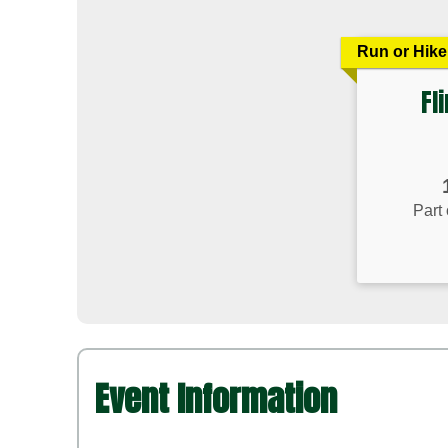
Run or Hike
Fl
Time:
Part 
Event Information