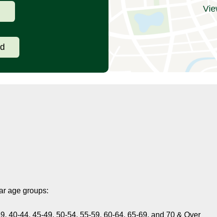
Vie
d
ad
ar age groups:
9, 40-44, 45-49, 50-54, 55-59, 60-64, 65-69, and 70 & Over