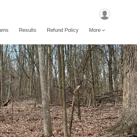
ams
Results
Refund Policy
More