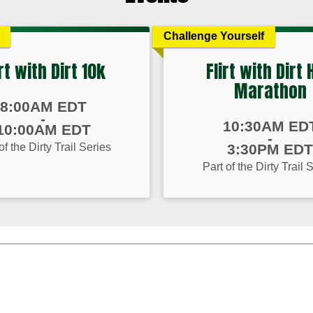
Challenge Yourself
irt with Dirt 10k
Flirt with Dirt 
Marathon
8:00AM EDT
-
Time:
10:30AM ED
10:00AM EDT
-
of the Dirty Trail Series
3:30PM EDT
Part of the Dirty Trail 