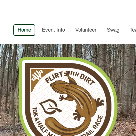
Home
Event Info
Volunteer
Swag
Te