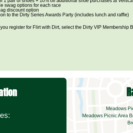
f 1 pair of shoes + 10% off additional shoe purchases at Vertic
le swag options for each race
ag discount option
tion to the Dirty Series Awards Party (includes lunch and raffle)
ou register for Flirt with Dirt, select the Dirty VIP Membership 
R
ation
Meadows Picn
es:
Meadows Picnic Area Br
Br