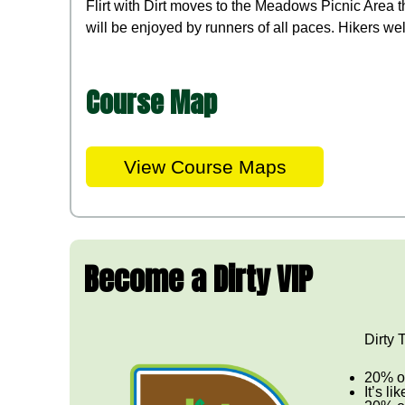
Flirt with Dirt moves to the Meadows Picnic Area t
will be enjoyed by runners of all paces. Hikers we
Course Map
View Course Maps
Become a Dirty VIP
Dirty 
20% of
It’s li