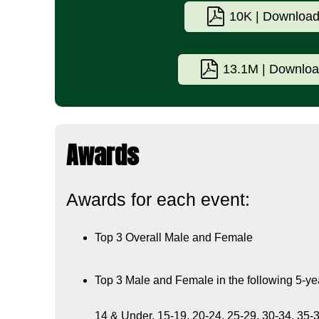
10K | Downloa
13.1M | Downlo
Awards
Awards for each event:
Top 3 Overall Male and Female
Top 3 Male and Female in the following 5-ye
14 & Under, 15-19, 20-24, 25-29, 30-34, 35-3