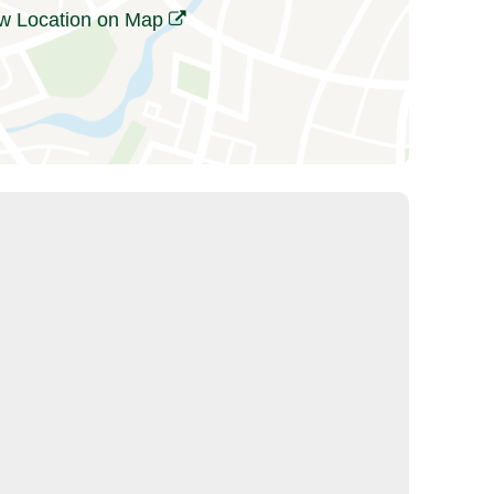
w Location on Map