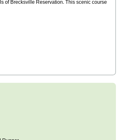
ils of Brecksville Reservation. This scenic course