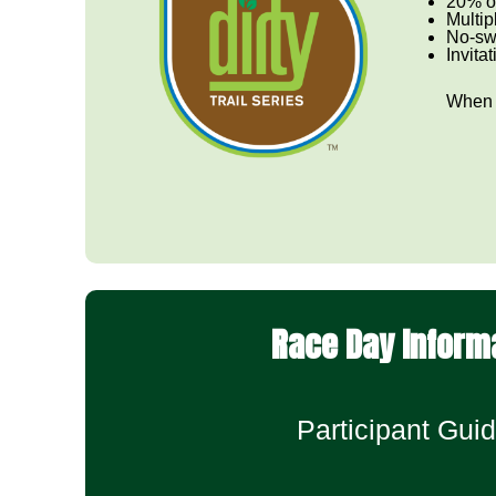
20% of
Multip
No-sw
Invita
When y
Race Day Inform
Participant Guid