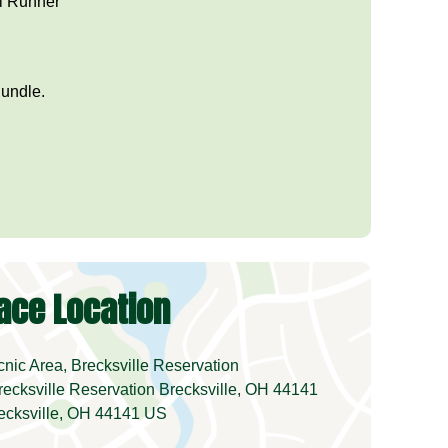
al Runner
Bundle.
ace Location
ic Area, Brecksville Reservation
ecksville Reservation Brecksville, OH 44141
ecksville, OH 44141 US