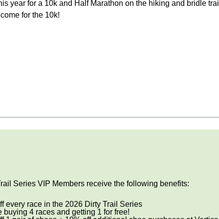
his year for a 10k and Half Marathon on the hiking and bridle tra
lcome for the 10k!
Trail Series VIP Members receive the following benefits:
f every race in the 2026 Dirty Trail Series
ke buying 4 races and getting 1 for free!