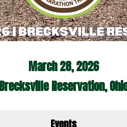
March 28, 2026
Brecksville Reservation, Ohi
Events