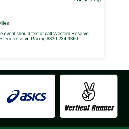
Miles
the event should text or call Western Reserve
 Western Reserve Racing #330-234-9360