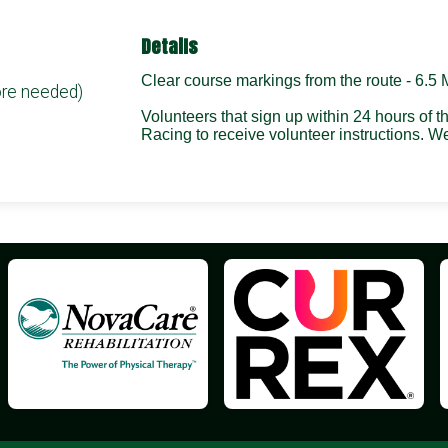
Details
Clear course markings from the route - 6.5 
ore needed)
Volunteers that sign up within 24 hours of 
Racing to receive volunteer instructions.