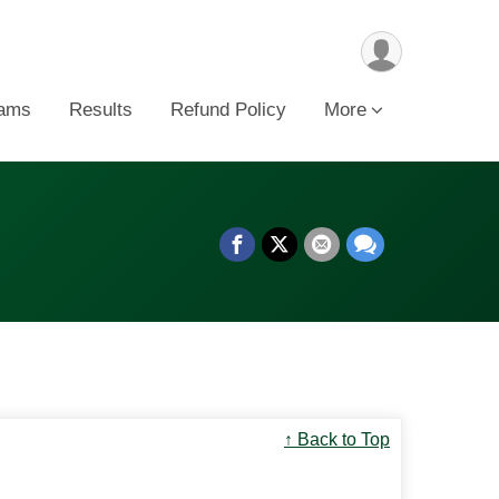
ams
Results
Refund Policy
More
↑ Back to Top