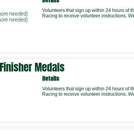
Details
Volunteers that sign up within 24 hours of 
more needed)
Racing to receive volunteer instructions.
more needed)
/ Finisher Medals
Details
Volunteers that sign up within 24 hours of 
Racing to receive volunteer instructions.