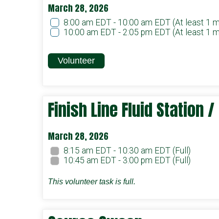
March 28, 2026
8:00 am EDT - 10:00 am EDT
(At least 1 
10:00 am EDT - 2:05 pm EDT
(At least 1 
Volunteer
Finish Line Fluid Station 
March 28, 2026
8:15 am EDT - 10:30 am EDT
(Full)
10:45 am EDT - 3:00 pm EDT
(Full)
This volunteer task is full.