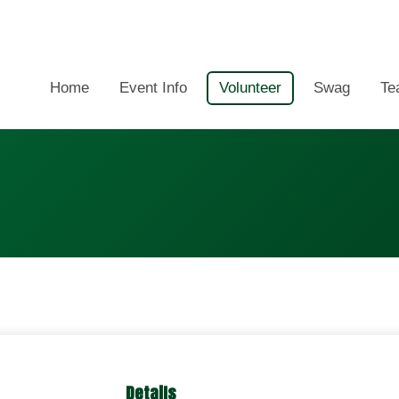
Home
Event Info
Volunteer
Swag
Te
Details