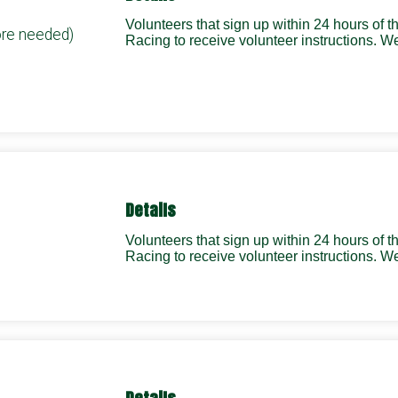
Volunteers that sign up within 24 hours of 
ore needed)
Racing to receive volunteer instructions.
Details
Volunteers that sign up within 24 hours of 
Racing to receive volunteer instructions.