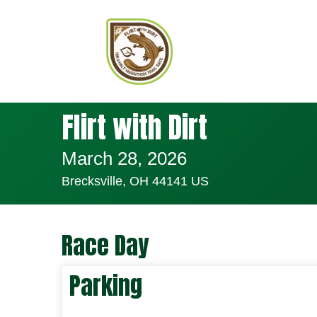
Flirt with Dirt
March 28, 2026
Brecksville, OH 44141 US
Race Day
Parking