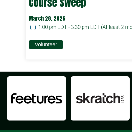
Course Sweep
March 28, 2026
1:00 pm EDT - 3:30 pm EDT
(At least 2 m
Volunteer