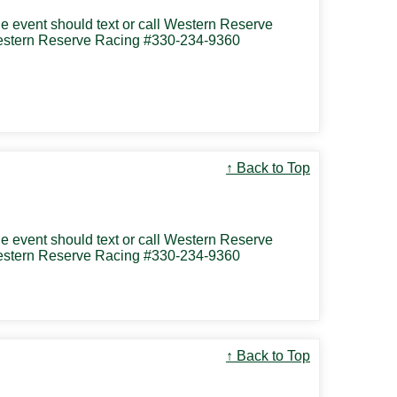
the event should text or call Western Reserve
 Western Reserve Racing #330-234-9360
↑ Back to Top
the event should text or call Western Reserve
 Western Reserve Racing #330-234-9360
↑ Back to Top