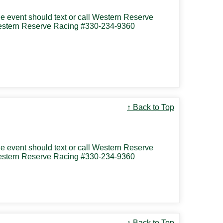
the event should text or call Western Reserve
 Western Reserve Racing #330-234-9360
↑ Back to Top
the event should text or call Western Reserve
 Western Reserve Racing #330-234-9360
↑ Back to Top