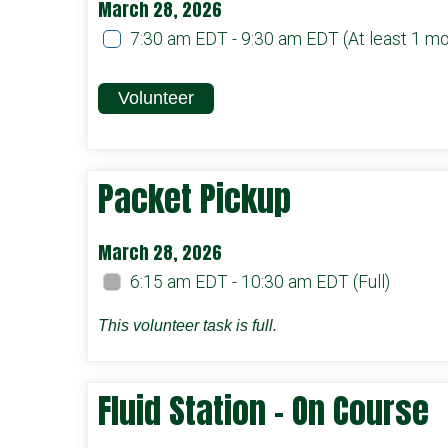
March 28, 2026
7:30 am EDT - 9:30 am EDT
(At least 1 m
Volunteer
Packet Pickup
March 28, 2026
6:15 am EDT - 10:30 am EDT
(Full)
This volunteer task is full.
Fluid Station - On Course