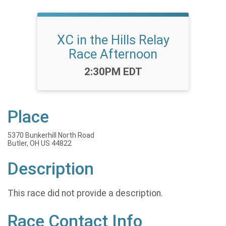
XC in the Hills Relay
Race Afternoon
Time:
2:30PM EDT
Place
5370 Bunkerhill North Road
Butler, OH US 44822
Description
This race did not provide a description.
Race Contact Info