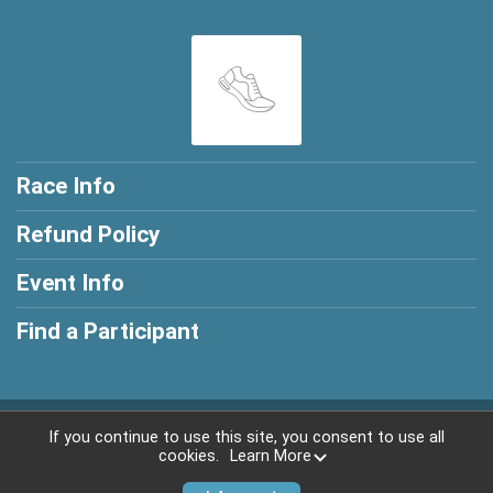
Race Info
Refund Policy
Event Info
Find a Participant
Powered by RunSignup, © 2026
If you continue to use this site, you consent to use all
cookies.
Learn More
Privacy Policy
|
Contact This Race