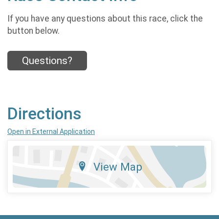
If you have any questions about this race, click the
button below.
Questions?
Directions
Open in External Application
View Map