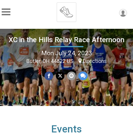
XC in the Hills Relay Race Afternoon
Mon July 24, 2023
Butler, OH 44822 US
Directions
Events