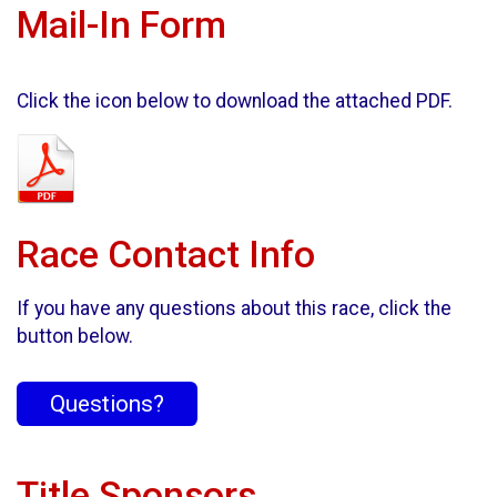
Mail-In Form
Click the icon below to download the attached PDF.
Race Contact Info
If you have any questions about this race, click the
button below.
Questions?
Title Sponsors