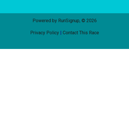
Powered by RunSignup, © 2026
Privacy Policy
|
Contact This Race