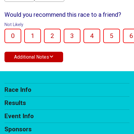
Would you recommend this race to a friend?
Not Likely
0
1
2
3
4
5
6
Additional Notes
Race Info
Results
Event Info
Sponsors