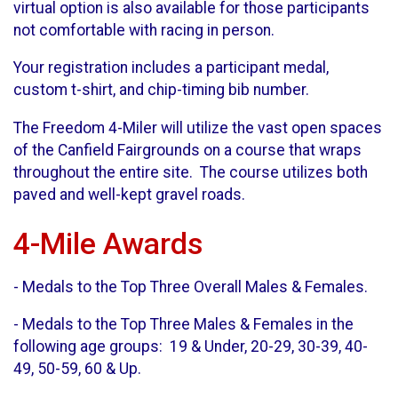
virtual option is also available for those participants
not comfortable with racing in person.
Your registration includes a participant medal,
custom t-shirt, and chip-timing bib number.
The Freedom 4-Miler will utilize the vast open spaces
of the Canfield Fairgrounds on a course that wraps
throughout the entire site. The course utilizes both
paved and well-kept gravel roads.
4-Mile Awards
- Medals to the Top Three Overall Males & Females.
- Medals to the Top Three Males & Females in the
following age groups: 19 & Under, 20-29, 30-39, 40-
49, 50-59, 60 & Up.