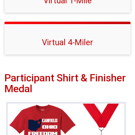
Virtual 1-Mile
Virtual 4-Miler
Participant Shirt & Finisher
Medal