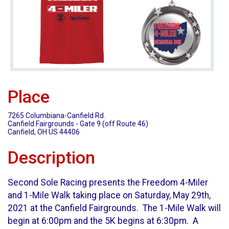
Place
7265 Columbiana-Canfield Rd.
Canfield Fairgrounds - Gate 9 (off Route 46)
Canfield, OH US 44406
Description
Second Sole Racing presents the Freedom 4-Miler
and 1-Mile Walk taking place on Saturday, May 29th,
2021 at the Canfield Fairgrounds. The 1-Mile Walk will
begin at 6:00pm and the 5K begins at 6:30pm. A