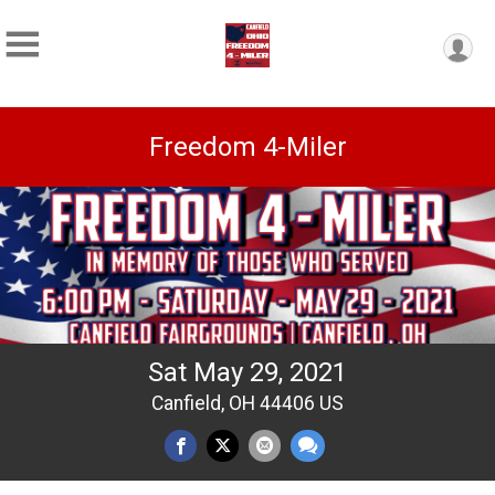
Freedom 4-Miler
Sat May 29, 2021
Canfield, OH 44406 US