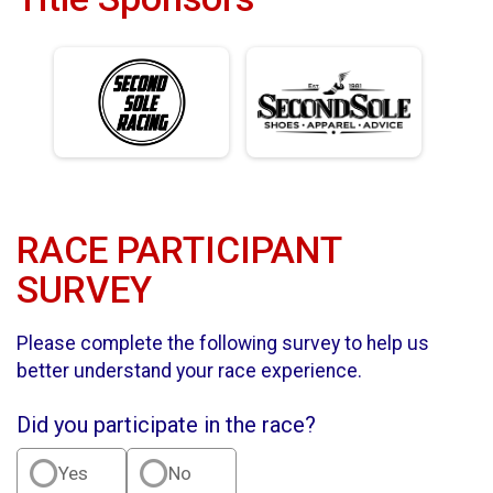
RACE PARTICIPANT
SURVEY
Please complete the following survey to help us
better understand your race experience.
Did you participate in the race?
Yes
No