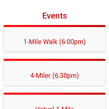
Events
1-Mile Walk (6:00pm)
4-Miler (6:30pm)