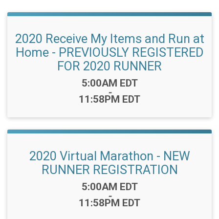
2020 Receive My Items and Run at
Home - PREVIOUSLY REGISTERED
FOR 2020 RUNNER
Time:
5:00AM EDT
-
11:58PM EDT
2020 Virtual Marathon - NEW
RUNNER REGISTRATION
Time:
5:00AM EDT
-
11:58PM EDT