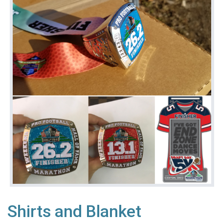
Shirts and Blanket