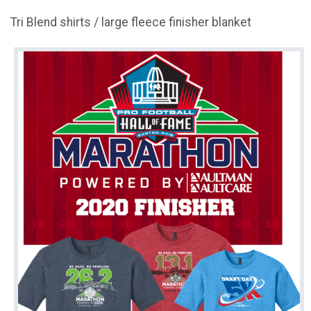
Tri Blend shirts / large fleece finisher blanket