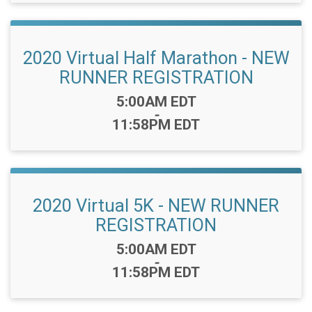
2020 Virtual Half Marathon - NEW
RUNNER REGISTRATION
Time:
5:00AM EDT
-
11:58PM EDT
2020 Virtual 5K - NEW RUNNER
REGISTRATION
Time:
5:00AM EDT
-
11:58PM EDT