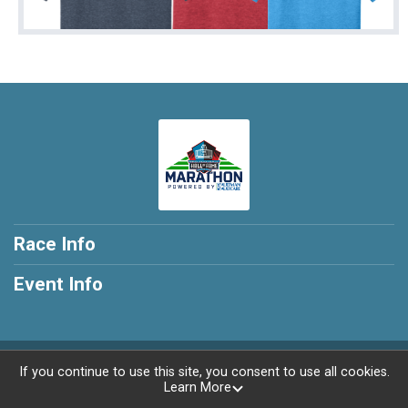
Race Info
Event Info
Powered by RunSignup, © 2026
If you continue to use this site, you consent to use all cookies.
Learn More
Privacy Policy
|
Contact This Race