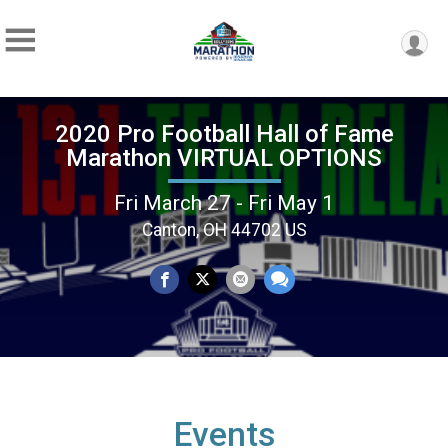
2020 Pro Football Hall of Fame
Marathon VIRTUAL OPTIONS
Fri March 27 - Fri May 1
Canton, OH 44702 US
Events