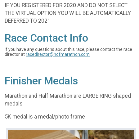
IF YOU REGISTERED FOR 2020 AND DO NOT SELECT
THE VIRTUAL OPTION YOU WILL BE AUTOMATICALLY
DEFERRED TO 2021
Race Contact Info
If you have any questions about this race, please contact the race
director at
racedirector@hofmarathon.com
Finisher Medals
Marathon and Half Marathon are LARGE RING shaped
medals
5K medal is a medal/photo frame