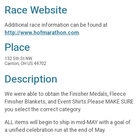
Race Website
Additional race information can be found at
http://www.hofmarathon.com
.
Place
132 5th St NW
Canton, OH US 44702
Description
We were able to obtain the Finisher Medals, Fleece
Finisher Blankets, and Event Shirts.Please MAKE SURE
you select the correct category.
ALL items will begin to ship in mid-MAY with a goal of
a unified celebration run at the end of May.