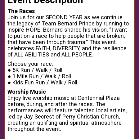
The Races
Join us for our SECOND YEAR as we continue
the legacy of Team Bernard Prince by running to
inspire HOPE. Bernard shared his vision, “I want
to put on a race to help people that are broken,
that have been through trauma.” This event
celebrates FAITH, DIVERSITY, and the resilience
of ALL ABILITIES and ALL PEOPLE.
Choose your race:
● 5K Run / Walk / Roll
● 1 Mile Run / Walk / Roll
● Kids Fun Run / Walk / Roll
Worship Music
Enjoy live worship music at Centennial Plaza
before, during, and after the races. The
performances will feature talented local artists,
led by Jay Secrest of Perry Christian Church,
creating an uplifting and spiritual atmosphere
throughout the event.