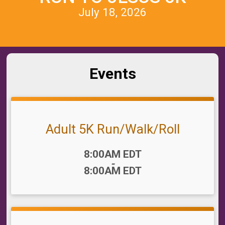
July 18, 2026
Events
Adult 5K Run/Walk/Roll
Time:
8:00AM EDT
-
8:00AM EDT