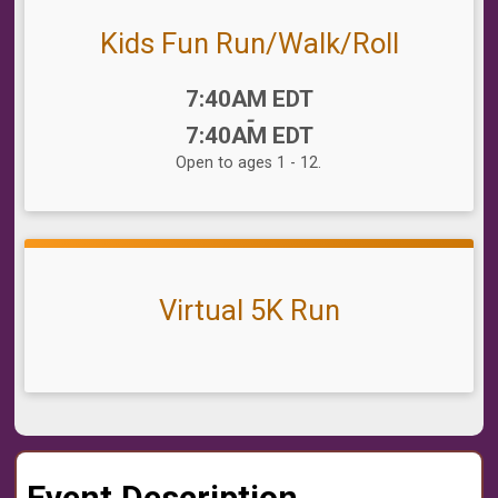
Kids Fun Run/Walk/Roll
Time:
7:40AM EDT
-
7:40AM EDT
Open to ages 1 - 12.
Virtual 5K Run
Event Description