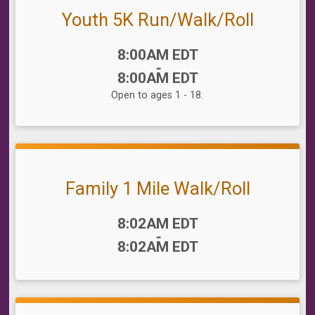
Youth 5K Run/Walk/Roll
Time:
8:00AM EDT
-
8:00AM EDT
Open to ages 1 - 18.
Family 1 Mile Walk/Roll
Time:
8:02AM EDT
-
8:02AM EDT