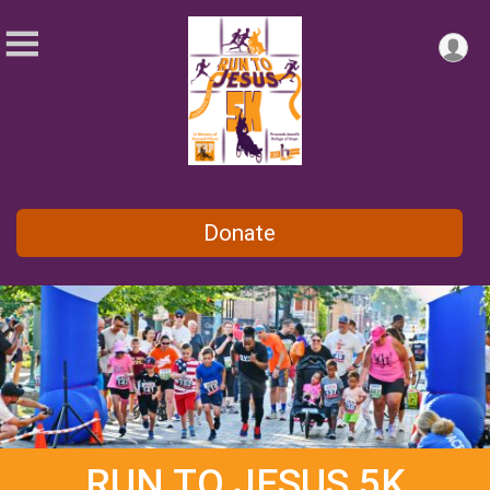
Donate
RUN TO JESUS 5K