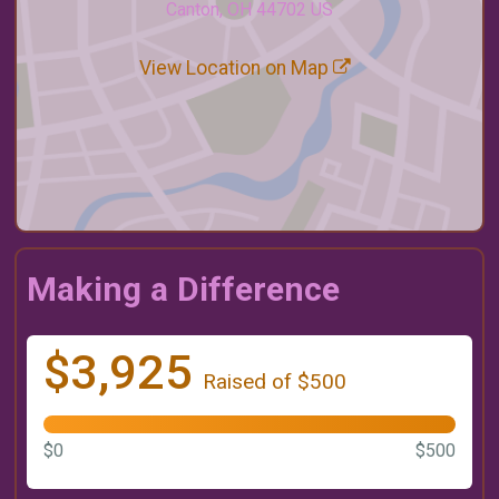
Canton, OH 44702 US
View Location on Map
Making a Difference
$3,925
Raised of $500
$0
$500