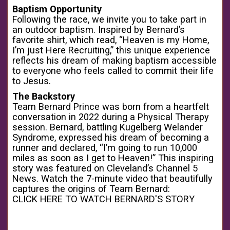
Baptism Opportunity
Following the race, we invite you to take part in
an outdoor baptism. Inspired by Bernard’s
favorite shirt, which read, “Heaven is my Home,
I’m just Here Recruiting,” this unique experience
reflects his dream of making baptism accessible
to everyone who feels called to commit their life
to Jesus.
The Backstory
Team Bernard Prince was born from a heartfelt
conversation in 2022 during a Physical Therapy
session. Bernard, battling Kugelberg Welander
Syndrome, expressed his dream of becoming a
runner and declared, “I’m going to run 10,000
miles as soon as I get to Heaven!” This inspiring
story was featured on Cleveland’s Channel 5
News. Watch the 7-minute video that beautifully
captures the origins of Team Bernard:
CLICK HERE TO WATCH BERNARD'S STORY