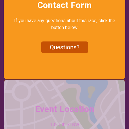
Contact Form
If you have any questions about this race, click the
button below.
Questions?
Event Location
132 5th St NW