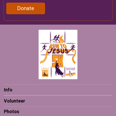
Donate
Info
Volunteer
Photos