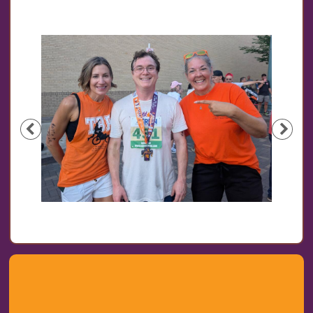
Previous
Nex