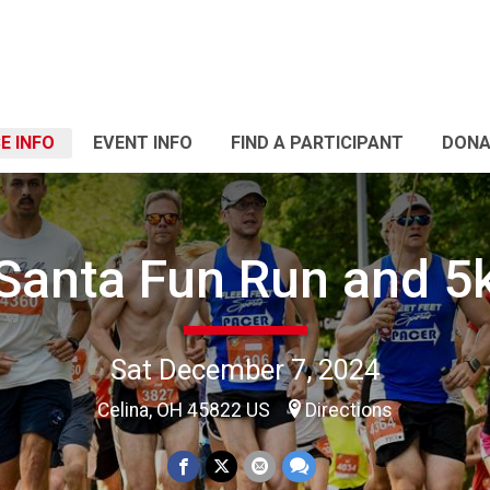
E INFO
EVENT INFO
FIND A PARTICIPANT
DONA
Santa Fun Run and 5
Sat December 7, 2024
Celina, OH 45822 US
Directions