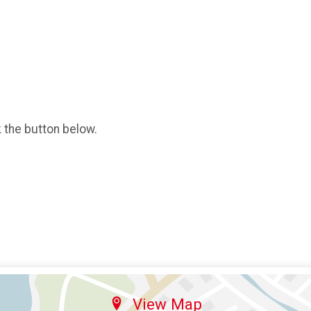
k the button below.
View Map