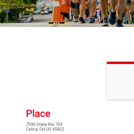
Place
7590 State Rte 703
Celina, OH US 45822