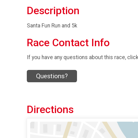
Description
Santa Fun Run and 5k
Race Contact Info
If you have any questions about this race, clic
Questions?
Directions