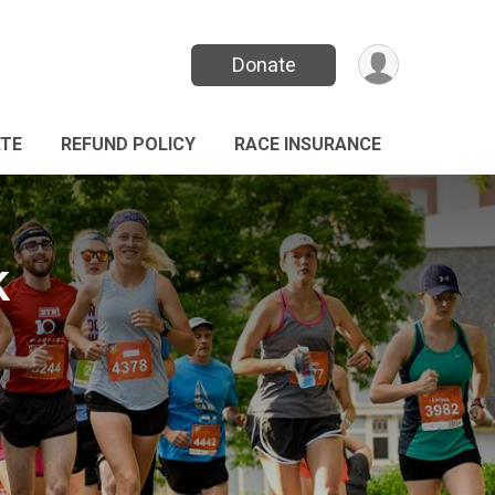
Donate
TE
REFUND POLICY
RACE INSURANCE
k