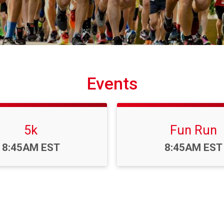
Events
5k
Fun Run
Time:
Time:
8:45AM EST
8:45AM EST