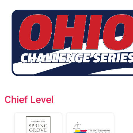
Chief Level