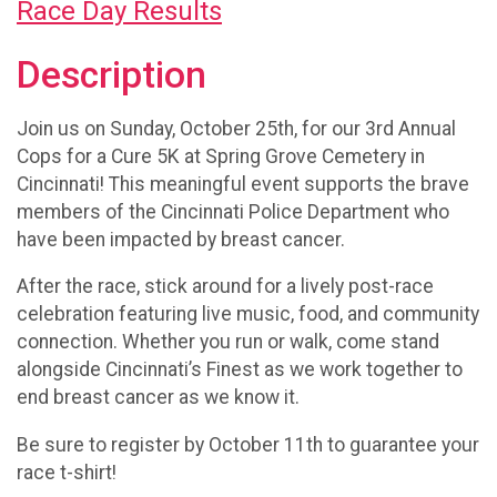
Race Day Results
Description
Join us on Sunday, October 25th, for our 3rd Annual
Cops for a Cure 5K at Spring Grove Cemetery in
Cincinnati! This meaningful event supports the brave
members of the Cincinnati Police Department who
have been impacted by breast cancer.
After the race, stick around for a lively post-race
celebration featuring live music, food, and community
connection. Whether you run or walk, come stand
alongside Cincinnati’s Finest as we work together to
end breast cancer as we know it.
Be sure to register by October 11th to guarantee your
race t-shirt!