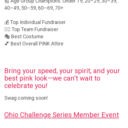
🎽 Age Group Champions: Under 19, 20–29, 30–39,
40–49, 50–59, 60–69, 70+
💰 Top Individual Fundraiser
👯‍♂️ Top Team Fundraiser
🎭 Best Costume
💕 Best Overall PINK Attire
Bring your speed, your spirit, and your
best pink look—we can’t wait to
celebrate you!
Swag coming soon!
Ohio Challenge Series Member Event