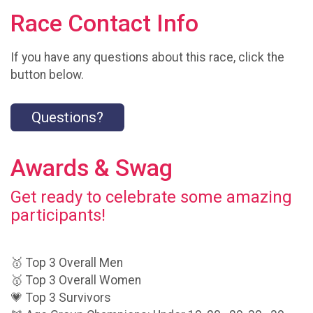
Race Contact Info
If you have any questions about this race, click the
button below.
Questions?
Awards & Swag
Get ready to celebrate some amazing
participants!
🥇 Top 3 Overall Men
🥇 Top 3 Overall Women
💗 Top 3 Survivors