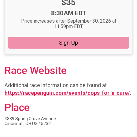
Price:
$35
Time:
8:30AM EDT
Price increases after September 30, 2026 at
11:59pm EDT
Sign Up
Race Website
Additional race information can be found at
https://racepenguin.com/events/cops-for-a-cure/
.
Place
4389 Spring Grove Avenue
Cincinnati, OH US 45232