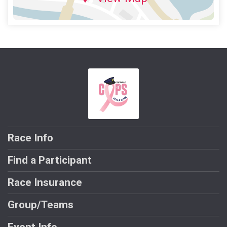
Race Info
Find a Participant
Race Insurance
Group/Teams