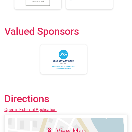
Valued Sponsors
Directions
Open in External Application
View Map