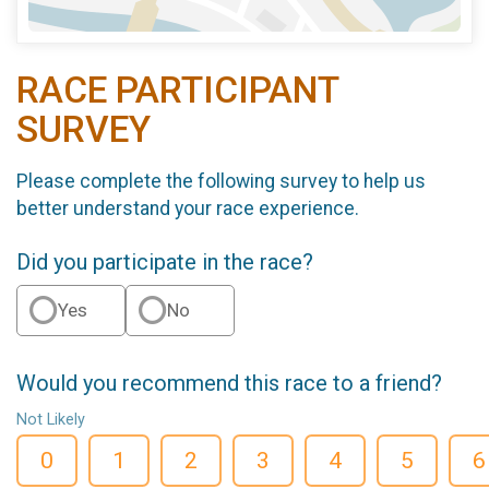
RACE PARTICIPANT
SURVEY
Please complete the following survey to help us
better understand your race experience.
Did you participate in the race?
Yes
No
Would you recommend this race to a friend?
Not Likely
0
1
2
3
4
5
6