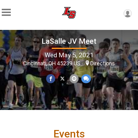
LaSalle JV Meet
Wed May 5, 2021
Cincinnati, OH 45239 US
Directions
Events