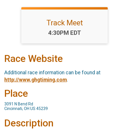
Track Meet
Time:
4:30PM EDT
Race Website
Additional race information can be found at
http://www.ghgtiming.com
.
Place
3091 N Bend Rd
Cincinnati, OH US 45239
Description