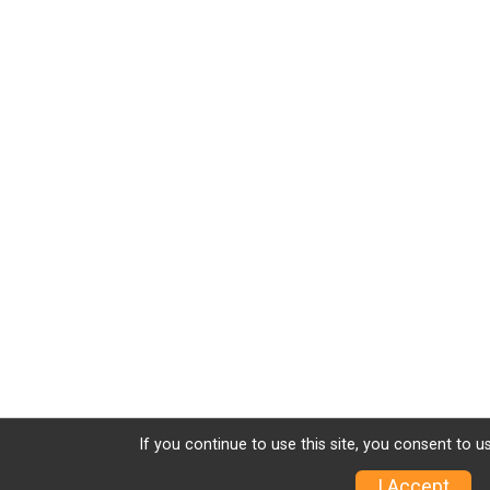
If you continue to use this site, you consent to u
I Accept