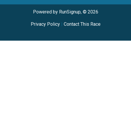
Powered by RunSignup, © 2026
Privacy Policy
|
Contact This Race