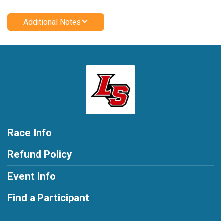
Additional Notes
Race Info
Refund Policy
Event Info
Find a Participant