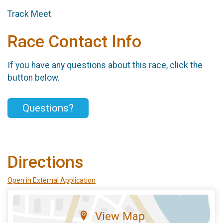
Track Meet
Race Contact Info
If you have any questions about this race, click the
button below.
Questions?
Directions
Open in External Application
View Map