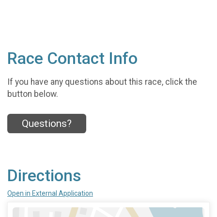
Race Contact Info
If you have any questions about this race, click the
button below.
Questions?
Directions
Open in External Application