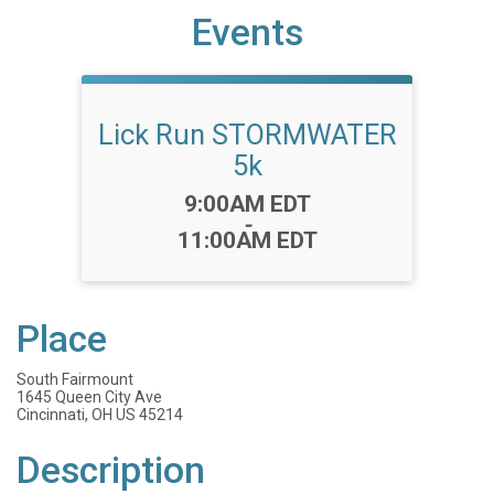
Events
Lick Run STORMWATER
5k
Time:
9:00AM EDT
-
11:00AM EDT
Place
South Fairmount
1645 Queen City Ave
Cincinnati, OH US 45214
Description