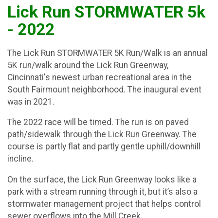
Lick Run STORMWATER 5k
- 2022
The Lick Run STORMWATER 5K Run/Walk is an annual
5K run/walk around the Lick Run Greenway,
Cincinnati's newest urban recreational area in the
South Fairmount neighborhood. The inaugural event
was in 2021.
The 2022 race will be timed. The run is on paved
path/sidewalk through the Lick Run Greenway. The
course is partly flat and partly gentle uphill/downhill
incline.
On the surface, the Lick Run Greenway looks like a
park with a stream running through it, but it’s also a
stormwater management project that helps control
sewer overflows into the Mill Creek.