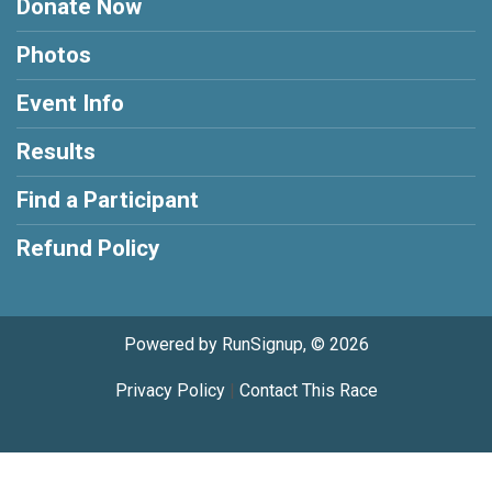
Donate Now
Photos
Event Info
Results
Find a Participant
Refund Policy
Powered by RunSignup, © 2026
Privacy Policy
|
Contact This Race