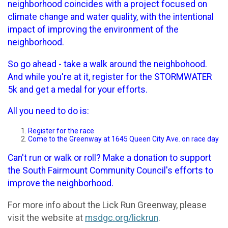
neighborhood coincides with a project focused on
climate change and water quality, with the intentional
impact of improving the environment of the
neighborhood.
So go ahead - take a walk around the neighbohood.
And while you're at it, register for the STORMWATER
5k and get a medal for your efforts.
All you need to do is:
Register for the race
Come to the Greenway at 1645 Queen City Ave. on race day
Can't run or walk or roll? Make a donation to support
the South Fairmount Community Council's efforts to
improve the neighborhood.
For more info about the Lick Run Greenway, please
visit the website at
msdgc.org/lickrun
.