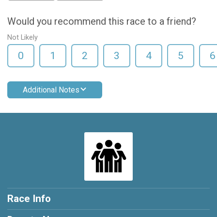
Would you recommend this race to a friend?
Not Likely
0
1
2
3
4
5
6
Additional Notes
Race Info