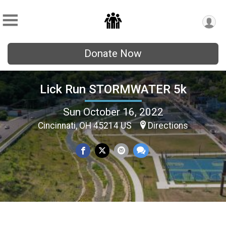
Donate Now
Lick Run STORMWATER 5k
Sun October 16, 2022
Cincinnati, OH 45214 US
Directions