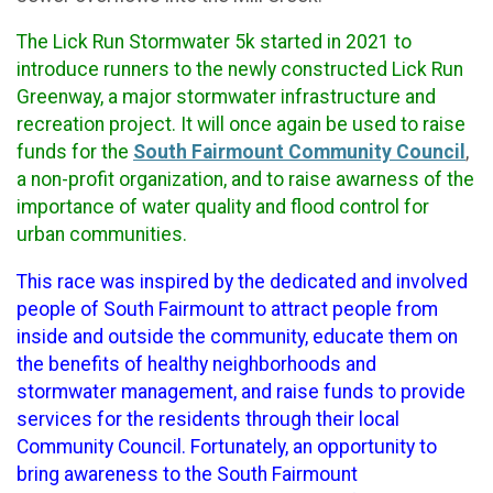
The Lick Run Stormwater 5k started in 2021 to
introduce runners to the newly constructed Lick Run
Greenway, a major stormwater infrastructure and
recreation project. It will once again be used to raise
funds for the
South Fairmount Community Council
,
a non-profit organization, and to raise awarness of the
importance of water quality and flood control for
urban communities.
This race was inspired by the dedicated and involved
people of South Fairmount to attract people from
inside and outside the community, educate them on
the benefits of healthy neighborhoods and
stormwater management, and raise funds to provide
services for the residents through their local
Community Council. Fortunately, an opportunity to
bring awareness to the South Fairmount