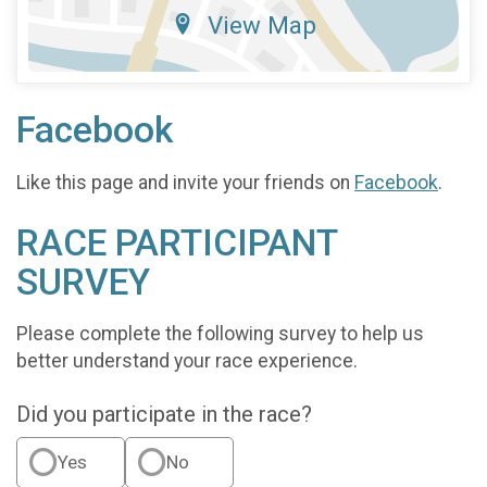
View Map
Facebook
Like this page and invite your friends on
Facebook
.
RACE PARTICIPANT
SURVEY
Please complete the following survey to help us
better understand your race experience.
Did you participate in the race?
Yes
No