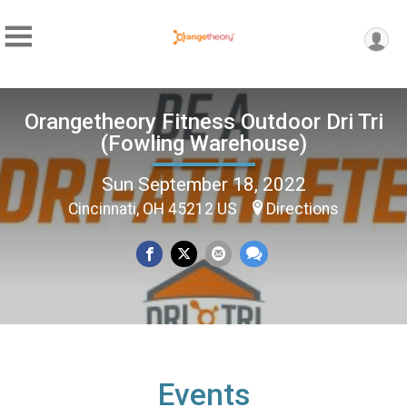
Orangetheory Fitness Outdoor Dri Tri
(Fowling Warehouse)
Sun September 18, 2022
Cincinnati, OH 45212 US
Directions
Events