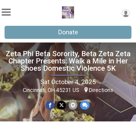
Donate
Zeta Phi Beta Sorority, Beta Zeta Zeta
Chapter Presents: Walk a Mile in Her
Shoes Domestic Violence 5K
Sat October 4, 2025
Cincinnati, OH 45231 US
Directions