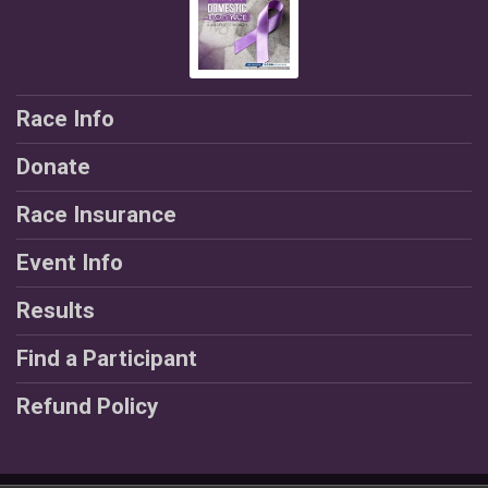
Race Info
Donate
Race Insurance
Event Info
Results
Find a Participant
Refund Policy