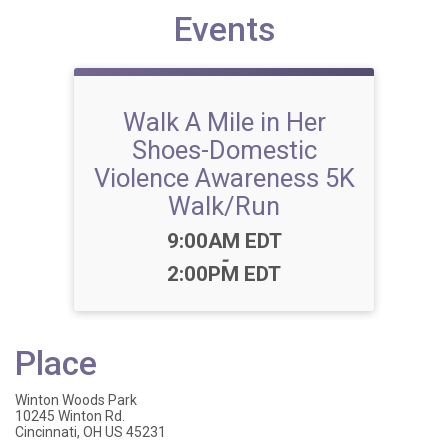
Events
Walk A Mile in Her
Shoes-Domestic
Violence Awareness 5K
Walk/Run
Time:
9:00AM EDT
-
2:00PM EDT
Place
Winton Woods Park
10245 Winton Rd.
Cincinnati, OH US 45231