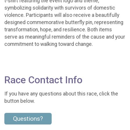
t-shirt featuring the event logo and theme,
symbolizing solidarity with survivors of domestic
violence. Participants will also receive a beautifully
designed commemorative butterfly pin, representing
transformation, hope, and resilience. Both items
serve as meaningful reminders of the cause and your
commitment to walking toward change.
Race Contact Info
If you have any questions about this race, click the
button below.
Questions?