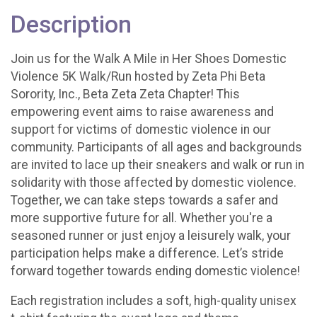
Description
Join us for the Walk A Mile in Her Shoes Domestic
Violence 5K Walk/Run hosted by Zeta Phi Beta
Sorority, Inc., Beta Zeta Zeta Chapter! This
empowering event aims to raise awareness and
support for victims of domestic violence in our
community. Participants of all ages and backgrounds
are invited to lace up their sneakers and walk or run in
solidarity with those affected by domestic violence.
Together, we can take steps towards a safer and
more supportive future for all. Whether you're a
seasoned runner or just enjoy a leisurely walk, your
participation helps make a difference. Let’s stride
forward together towards ending domestic violence!
Each registration includes a soft, high-quality unisex