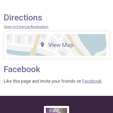
Directions
Open in External Application
View Map
Facebook
Like this page and invite your friends on
Facebook
.