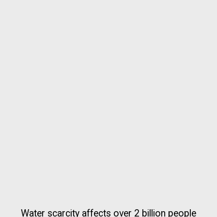
Water scarcity affects over 2 billion people