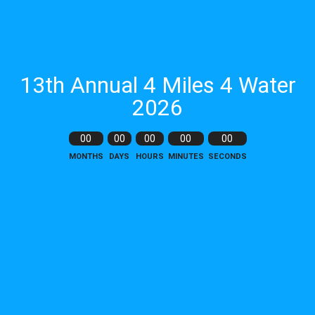
13th Annual 4 Miles 4 Water
2026
00
00
00
00
00
MONTHS
DAYS
HOURS
MINUTES
SECONDS