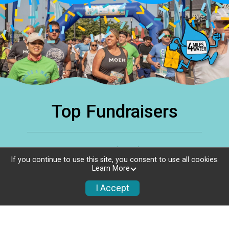
Top Fundraisers
Top Individuals (336)
View All
If you continue to use this site, you consent to use all cookies.
Learn More
Gregory Rotuno
G
I Accept
$1,500.00
raised of
$100.00