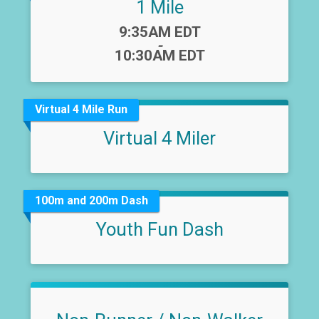
1 Mile
Time:
9:35AM EDT
-
10:30AM EDT
Virtual 4 Mile Run
Virtual 4 Miler
100m and 200m Dash
Youth Fun Dash