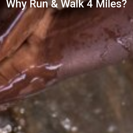
Why Run & Walk 4 Miles?