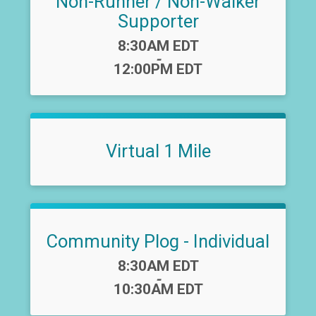
Non-Runner / Non-Walker
Supporter
Time:
8:30AM EDT
-
12:00PM EDT
Virtual 1 Mile
Community Plog - Individual
Time:
8:30AM EDT
-
10:30AM EDT