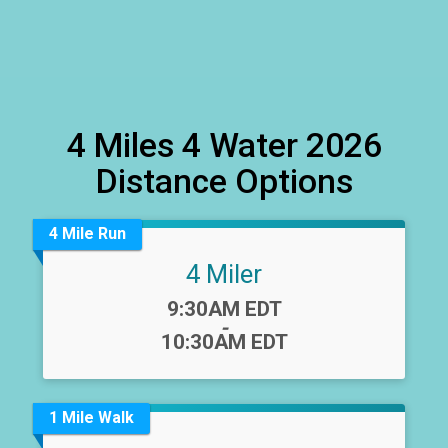
4 Miles 4 Water 2026
Distance Options
4 Mile Run
4 Miler
Time:
9:30AM EDT
-
10:30AM EDT
1 Mile Walk