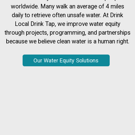
worldwide. Many walk an average of 4 miles
daily to retrieve often unsafe water. At Drink
Local Drink Tap, we improve water equity
through projects, programming, and partnerships
because we believe clean water is a human right.
Our Water Equity Solutions