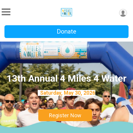
Donate
13th Annual 4 Miles 4 Water
Saturday, May 30, 2026
Register Now