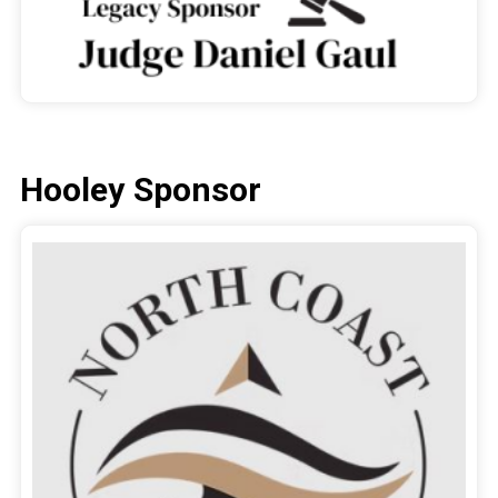
Hooley Sponsor