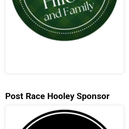
Post Race Hooley Sponsor