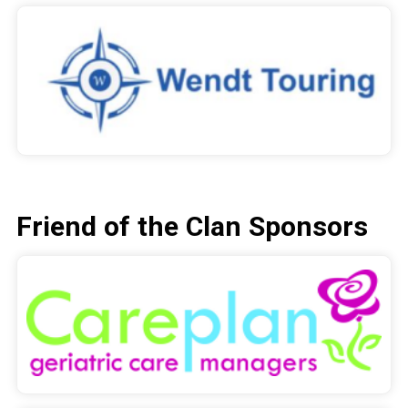
Friend of the Clan Sponsors