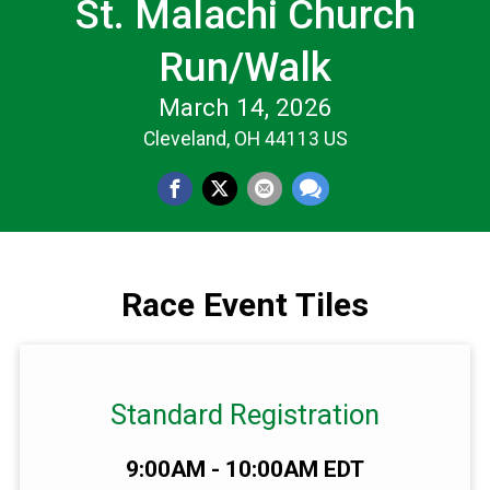
St. Malachi Church
Run/Walk
March 14, 2026
Cleveland, OH 44113 US
Race Event Tiles
Standard Registration
Time:
9:00AM - 10:00AM EDT