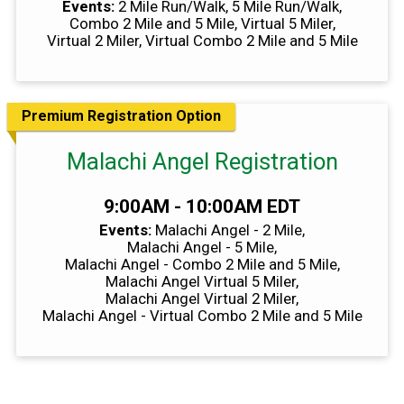
Events:
2 Mile Run/Walk
5 Mile Run/Walk
Combo 2 Mile and 5 Mile
Virtual 5 Miler
Virtual 2 Miler
Virtual Combo 2 Mile and 5 Mile
Premium Registration Option
Malachi Angel Registration
Time:
9:00AM - 10:00AM EDT
Events:
Malachi Angel - 2 Mile
Malachi Angel - 5 Mile
Malachi Angel - Combo 2 Mile and 5 Mile
Malachi Angel Virtual 5 Miler
Malachi Angel Virtual 2 Miler
Malachi Angel - Virtual Combo 2 Mile and 5 Mile