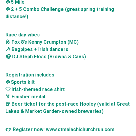
☘️ 5 Mile
☘️ 2 + 5 Combo Challenge (great spring training
distance!)
Race day vibes
🎤 Fox 8’s Kenny Crumpton (MC)
🎶 Bagpipes + Irish dancers
🎧 DJ Steph Floss (Browns & Cavs)
Registration includes
☘️ Sports kilt
👕 Irish-themed race shirt
🏅 Finisher medal
🍺 Beer ticket for the post-race Hooley (valid at Great
Lakes & Market Garden-owned breweries)
👉 Register now: www.stmalachichurchrun.com