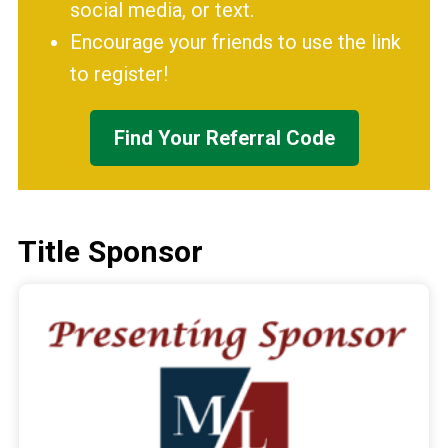
social media, or text.
Encourage your friends to use the link
to register!
Find Your Referral Code
Title Sponsor