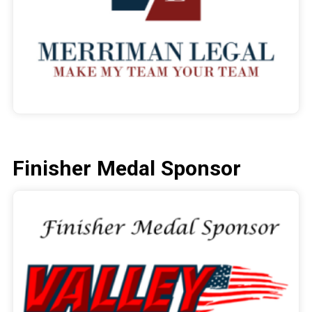
Finisher Medal Sponsor