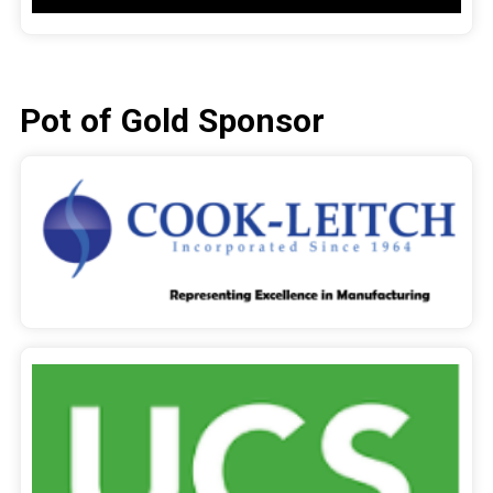
Pot of Gold Sponsor