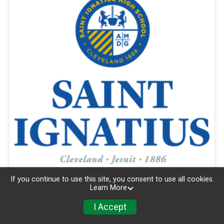
If you continue to use this site, you consent to use all cookies.
Learn More
I Accept