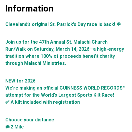
Information
Cleveland’s original St. Patrick’s Day race is back! ☘️
Join us for the 47th Annual St. Malachi Church
Run/Walk on Saturday, March 14, 2026—a high-energy
tradition where 100% of proceeds benefit charity
through Malachi Ministries.
NEW for 2026
We’re making an official GUINNESS WORLD RECORDS™
attempt for the World’s Largest Sports Kilt Race!
✅ A kilt included with registration
Choose your distance
☘️ 2 Mile