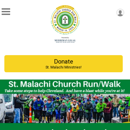
Donate
St. Malachi Ministries!