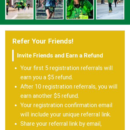
Refer Your Friends!
Invite Friends and Earn a Refund
Your first 5 registration referrals will
earn you a $5 refund.
After 10 registration referrals, you will
earn another $5 refund.
Your registration confirmation email
will include your unique referral link.
Share your referral link by email,