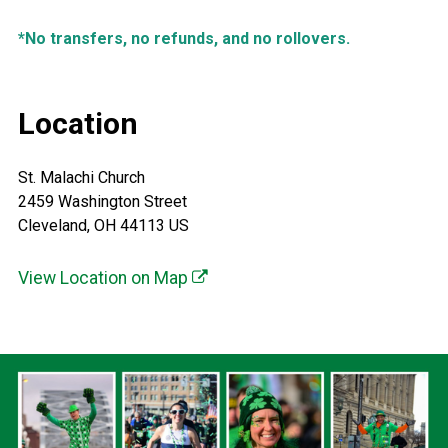
*No transfers, no refunds, and no rollovers.
Location
St. Malachi Church
2459 Washington Street
Cleveland, OH 44113 US
View Location on Map