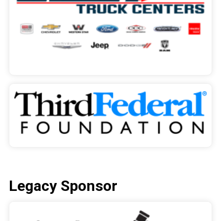
Legacy Sponsor