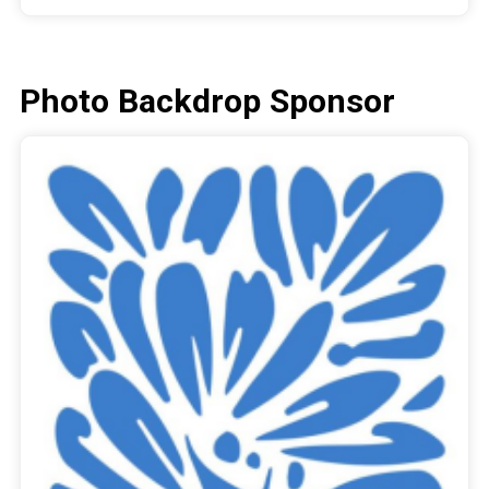
Photo Backdrop Sponsor