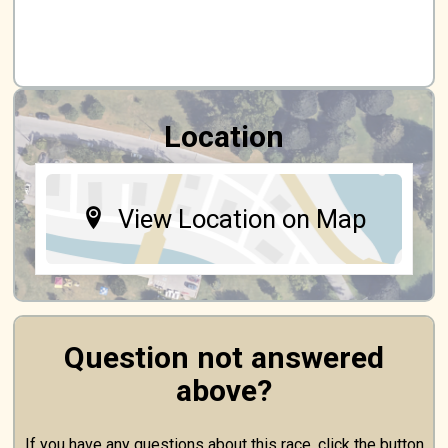
Location
View Location on Map
Question not answered
above?
If you have any questions about this race, click the button