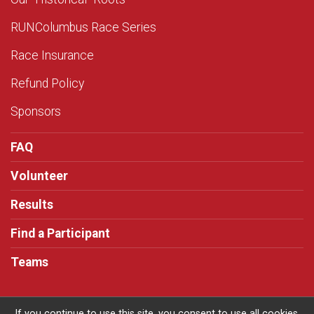
RUNColumbus Race Series
Race Insurance
Refund Policy
Sponsors
FAQ
Volunteer
Results
Find a Participant
Teams
If you continue to use this site, you consent to use all cookies.