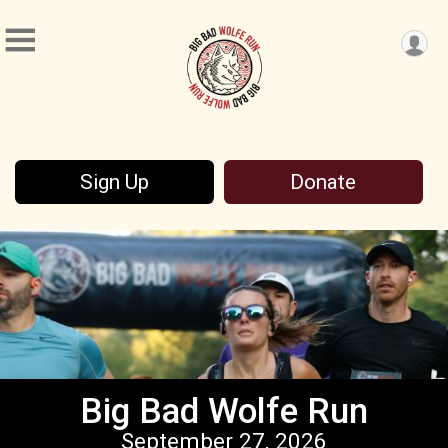
Sign Up
Donate
Big Bad Wolfe Run
September 27, 2026