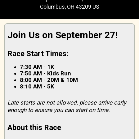
Columbus, OH 43209 US
Join Us on September 27!
Race Start Times:
7:30 AM - 1K
7:50 AM - Kids Run
8:00 AM - 20M & 10M
8:10 AM - 5K
Late starts are not allowed, please arrive early
enough to ensure you can start on time.
About this Race