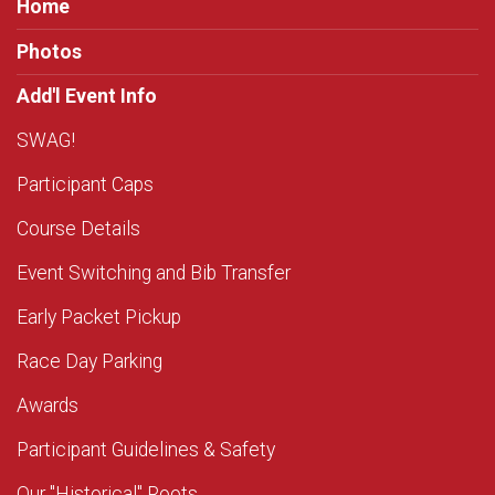
Home
Photos
Add'l Event Info
SWAG!
Participant Caps
Course Details
Event Switching and Bib Transfer
Early Packet Pickup
Race Day Parking
Awards
Participant Guidelines & Safety
Our "Historical" Roots