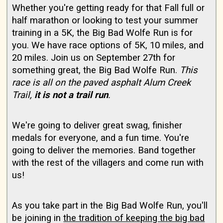
Whether you're getting ready for that Fall full or
half marathon or looking to test your summer
training in a 5K, the Big Bad Wolfe Run is for
you. We have race options of 5K, 10 miles, and
20 miles. Join us on September 27th for
something great, the Big Bad Wolfe Run.
This
race is all on the paved asphalt Alum Creek
Trail,
it is not a trail run
.
We're going to deliver great swag, finisher
medals for everyone, and a fun time. You're
going to deliver the memories. Band together
with the rest of the villagers and come run with
us!
As you take part in the Big Bad Wolfe Run, you'll
be joining in
the tradition of keeping the big bad