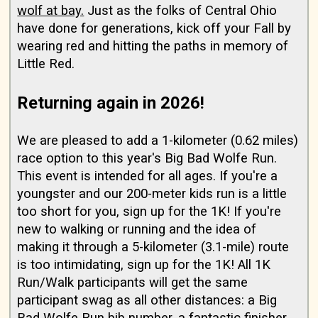
wolf at bay.
Just as the folks of Central Ohio
have done for generations, kick off your Fall by
wearing red and hitting the paths in memory of
Little Red.
Returning again in 2026!
We are pleased to add a 1-kilometer (0.62 miles)
race option to this year's Big Bad Wolfe Run.
This event is intended for all ages. If you're a
youngster and our 200-meter kids run is a little
too short for you, sign up for the 1K! If you're
new to walking or running and the idea of
making it through a 5-kilometer (3.1-mile) route
is too intimidating, sign up for the 1K! All 1K
Run/Walk participants will get the same
participant swag as all other distances: a Big