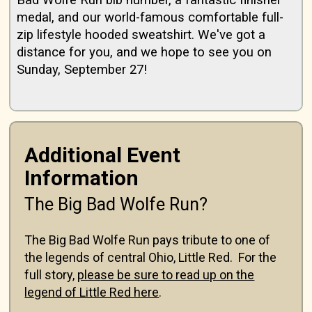
Bad Wolfe Run bib number, a fantastic finisher
medal, and our world-famous comfortable full-
zip lifestyle hooded sweatshirt. We've got a
distance for you, and we hope to see you on
Sunday, September 27!
Additional Event
Information
The Big Bad Wolfe Run?
The Big Bad Wolfe Run pays tribute to one of
the legends of central Ohio, Little Red. For the
full story,
please be sure to read up on the
legend of Little Red here
.