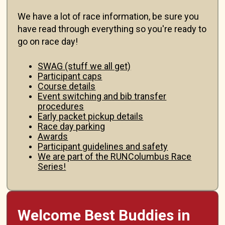
We have a lot of race information, be sure you
have read through everything so you're ready to
go on race day!
SWAG (stuff we all get)
Participant caps
Course details
Event switching and bib transfer
procedures
Early packet pickup details
Race day parking
Awards
Participant guidelines and safety
We are part of the RUNColumbus Race
Series!
Welcome Best Buddies in