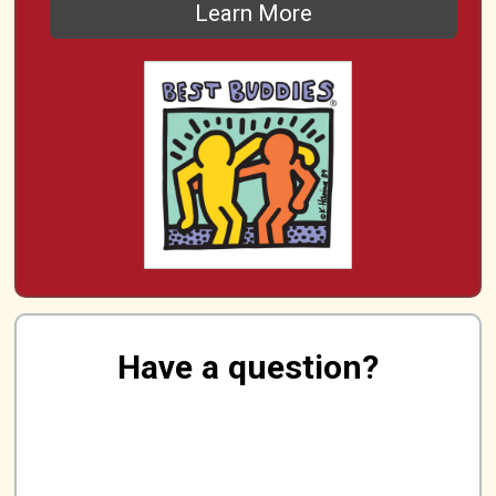
Learn More
Have a question?