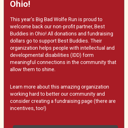
Ohio!
This year's Big Bad Wolfe Run is proud to
welcome back our non-profit partner, Best
Buddies in Ohio! All donations and fundraising
dollars go to support Best Buddies. Their
organization helps people with intellectual and
developmental disabilities (IDD) form
meaningful connections in the community that
allow them to shine.
Learn more about this amazing organization
working hard to better our community and
consider creating a fundraising page (there are
incentives, too!)