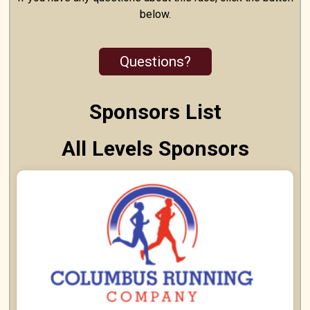
below.
Questions?
Sponsors List
All Levels Sponsors