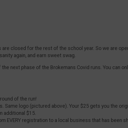
 are closed for the rest of the school year. So we are ope
 sanity again, and earn sweet swag.
f the next phase of the Brokemans Covid runs. You can only
 round of the run!
fixins. Same logo (pictured above). Your $25 gets you the or
n additional $15.
rom EVERY registration to a local business that has been s