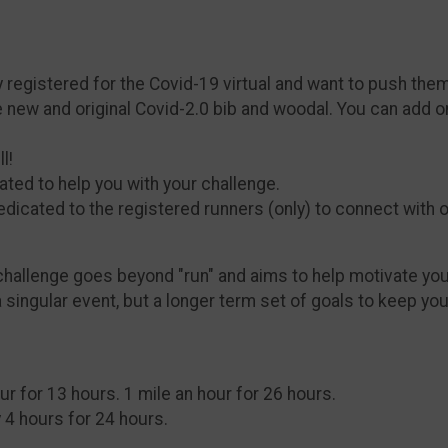
dy registered for the Covid-19 virtual and want to push the
e new and original Covid-2.0 bib and woodal. You can add 
l!
ated to help you with your challenge.
edicated to the registered runners (only) to connect with o
hallenge goes beyond "run" and aims to help motivate you 
a singular event, but a longer term set of goals to keep y
our for 13 hours. 1 mile an hour for 26 hours.
 4 hours for 24 hours.