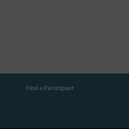
Find a Participant