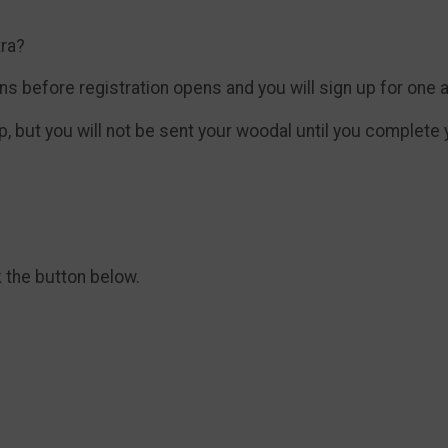
tra?
 before registration opens and you will sign up for one and
, but you will not be sent your woodal until you complete yo
k the button below.