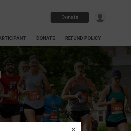
Donate
PARTICIPANT
DONATE
REFUND POLICY
0