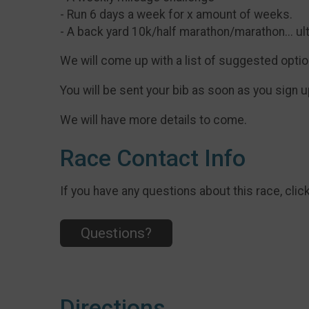
- Run 6 days a week for x amount of weeks.
- A back yard 10k/half marathon/marathon... ul
We will come up with a list of suggested options
You will be sent your bib as soon as you sign up
We will have more details to come.
Race Contact Info
If you have any questions about this race, clic
Questions?
Directions