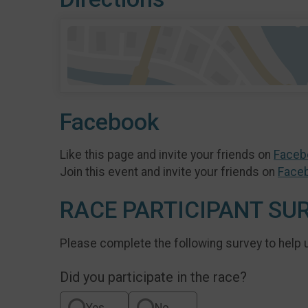
Facebook
Like this page and invite your friends on
Faceb
Join this event and invite your friends on
Face
RACE PARTICIPANT SU
Please complete the following survey to help 
Did you participate in the race?
Yes
No