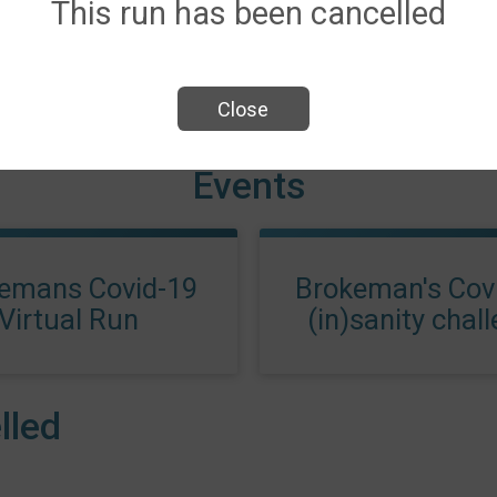
This run has been cancelled
Close
Events
emans Covid-19
Brokeman's Covi
Virtual Run
(in)sanity chal
lled