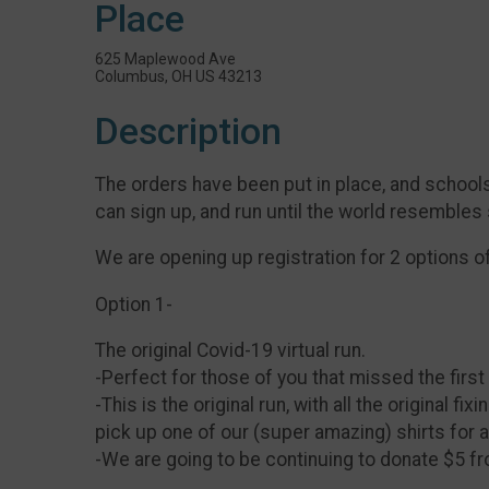
Place
625 Maplewood Ave
Columbus, OH US 43213
Description
The orders have been put in place, and schools
can sign up, and run until the world resembles
We are opening up registration for 2 options o
Option 1-
The original Covid-19 virtual run.
-Perfect for those of you that missed the first
-This is the original run, with all the original 
pick up one of our (super amazing) shirts for a
-We are going to be continuing to donate $5 f