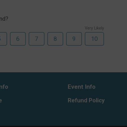
end?
Very Likely
5
6
7
8
9
10
nfo
Event Info
e
Refund Policy