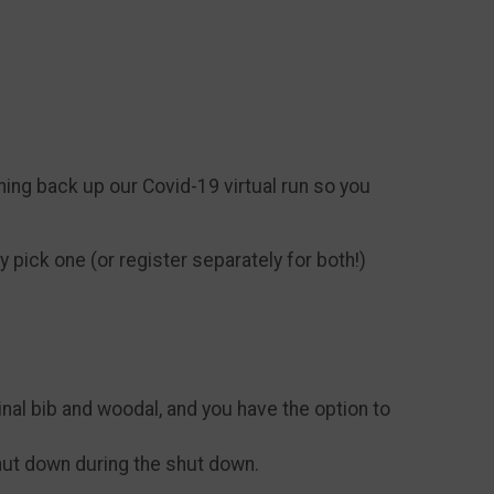
ning back up our Covid-19 virtual run so you
 pick one (or register separately for both!)
iginal bib and woodal, and you have the option to
hut down during the shut down.