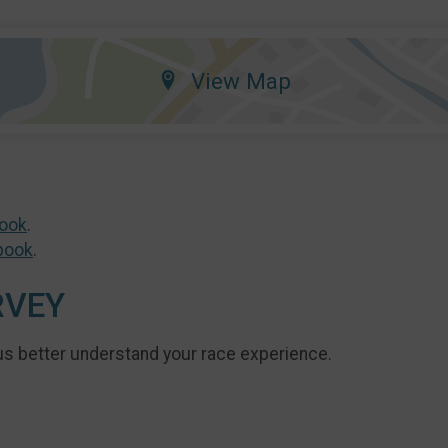
View Map
ook
.
book
.
RVEY
us better understand your race experience.