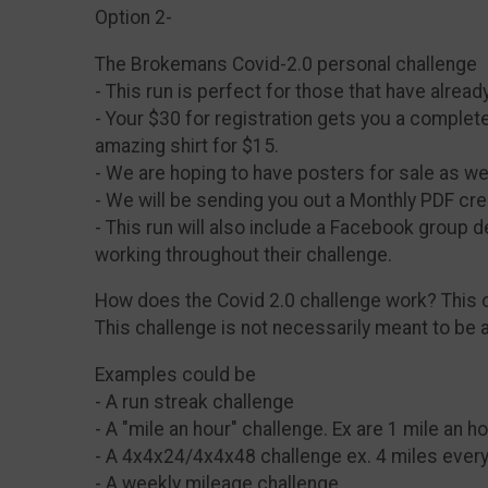
Option 2-
The Brokemans Covid-2.0 personal challenge
- This run is perfect for those that have alrea
- Your $30 for registration gets you a complet
amazing shirt for $15.
- We are hoping to have posters for sale as wel
- We will be sending you out a Monthly PDF cre
- This run will also include a Facebook group d
working throughout their challenge.
How does the Covid 2.0 challenge work? This c
This challenge is not necessarily meant to be 
Examples could be
- A run streak challenge
- A "mile an hour" challenge. Ex are 1 mile an h
- A 4x4x24/4x4x48 challenge ex. 4 miles every
- A weekly mileage challenge