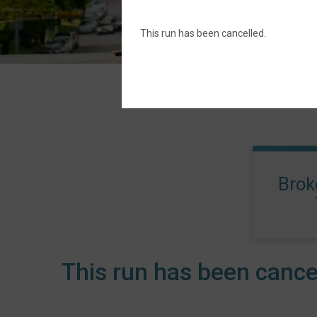
This run has been cancelled.
Brok
This run has been cance