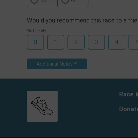
Would you recommend this race to a fri
Not Likely
0
1
2
3
4
Additional Notes
Race I
Donat