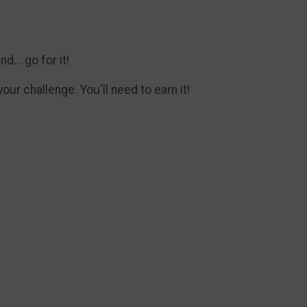
... go for it!
ur challenge. You'll need to earn it!