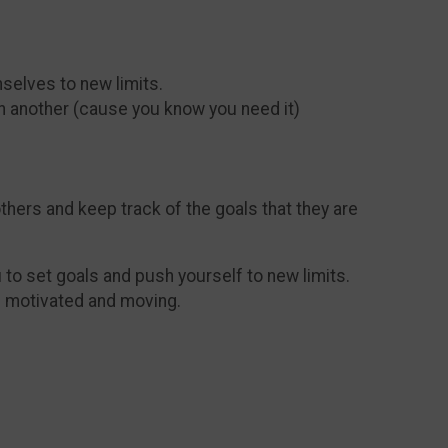
mselves to new limits.
on another (cause you know you need it)
thers and keep track of the goals that they are
to set goals and push yourself to new limits.
ou motivated and moving.