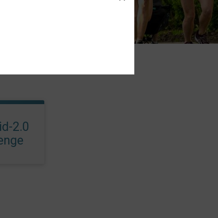
d-2.0
lenge