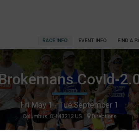
RACE INFO
EVENT INFO
FIND A 
Brokemans Covid-2.
Fri May 1 - Tue September 1
Columbus, OH 43213 US
Directions