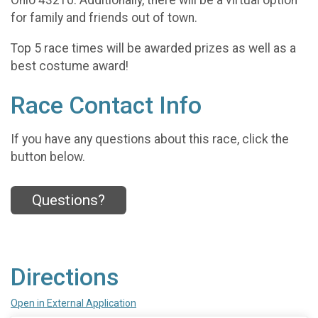
Ohio 43210. Additionally, there will be a virtual option
for family and friends out of town.
Top 5 race times will be awarded prizes as well as a
best costume award!
Race Contact Info
If you have any questions about this race, click the
button below.
Questions?
Directions
Open in External Application