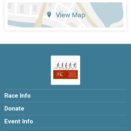
View Map
Race Info
Donate
Event Info