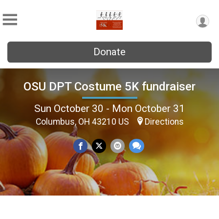
Donate
OSU DPT Costume 5K fundraiser
Sun October 30 - Mon October 31
Columbus, OH 43210 US
Directions