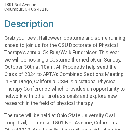
1801 Neil Avenue
Columbus, OH US 43210
Description
Grab your best Halloween costume and some running
shoes to join us for the OSU Doctorate of Physical
Therapy’s annual 5K Run/Walk Fundraiser! This year
we will be hosting a Costume themed 5K on Sunday,
October 30th at 10am. All Proceeds help send the
Class of 2024 to APTA’s Combined Sections Meeting
in San Diego, California. CSM is a National Physical
Therapy Conference which provides an opportunity to
network with other professionals and explore new
research in the field of physical therapy.
The race will be held at Ohio State University Oval
Loop Trail; located at 1801 Neil Avenue, Columbus