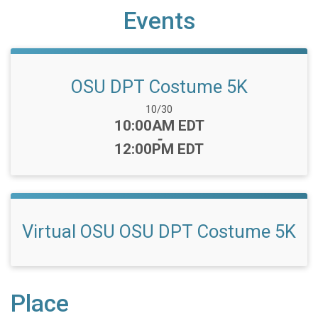
Events
OSU DPT Costume 5K
Date Range:
10/30
Time:
10:00AM EDT
-
12:00PM EDT
Virtual OSU OSU DPT Costume 5K
Place