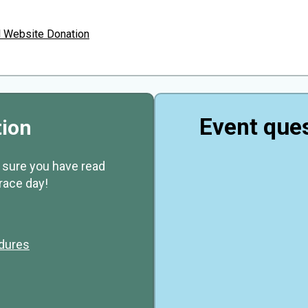
l Website Donation
Event ques
tion
e sure you have read
race day!
edures