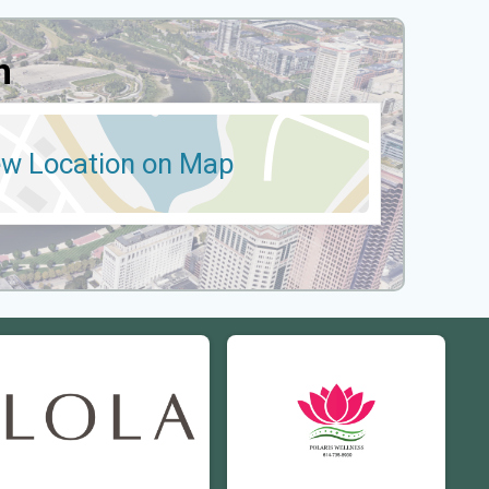
n
ew Location on Map