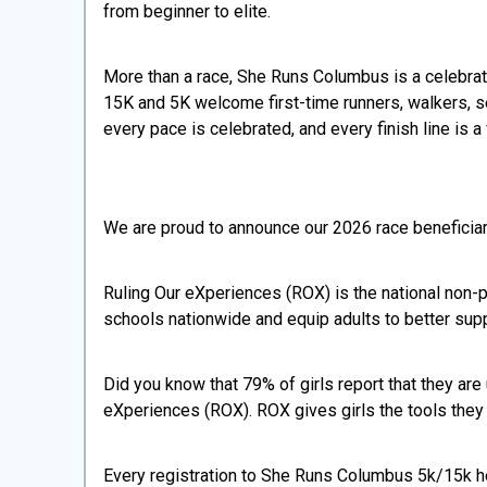
from beginner to elite.
More than a race, She Runs Columbus is a celebra
15K and 5K welcome first-time runners, walkers, s
every pace is celebrated, and every finish line is a 
We are proud to announce our 2026 race beneficia
Ruling Our eXperiences (ROX) is the national non-pr
schools nationwide and equip adults to better sup
Did you know that 79% of girls report that they are
eXperiences (ROX). ROX gives girls the tools they 
Every registration to She Runs Columbus 5k/15k hel