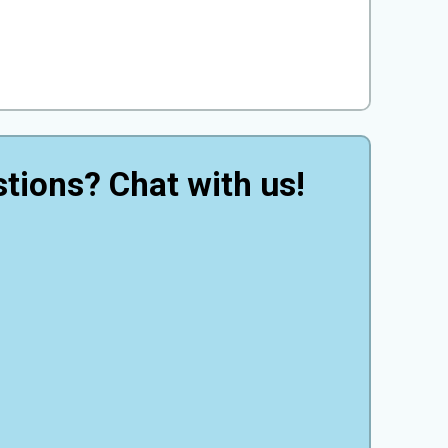
tions? Chat with us!