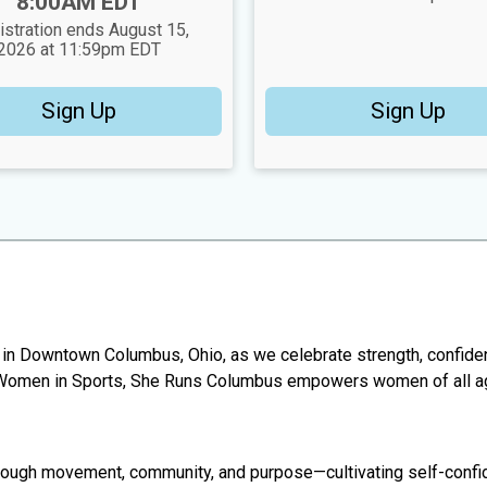
8:00AM EDT
istration ends August 15,
2026 at 11:59pm EDT
Sign Up
Sign Up
k in Downtown Columbus, Ohio, as we celebrate strength, confid
r Women in Sports, She Runs Columbus empowers women of all age
gh movement, community, and purpose—cultivating self-confidence