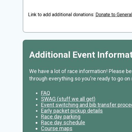
Link to add additional donations:
Donate to Genera
Additional Event Informa
We have a lot of race information! Please b
through everything so you're ready to go on 
FAQ
SWAG (stuff we all get)
Event switching and bib transfer proc
Early packet pickup details
Race day parking
Race day schedule
Course maps