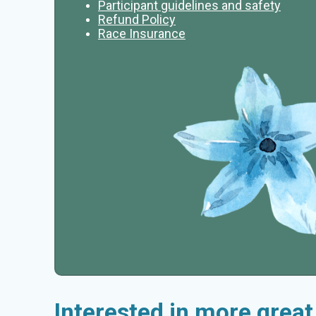
Participant guidelines and safety
Refund Policy
Race Insurance
Interested in more grea