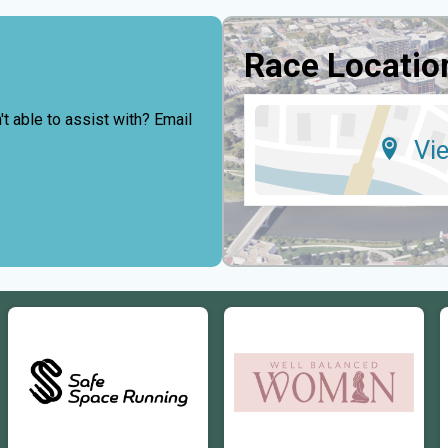
Race Locatio
t able to assist with? Email
Vi