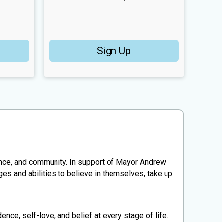
Sign Up
ence, and community. In support of Mayor Andrew
s and abilities to believe in themselves, take up
, self-love, and belief at every stage of life,