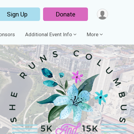
Sign Up
Donate
onsors
Additional Event Info
More