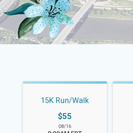
15K Run/Walk
Price:
$55
Date Range:
Date Ra
08/16