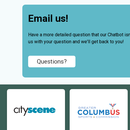
Email us!
Have a more detailed question that our Chatbot isn'
us with your question and we'll get back to you!
Questions?