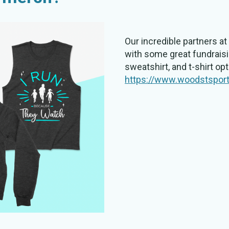
Our incredible partners 
with some great fundraisi
sweatshirt, and t-shirt op
https://www.woodstspor