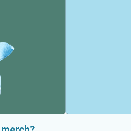
t merch?