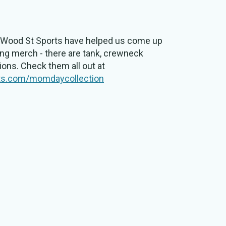
at Wood St Sports have helped us come up
ng merch - there are tank, crewneck
tions. Check them all out at
ts.com/momdaycollection