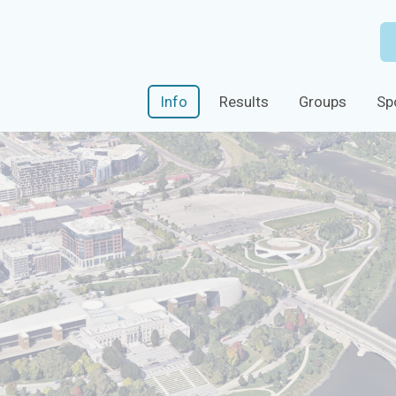
Info
Results
Groups
Sp