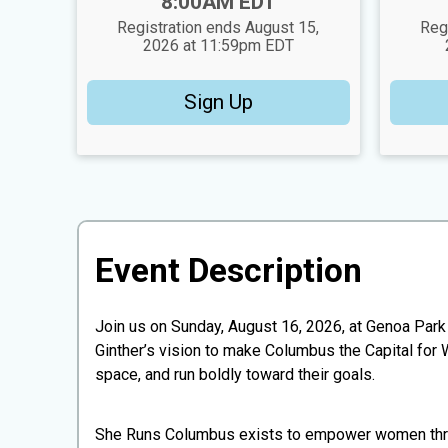
Time:
Time:
8:00AM EDT
Registration ends August 15,
Reg
2026 at 11:59pm EDT
Sign Up
Event Description
Join us on Sunday, August 16, 2026, at Genoa Par
Ginther’s vision to make Columbus the Capital fo
space, and run boldly toward their goals.
​She Runs Columbus exists to empower women throu