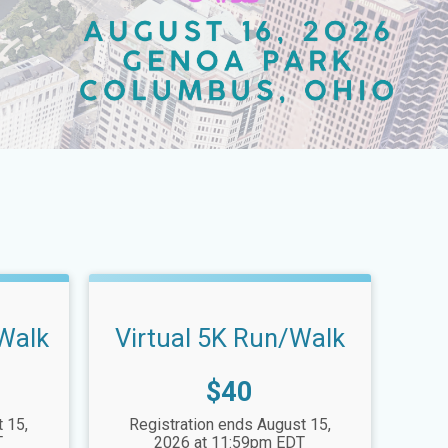
/Walk
Virtual 5K Run/Walk
Price:
$40
 15,
Registration ends August 15,
T
2026 at 11:59pm EDT