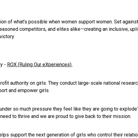
tion of what’s possible when women support women. Set against
easoned competitors, and elites alike—creating an inclusive, u
victory.
ry -
ROX (Ruling Our eXperiences).
ofit authority on girls. They conduct large-scale national resear
port and empower girls.
 under so much pressure they feel like they are going to explode?
need to thrive and we are proud to give back to their mission.
ps support the next generation of girls who control their relati