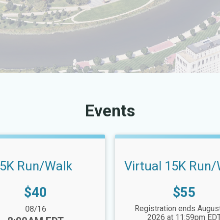
Events
5K Run/Walk
Virtual 15K Run
Price:
Price:
$40
$55
nge:
08/16
Registration ends August
2026 at 11:59pm ED