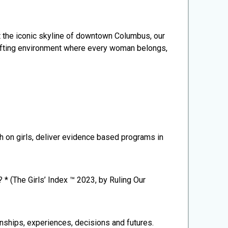
 the iconic skyline of downtown Columbus, our
plifting environment where every woman belongs,
ch on girls, deliver evidence based programs in
 * (The Girls’ Index ™ 2023, by Ruling Our
onships, experiences, decisions and futures.