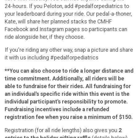
24-hours. If you Peloton, add #pedalforpediatrics to
your leaderboard during your ride. Our pedal-a-thoner,
Kate, will share her planned stacks the CMHF
Facebook and Instagram pages so participants can
ride alongside her, if they choose.
If you're riding any other way, snap a picture and share
it with us including #pedalforpediatrics
**You can also choose to ride a longer distance and
time commitment. Additionally, all riders will be
able to fundraise for their rides. All fundraising for
an individual's specific ride within this event is the
individual participant's responsibility to promote.
Fundraising incentives include a refunded
registration fee when you raise a minimum of $150.
Registration (for all ride lengths) also gives you
2
entries to the holiday gifting raffle
(details below).