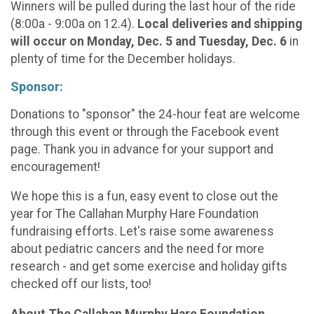
Winners will be pulled during the last hour of the ride
(8:00a - 9:00a on 12.4).
Local deliveries and shipping
will occur on Monday, Dec. 5 and Tuesday, Dec. 6
in
plenty of time for the December holidays.
Sponsor:
Donations to "sponsor" the 24-hour feat are welcome
through this event or through the Facebook event
page. Thank you in advance for your support and
encouragement!
We hope this is a fun, easy event to close out the
year for The Callahan Murphy Hare Foundation
fundraising efforts. Let's raise some awareness
about pediatric cancers and the need for more
research - and get some exercise and holiday gifts
checked off our lists, too!
About The Callahan Murphy Hare Foundation