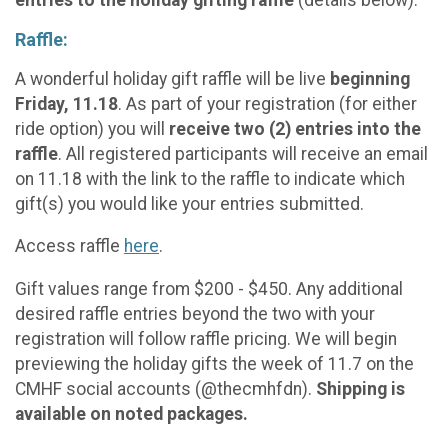
Raffle:
A wonderful holiday gift raffle will be live
beginning
Friday, 11.18
. As part of your registration (for either
ride option) you will
receive two (2) entries into the
raffle
. All registered participants will receive an email
on 11.18 with the link to the raffle to indicate which
gift(s) you would like your entries submitted.
Access raffle
here
.
Gift values range from $200 - $450. Any additional
desired raffle entries beyond the two with your
registration will follow raffle pricing. We will begin
previewing the holiday gifts the week of 11.7 on the
CMHF social accounts (@thecmhfdn).
Shipping is
available on noted packages.