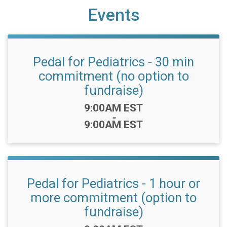
Events
Pedal for Pediatrics - 30 min
commitment (no option to
fundraise)
Time:
9:00AM EST
-
9:00AM EST
Pedal for Pediatrics - 1 hour or
more commitment (option to
fundraise)