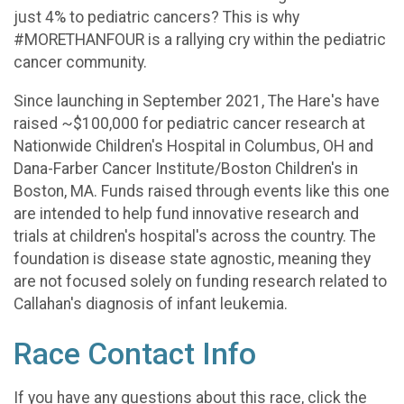
just 4% to pediatric cancers? This is why
#MORETHANFOUR is a rallying cry within the pediatric
cancer community.
Since launching in September 2021, The Hare's have
raised ~$100,000 for pediatric cancer research at
Nationwide Children's Hospital in Columbus, OH and
Dana-Farber Cancer Institute/Boston Children's in
Boston, MA. Funds raised through events like this one
are intended to help fund innovative research and
trials at children's hospital's across the country. The
foundation is disease state agnostic, meaning they
are not focused solely on funding research related to
Callahan's diagnosis of infant leukemia.
Race Contact Info
If you have any questions about this race, click the