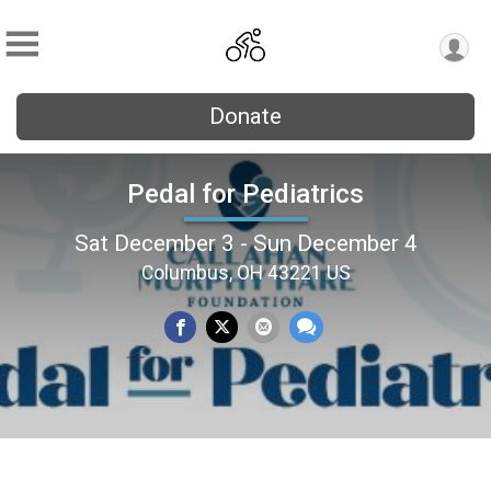
Donate
Pedal for Pediatrics
Sat December 3 - Sun December 4
Columbus, OH 43221 US