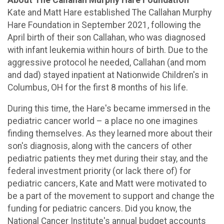
Kate and Matt Hare established The Callahan Murphy
Hare Foundation in September 2021, following the
April birth of their son Callahan, who was diagnosed
with infant leukemia within hours of birth. Due to the
aggressive protocol he needed, Callahan (and mom
and dad) stayed inpatient at Nationwide Children's in
Columbus, OH for the first 8 months of his life.
During this time, the Hare's became immersed in the
pediatric cancer world – a place no one imagines
finding themselves. As they learned more about their
son's diagnosis, along with the cancers of other
pediatric patients they met during their stay, and the
federal investment priority (or lack there of) for
pediatric cancers, Kate and Matt were motivated to
be a part of the movement to support and change the
funding for pediatric cancers. Did you know, the
National Cancer Institute's annual budget accounts