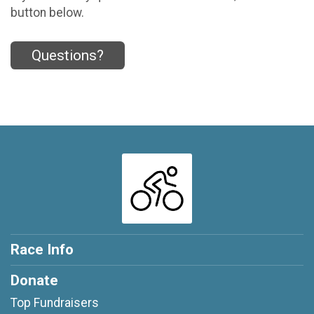
button below.
Questions?
Race Info
Donate
Top Fundraisers