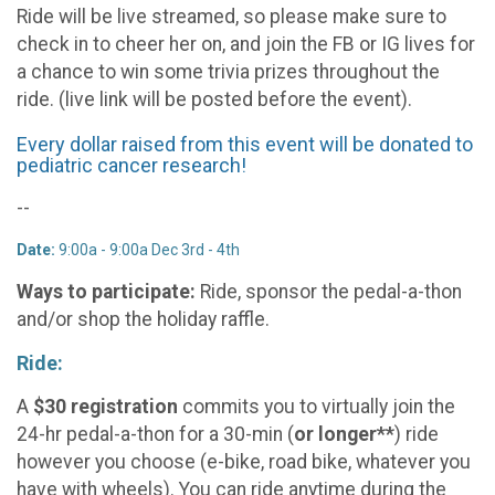
Ride will be live streamed, so please make sure to
check in to cheer her on, and join the FB or IG lives for
a chance to win some trivia prizes throughout the
ride. (live link will be posted before the event).
Every dollar raised from this event will be donated to
pediatric cancer research!
--
Date:
9:00a - 9:00a Dec 3rd - 4th
Ways to participate:
Ride, sponsor the pedal-a-thon
and/or shop the holiday raffle.
Ride:
A
$30 registration
commits you to virtually join the
24-hr pedal-a-thon for a 30-min (
or
longer**
) ride
however you choose (e-bike, road bike, whatever you
have with wheels). You can ride anytime during the