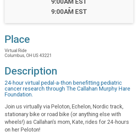
Time:
9:00AM EST
-
9:00AM EST
Place
Virtual Ride
Columbus, OH US 43221
Description
24-hour virtual pedal-a-thon benefitting pediatric
cancer research through The Callahan Murphy Hare
Foundation.
Join us virtually via Peloton, Echelon, Nordic track,
stationary bike or road bike (or anything else with
wheels!) as Callahan’s mom, Kate, rides for 24-hours
on her Peloton!