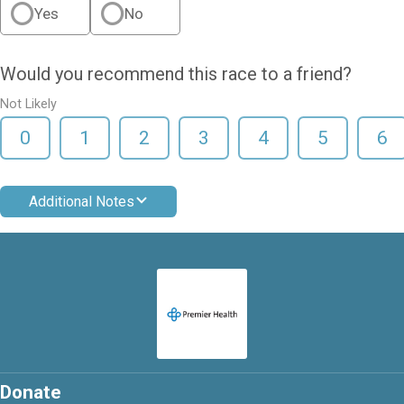
Yes
No
Would you recommend this race to a friend?
Not Likely
0
1
2
3
4
5
6
Additional Notes
Donate