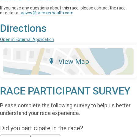
If you have any questions about this race, please contact the race
director at
aaww@premierhealth.com
Directions
Open in External Application
View Map
RACE PARTICIPANT SURVEY
Please complete the following survey to help us better
understand your race experience.
Did you participate in the race?