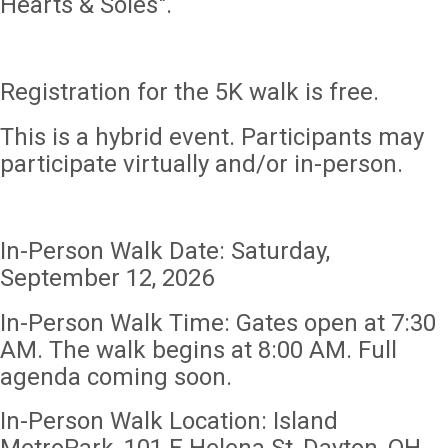
Hearts & Soles".
Registration for the 5K walk is free.
This is a hybrid event. Participants may
participate virtually and/or in-person.
In-Person Walk Date: Saturday,
September 12, 2026
In-Person Walk Time: Gates open at 7:30
AM. The walk begins at 8:00 AM. Full
agenda coming soon.
In-Person Walk Location: Island