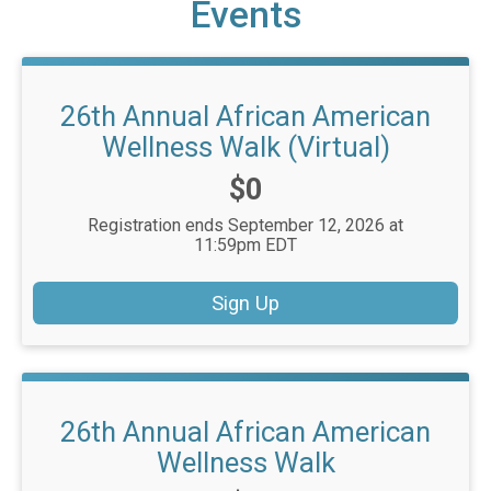
Events
26th Annual African American
Wellness Walk (Virtual)
Price:
$0
Registration ends September 12, 2026 at
11:59pm EDT
Sign Up
26th Annual African American
Wellness Walk