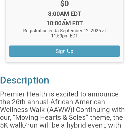
Price:
$0
Time:
8:00AM EDT
-
10:00AM EDT
Registration ends September 12, 2026 at
11:59pm EDT
Sign Up
Description
Premier Health is excited to announce
the 26th annual African American
Wellness Walk (AAWW)! Continuing with
our, “Moving Hearts & Soles” theme, the
5K walk/run will be a hybrid event, with