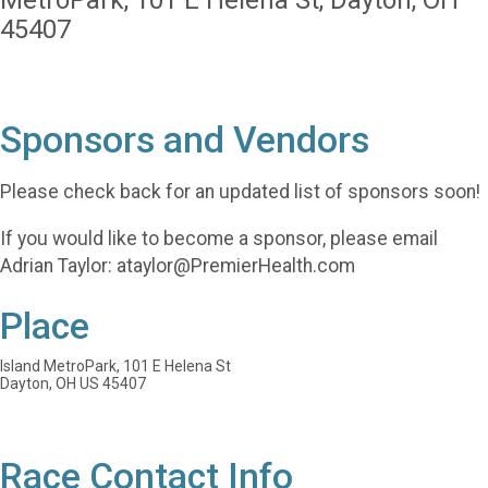
MetroPark, 101 E Helena St, Dayton, OH
45407
Sponsors and Vendors
Please check back for an updated list of sponsors soon!
If you would like to become a sponsor, please email
Adrian Taylor: ataylor@PremierHealth.com
Place
Island MetroPark, 101 E Helena St
Dayton, OH US 45407
Race Contact Info