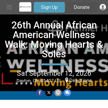
Sign Up
Donate
26th Annual African
American Wellness
Walk: Moving Hearts &
Soles
Sat September 12, 2026
Directions
Dayton, OH 45407 US