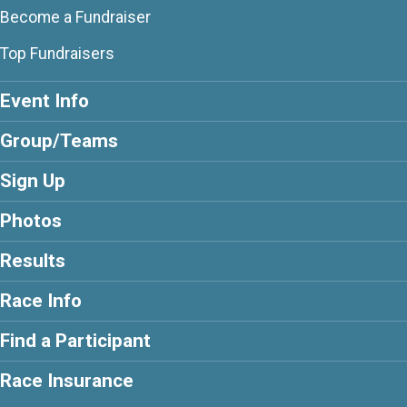
Become a Fundraiser
Top Fundraisers
Event Info
Group/Teams
Sign Up
Photos
Results
Race Info
Find a Participant
Race Insurance