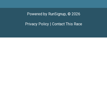
Powered by RunSignup, © 2026
Privacy Policy
|
Contact This Race