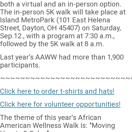
both a virtual and an in-person option.
The in-person 5K walk will take place at
Island MetroPark (101 East Helena
Street, Dayton, OH 45407) on Saturday,
Sep.12., with a program at 7:30 a.m.,
followed by the 5K walk at 8 a.m.
Last year’s AAWW had more than 1,900
participants.
~~~~~~~~~~~~~~~~~~~~~~~~~~
Click here to order t-shirts and hats!
Click here for volunteer opportunities!
The theme of this year's African
American Wellness Walk is: "Moving