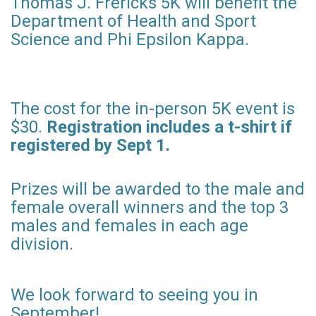
Thomas J. Frericks 5K will benefit the
Department of Health and Sport
Science and Phi Epsilon Kappa.
The cost for the in-person 5K event is
$30.
Registration includes a t-shirt if
registered by Sept 1.
Prizes will be awarded to the male and
female overall winners and the top 3
males and females in each age
division.
We look forward to seeing you in
September!