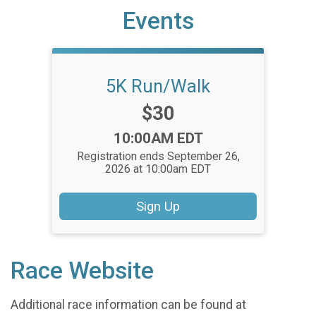
Events
5K Run/Walk
Price:
$30
Time:
10:00AM EDT
Registration ends September 26,
2026 at 10:00am EDT
Sign Up
Race Website
Additional race information can be found at