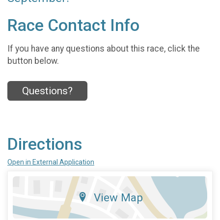
Race Contact Info
If you have any questions about this race, click the
button below.
Questions?
Directions
Open in External Application
View Map