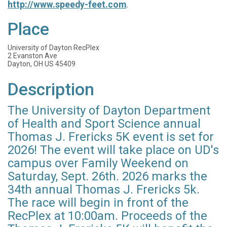
http://www.speedy-feet.com
.
Place
University of Dayton RecPlex
2 Evanston Ave
Dayton, OH US 45409
Description
The University of Dayton Department
of Health and Sport Science annual
Thomas J. Frericks 5K event is set for
2026! The event will take place on UD's
campus over Family Weekend on
Saturday, Sept. 26th. 2026 marks the
34th annual Thomas J. Frericks 5k.
The race will begin in front of the
RecPlex at 10:00am. Proceeds of the