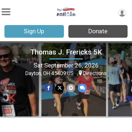
Sign Up
Donate
Thomas J. Frericks 5K
Sat September 26, 2026
Dayton, OH 45409 US
Directions