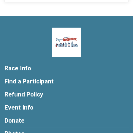
Race Info
Find a Participant
Refund Policy
Event Info
Donate