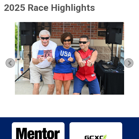
2025 Race Highlights
Previous
Ne