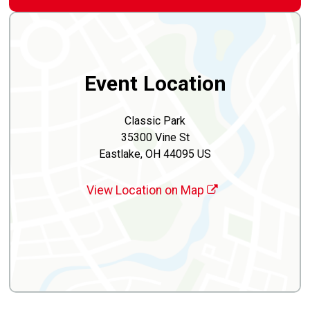
Event Location
Classic Park
35300 Vine St
Eastlake, OH 44095 US
View Location on Map