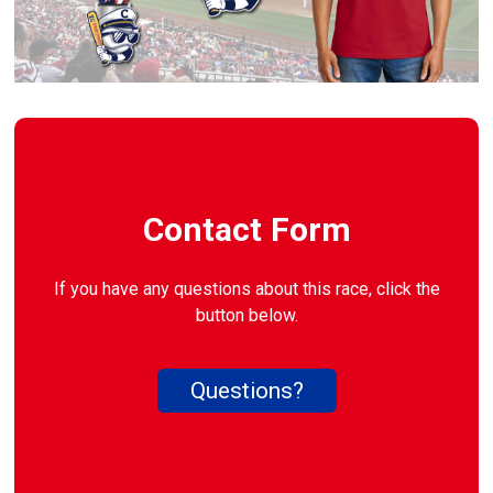
Contact Form
If you have any questions about this race, click the
button below.
Questions?