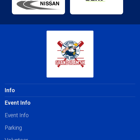
Info
Event Info
Event Info
Parking