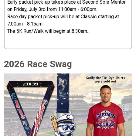
Early packet pick-up takes place at Second Sole Mentor
on Friday, July 3rd from 11:00am - 6:00pm.
Race day packet pick-up will be at Classic starting at
7:00am - 8:15am
The 5K Run/Walk will begin at 8:30am.
2026 Race Swag