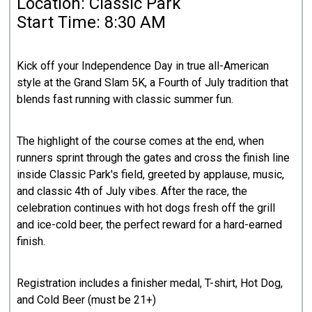
Location: Classic Park
Start Time: 8:30 AM
Kick off your Independence Day in true all-American
style at the Grand Slam 5K, a Fourth of July tradition that
blends fast running with classic summer fun.
The highlight of the course comes at the end, when
runners sprint through the gates and cross the finish line
inside Classic Park's field, greeted by applause, music,
and classic 4th of July vibes. After the race, the
celebration continues with hot dogs fresh off the grill
and ice-cold beer, the perfect reward for a hard-earned
finish.
Registration includes a finisher medal, T-shirt, Hot Dog,
and Cold Beer (must be 21+)