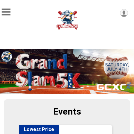
Events
Lowest Price