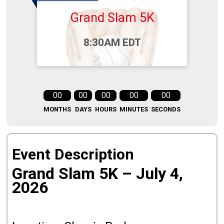
Grand Slam 5K
Time:
8:30AM EDT
00
00
00
00
00
MONTHS
DAYS
HOURS
MINUTES
SECONDS
Event Description
Grand Slam 5K – July 4,
2026