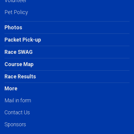
Volunteer
Pet Policy
Photos
Packet Pick-up
Race SWAG
Course Map
Race Results
More
Mail in form
Contact Us
Sponsors