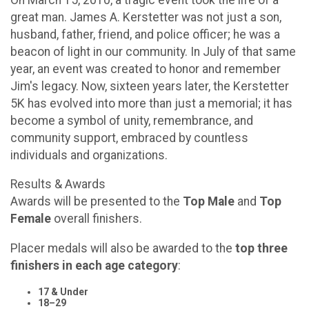
great man. James A. Kerstetter was not just a son,
husband, father, friend, and police officer; he was a
beacon of light in our community. In July of that same
year, an event was created to honor and remember
Jim's legacy. Now, sixteen years later, the Kerstetter
5K has evolved into more than just a memorial; it has
become a symbol of unity, remembrance, and
community support, embraced by countless
individuals and organizations.
Results & Awards
Awards will be presented to the
Top Male
and
Top
Female
overall finishers.
Placer medals will also be awarded to the
top three
finishers in each age category
:
17 & Under
18–29