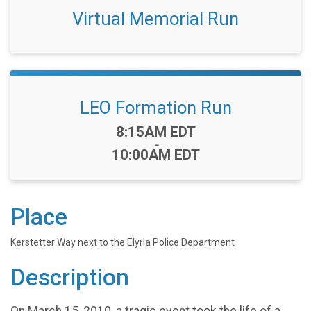
Virtual Memorial Run
LEO Formation Run
Time:
8:15AM EDT
-
10:00AM EDT
Place
Kerstetter Way next to the Elyria Police Department
Description
On March 15, 2010, a tragic event took the life of a