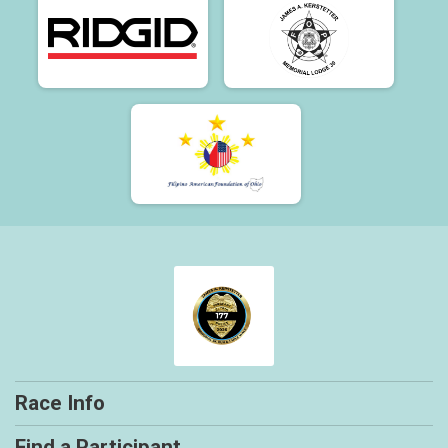
Race Info
Find a Participant