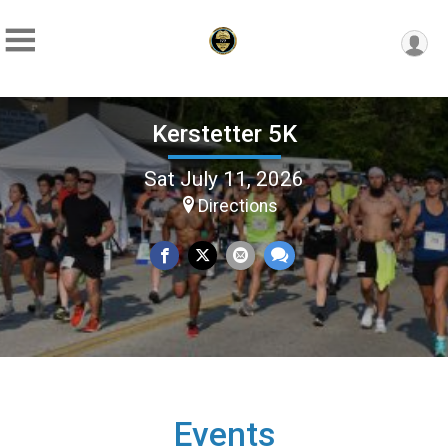
Kerstetter 5K
Sat July 11, 2026
Directions
Events