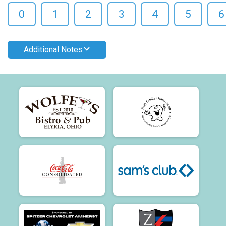
0
1
2
3
4
5
6
Additional Notes