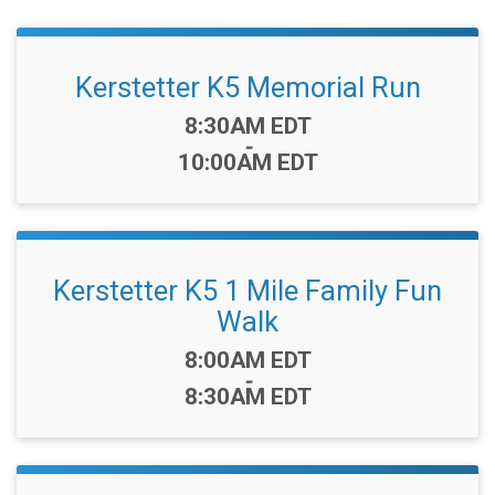
Kerstetter K5 Memorial Run
Time:
8:30AM EDT
-
10:00AM EDT
Kerstetter K5 1 Mile Family Fun
Walk
Time:
8:00AM EDT
-
8:30AM EDT