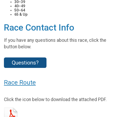
30–39
40–49
50–64
65 & Up
Race Contact Info
If you have any questions about this race, click the
button below.
Questions?
Race Route
Click the icon below to download the attached PDF.