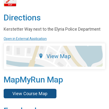
Directions
Kerstetter Way next to the Elyria Police Department
Open in External Application
View Map
MapMyRun Map
View Course Map