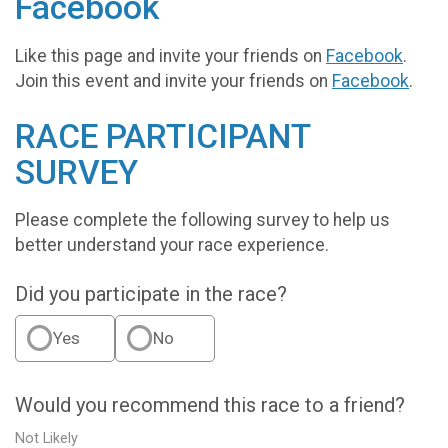
Facebook
Like this page and invite your friends on
Facebook
.
Join this event and invite your friends on
Facebook
.
RACE PARTICIPANT
SURVEY
Please complete the following survey to help us
better understand your race experience.
Did you participate in the race?
Yes
No
Would you recommend this race to a friend?
Not Likely