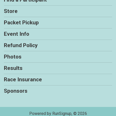
Store
Packet Pickup
Event Info
Refund Policy
Photos
Results
Race Insurance
Sponsors
Powered by RunSignup, © 2026