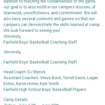
addition to teaching the fundamentals of the game,
our goal is to also instill in our campers lessons of
teamwork, unselfishness, and commitment. We will
also have several contests and games so that our
campers can demonstrate the skills learned at camp.
We look forward to seeing you!
Sincerely,
Fairfield Boys’ Basketball Coaching Staff
Sincerely,
Fairfield Boys’ Basketball Coaching Staff
Head Coach: DJ Wyrick
Assistant Coaches: Steve Bock, Terrell Davis, Logan
Estes, Aaron Horne, Kyle Smith
Fairfield High School Boys’ Basketball Players
Camp Details