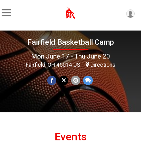
Fairfield Basketball Camp
Mon June 17 - Thu June 20
Fairfield, OH 45014 US
Directions
Events