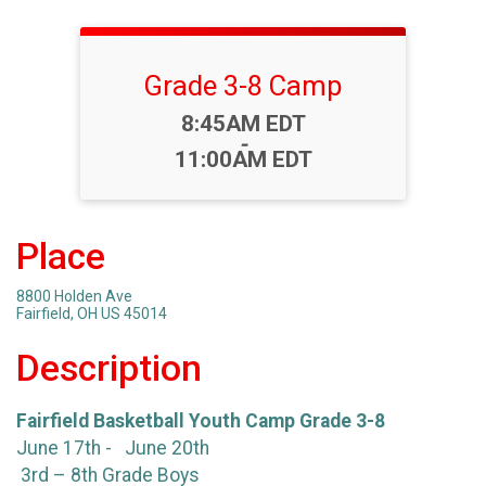
Grade 3-8 Camp
Time:
8:45AM EDT
-
11:00AM EDT
Place
8800 Holden Ave
Fairfield, OH US 45014
Description
Fairfield Basketball Youth Camp Grade 3-8
June 17th - June 20th
3rd – 8th Grade Boys