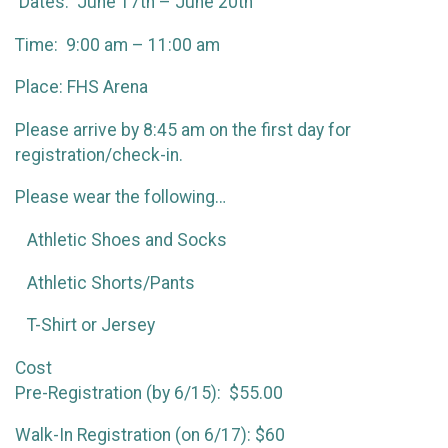
Dates: June 17th – June 20th
Time: 9:00 am – 11:00 am
Place: FHS Arena
Please arrive by 8:45 am on the first day for
registration/check-in.
Please wear the following…
Athletic Shoes and Socks
Athletic Shorts/Pants
T-Shirt or Jersey
Cost
Pre-Registration (by 6/15): $55.00
Walk-In Registration (on 6/17): $60