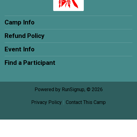
Camp Info
Refund Policy
Event Info
Find a Participant
Powered by RunSignup, © 2026
Privacy Policy
|
Contact This Camp