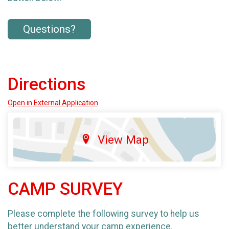
Questions?
Directions
Open in External Application
View Map
CAMP SURVEY
Please complete the following survey to help us
better understand your camp experience.