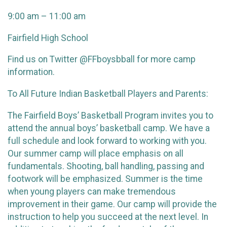
9:00 am – 11:00 am
Fairfield High School
Find us on Twitter @FFboysbball for more camp
information.
To All Future Indian Basketball Players and Parents:
The Fairfield Boys’ Basketball Program invites you to
attend the annual boys’ basketball camp. We have a
full schedule and look forward to working with you.
Our summer camp will place emphasis on all
fundamentals. Shooting, ball handling, passing and
footwork will be emphasized. Summer is the time
when young players can make tremendous
improvement in their game. Our camp will provide the
instruction to help you succeed at the next level. In