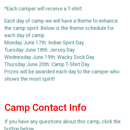
*Each camper will receive a T-shirt.
Each day of camp we will have a theme to enhance
the camp spirit. Below is the theme schedule for
each day of camp.
Monday June 17th: Indian Spirit Day
Tuesday June 18th: Jersey Day
Wednesday June 19th: Wacky Sock Day
Thursday June 20th: Camp T-Shirt Day
Prizes will be awarded each day to the camper who
shows the most spirit!
Camp Contact Info
If you have any questions about this camp, click the
button below.