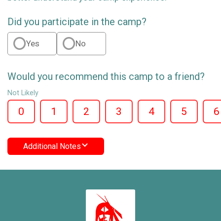
Did you participate in the camp?
Yes
No
Would you recommend this camp to a friend?
Not Likely
0
1
2
3
4
5
6
Additional Notes