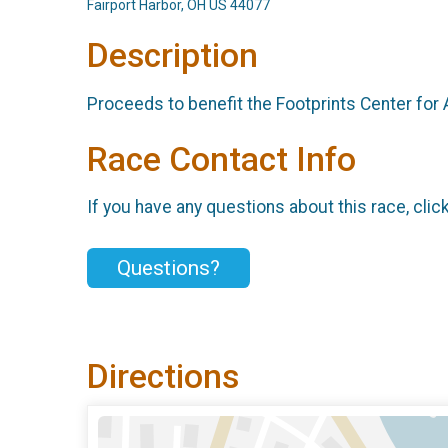
Fairport Harbor, OH US 44077
Description
Proceeds to benefit the Footprints Center for
Race Contact Info
If you have any questions about this race, clic
Questions?
Directions