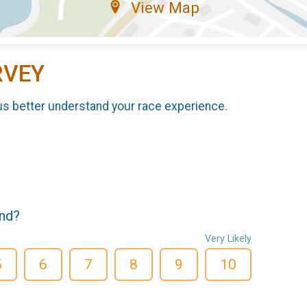
View Map
RVEY
us better understand your race experience.
end?
Very Likely
5
6
7
8
9
10