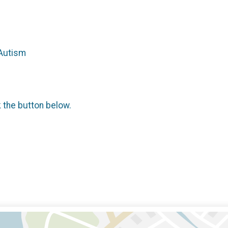
 Autism
k the button below.