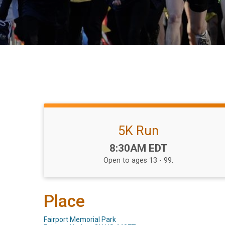
5K Run
Time:
8:30AM EDT
Open to ages 13 - 99.
Place
Fairport Memorial Park