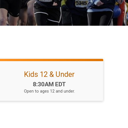
Kids 12 & Under
Time:
8:30AM EDT
Open to ages 12 and under.