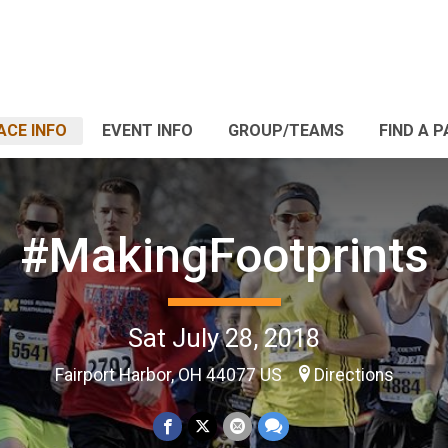
ACE INFO
EVENT INFO
GROUP/TEAMS
FIND A 
#MakingFootprints
Sat July 28, 2018
Fairport Harbor, OH 44077 US
Directions