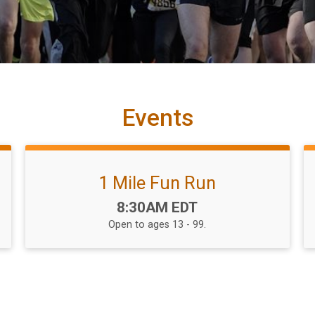
Events
1 Mile Fun Run
Time:
8:30AM EDT
Open to ages 13 - 99.