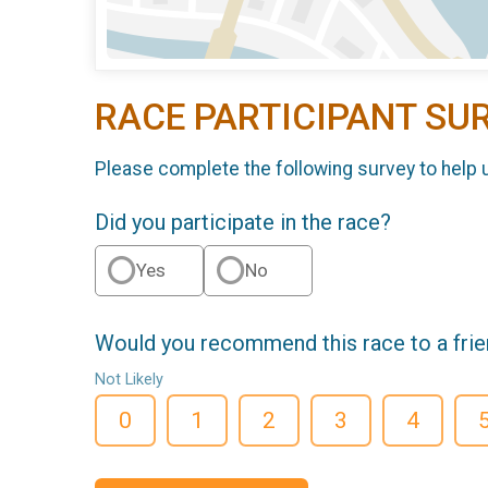
RACE PARTICIPANT SU
Please complete the following survey to help 
Did you participate in the race?
Yes
No
Would you recommend this race to a fri
Not Likely
0
1
2
3
4