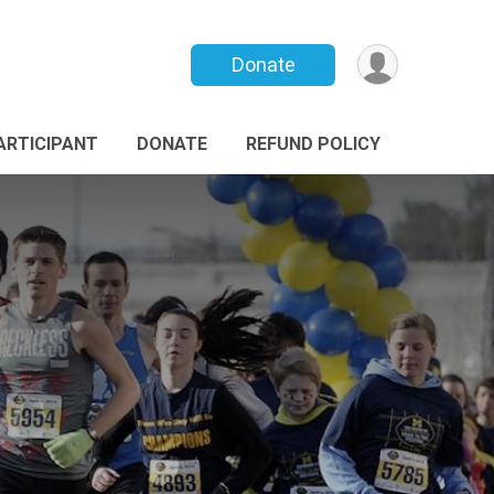
Donate
PARTICIPANT
DONATE
REFUND POLICY