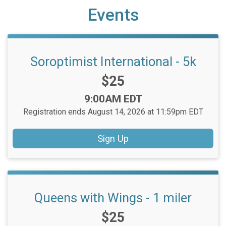
Events
Soroptimist International - 5k
Price:
$25
Time:
9:00AM EDT
Registration ends August 14, 2026 at 11:59pm EDT
Sign Up
Queens with Wings - 1 miler
Price:
$25