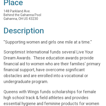
Place
148 Parkland Ave.
Behind the Gahanna Pool
Gahanna, OH US 43230
Description
"Supporting women and girls one mile at a time."
Soroptimist International funds several Live Your
Dream Awards. These education awards provide
financial aid to women who are their families' primary
financial support, have overcome significant
obstacles and are enrolled into a vocational or
undergraduate program.
Queens with Wings funds scholarships for female
high school track & field athletes and provides
essential hygiene and feminine products for women