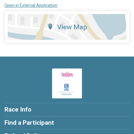
Open in External Application
View Map
Race Info
Find a Participant