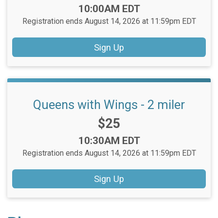
Time:
10:00AM EDT
Registration ends August 14, 2026 at 11:59pm EDT
Sign Up
Queens with Wings - 2 miler
Price:
$25
Time:
10:30AM EDT
Registration ends August 14, 2026 at 11:59pm EDT
Sign Up