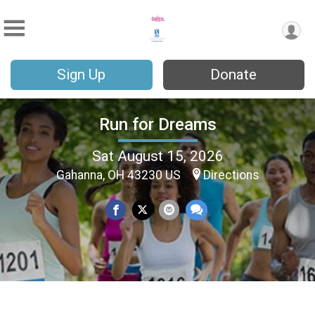
Sign Up
Donate
Run for Dreams
Sat August 15, 2026
Gahanna, OH 43230 US
Directions