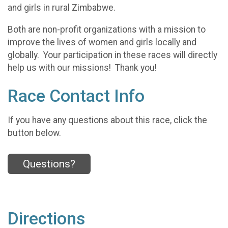
and girls in rural Zimbabwe.
Both are non-profit organizations with a mission to
improve the lives of women and girls locally and
globally. Your participation in these races will directly
help us with our missions! Thank you!
Race Contact Info
If you have any questions about this race, click the
button below.
Questions?
Directions