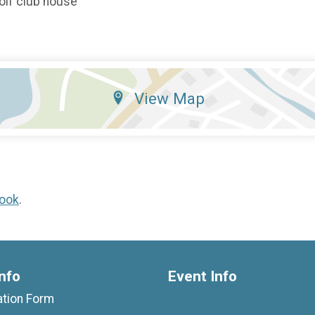
 golf club house
View Map
ook
.
nfo
Event Info
ation Form