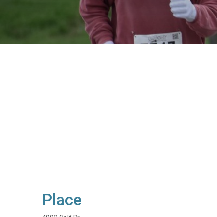
Place