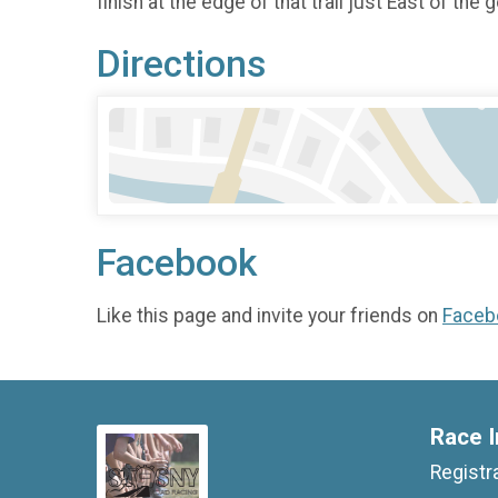
finish at the edge of that trail just East of the
Directions
Facebook
Like this page and invite your friends on
Faceb
Race I
Registr