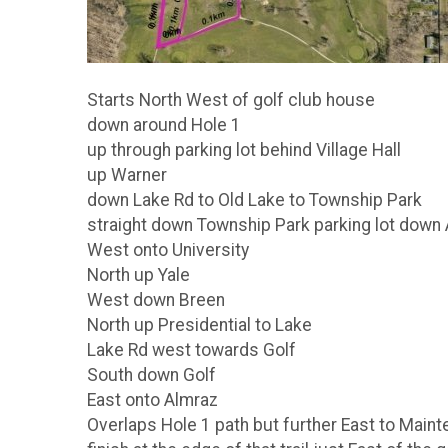
Starts North West of golf club house
down around Hole 1
up through parking lot behind Village Hall
up Warner
down Lake Rd to Old Lake to Township Park
straight down Township Park parking lot down 
West onto University
North up Yale
West down Breen
North up Presidential to Lake
Lake Rd west towards Golf
South down Golf
East onto Almraz
Overlaps Hole 1 path but further East to Main