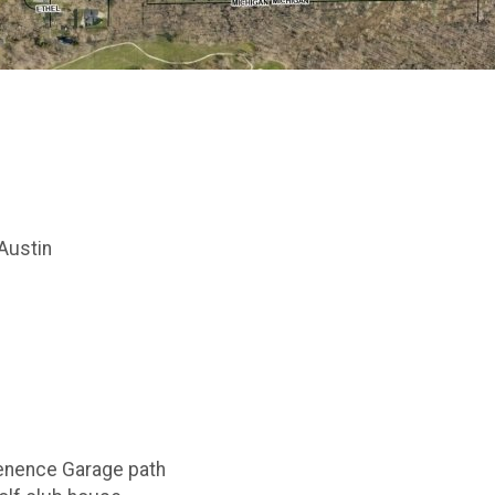
Austin
tenence Garage path