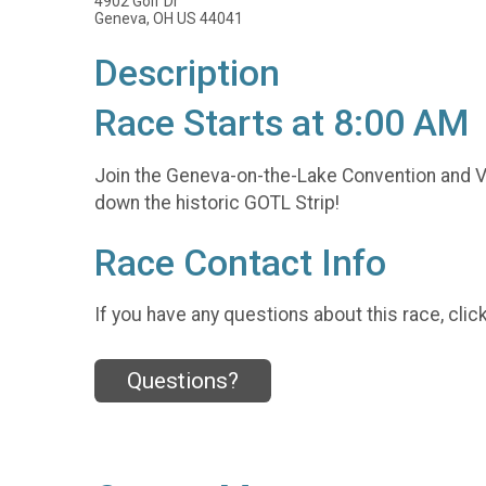
4902 Golf Dr
Geneva, OH US 44041
Description
Race Starts at 8:00 AM
Join the Geneva-on-the-Lake Convention and Vi
down the historic GOTL Strip!
Race Contact Info
If you have any questions about this race, clic
Questions?