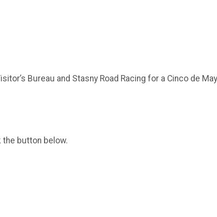
sitor’s Bureau and Stasny Road Racing for a Cinco de May
k the button below.