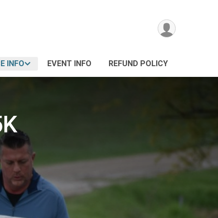
E INFO
EVENT INFO
REFUND POLICY
5K