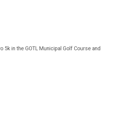
o 5k in the GOTL Municipal Golf Course and