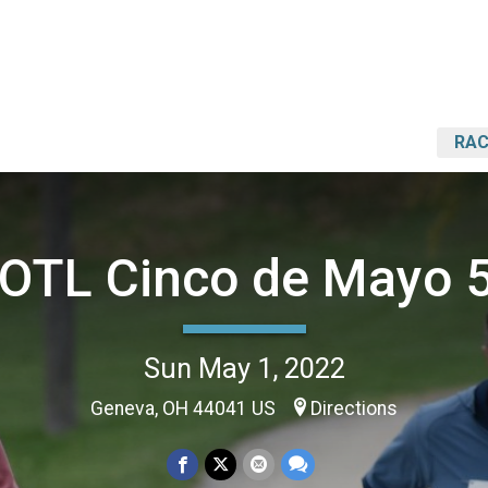
RAC
OTL Cinco de Mayo 
Sun May 1, 2022
Geneva, OH 44041 US
Directions