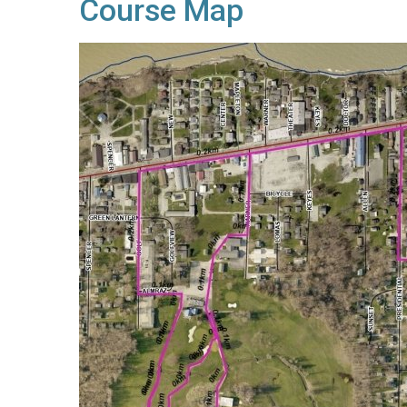
Course Map