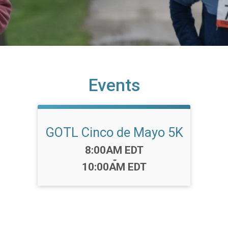
Events
GOTL Cinco de Mayo 5K
Time:
8:00AM EDT
-
10:00AM EDT