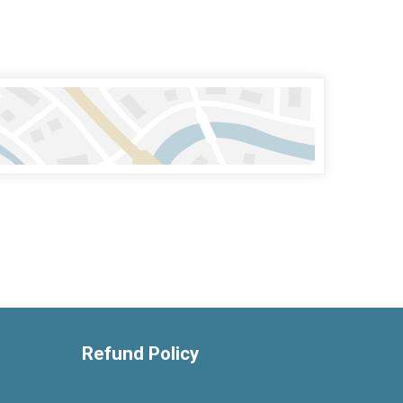
Refund Policy