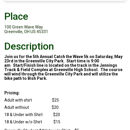
Place
100 Green Wave Way
Greenville, OH US 45331
Description
Join us for the 5th Annual Catch the Wave 5k on Saturday, May
23rd in the Greenville City Park. Start time is 9:00
am
.
Start/Finish line is located on the track in the Jennings
Track & Field Complex at Greenville High School. The course
will wind through the Greenville City Park and will utilize the
bike path to Bish Park.
Pricing:
Adult with shirt $25
Adult without $20
18 & Under with Shirt $20
18 & Under w/o Shirt $15