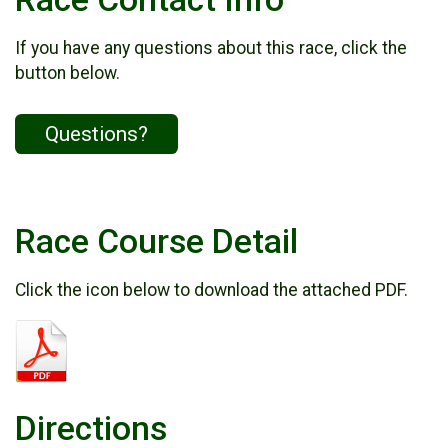
If you have any questions about this race, click the
button below.
Questions?
Race Course Detail
Click the icon below to download the attached PDF.
Directions