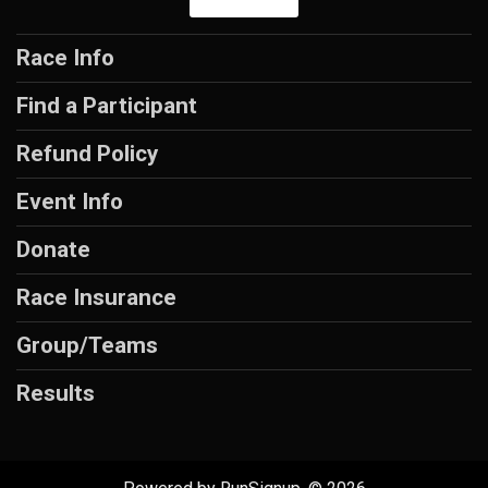
Race Info
Find a Participant
Refund Policy
Event Info
Donate
Race Insurance
Group/Teams
Results