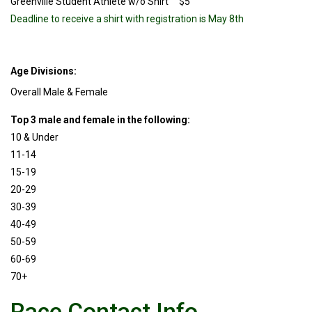
Greenville Student Athlete w/o Shirt $5
Deadline to receive a shirt with registration is May 8th
Age Divisions:
Overall Male & Female
Top 3 male and female in the following:
10 & Under
11-14
15-19
20-29
30-39
40-49
50-59
60-69
70+
Race Contact Info