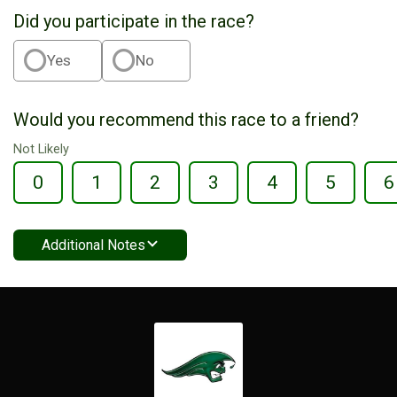
Did you participate in the race?
Yes
No
Would you recommend this race to a friend?
Not Likely
0
1
2
3
4
5
6
Additional Notes