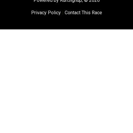
Powered by RunSignup, © 2026
Privacy Policy
|
Contact This Race