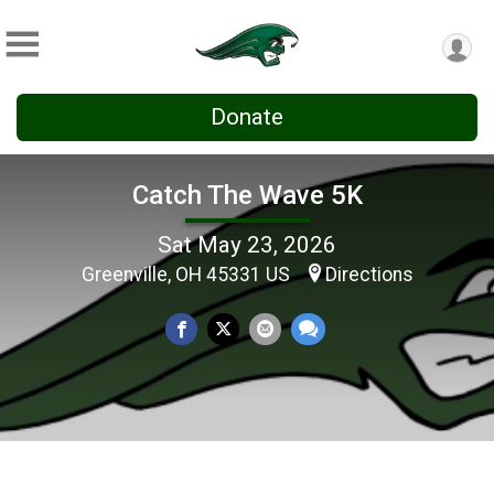
Donate
Catch The Wave 5K
Sat May 23, 2026
Greenville, OH 45331 US
Directions