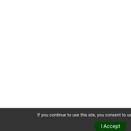
If you continue to use this site, you consent to u
I Accept