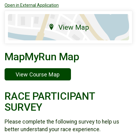
Open in External Application
View Map
MapMyRun Map
View Course Map
RACE PARTICIPANT
SURVEY
Please complete the following survey to help us
better understand your race experience.