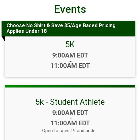
Events
Choose No Shirt & Save $5/Age Based Pricing
Applies Under 18
5K
Time:
9:00AM EDT
-
11:00AM EDT
5k - Student Athlete
Time:
9:00AM EDT
-
11:00AM EDT
Open to ages 19 and under.